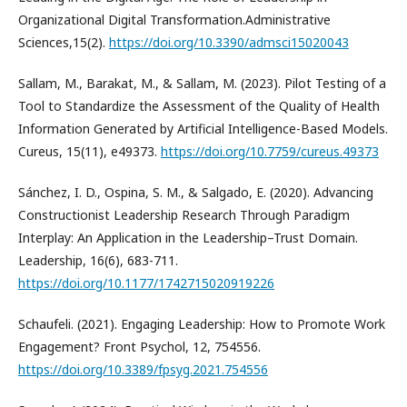
Organizational Digital Transformation.Administrative
Sciences,15(2).
https://doi.org/10.3390/admsci15020043
Sallam, M., Barakat, M., & Sallam, M. (2023). Pilot Testing of a
Tool to Standardize the Assessment of the Quality of Health
Information Generated by Artificial Intelligence-Based Models.
Cureus, 15(11), e49373.
https://doi.org/10.7759/cureus.49373
Sánchez, I. D., Ospina, S. M., & Salgado, E. (2020). Advancing
Constructionist Leadership Research Through Paradigm
Interplay: An Application in the Leadership–Trust Domain.
Leadership, 16(6), 683-711.
https://doi.org/10.1177/1742715020919226
Schaufeli. (2021). Engaging Leadership: How to Promote Work
Engagement? Front Psychol, 12, 754556.
https://doi.org/10.3389/fpsyg.2021.754556