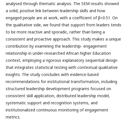
analysed through thematic analysis. The SEM results showed
a solid, positive link between leadership skills and how
engaged people are at work, with a coefficient of β=0.51. On
the qualitative side, we found that support from leaders tends
to be more reactive and sporadic, rather than being a
consistent and proactive approach. This study makes a unique
contribution by examining the leadership- engagement
relationship in under-researched African higher Education
context, employing a rigorous explanatory sequential design
that integrates statistical testing with contextual qualitative
insights. The study concludes with evidence-based
recommendations for institutional transformation, including
structured leadership development programs focused on
consistent skill application, distributed leadership model,
systematic support and recognition systems, and
institutionalized continuous monitoring of engagement
metrics.