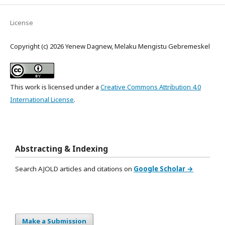
License
Copyright (c) 2026 Yenew Dagnew, Melaku Mengistu Gebremeskel
This work is licensed under a
Creative Commons Attribution 4.0
International License
.
Abstracting & Indexing
Search AJOLD articles and citations on
Google Scholar →
Make a Submission