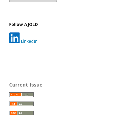
Follow AJOLD
LinkedIn
Current Issue