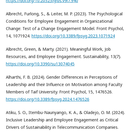
https://doi.org/10.20525/ijrbs.v9i7.940
Albrecht, Furlong, S., & Leiter, M. P. (2023). The Psychological
Conditions for Employee Engagement in Organizational
Change: Test of a Change Engagement Model. Front Psychol,
14, 1071924.
https://doi.org/10.3389/fpsyg.2023.1071924
Albrecht, Green, & Marty. (2021). Meaningful Work, Job
Resources, and Employee Engagement. Sustainability, 13(7).
https://doi.org/10.3390/su13074045
Alharthi, F. B. (2024). Gender Differences in Perceptions of
Leadership and their Influence on Motivation among Faculty
Members of Taif University. Front Psychol, 15, 1476526.
https://doi.org/10.3389/fpsyg.2024.1476526
Atiku, S. O., Itembu-Naunyango, K. A., & Oladejo, O. M. (2024).
Inclusive Leadership and Employee Engagement as Critical
Drivers of Sustainability in Telecommunication Companies.