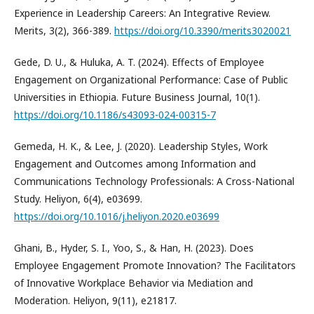
Experience in Leadership Careers: An Integrative Review.
Merits, 3(2), 366-389.
https://doi.org/10.3390/merits3020021
Gede, D. U., & Huluka, A. T. (2024). Effects of Employee
Engagement on Organizational Performance: Case of Public
Universities in Ethiopia. Future Business Journal, 10(1).
https://doi.org/10.1186/s43093-024-00315-7
Gemeda, H. K., & Lee, J. (2020). Leadership Styles, Work
Engagement and Outcomes among Information and
Communications Technology Professionals: A Cross-National
Study. Heliyon, 6(4), e03699.
https://doi.org/10.1016/j.heliyon.2020.e03699
Ghani, B., Hyder, S. I., Yoo, S., & Han, H. (2023). Does
Employee Engagement Promote Innovation? The Facilitators
of Innovative Workplace Behavior via Mediation and
Moderation. Heliyon, 9(11), e21817.