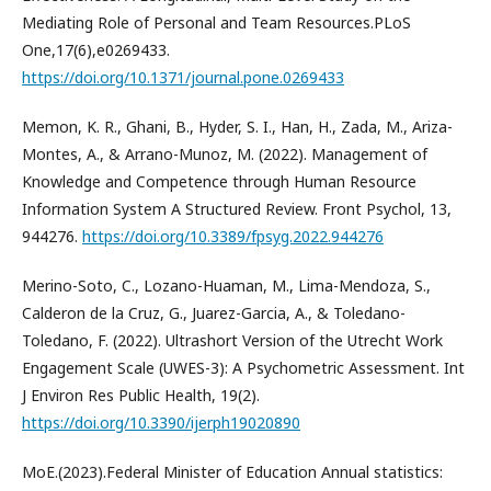
Mediating Role of Personal and Team Resources.PLoS
One,17(6),e0269433.
https://doi.org/10.1371/journal.pone.0269433
Memon, K. R., Ghani, B., Hyder, S. I., Han, H., Zada, M., Ariza-
Montes, A., & Arrano-Munoz, M. (2022). Management of
Knowledge and Competence through Human Resource
Information System A Structured Review. Front Psychol, 13,
944276.
https://doi.org/10.3389/fpsyg.2022.944276
Merino-Soto, C., Lozano-Huaman, M., Lima-Mendoza, S.,
Calderon de la Cruz, G., Juarez-Garcia, A., & Toledano-
Toledano, F. (2022). Ultrashort Version of the Utrecht Work
Engagement Scale (UWES-3): A Psychometric Assessment. Int
J Environ Res Public Health, 19(2).
https://doi.org/10.3390/ijerph19020890
MoE.(2023).Federal Minister of Education Annual statistics: