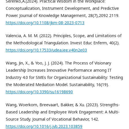
Serenko,A.(2024). Practical Wisdom in the Workplace:
Conceptualization, Instrument Development, and Predictive
Power. Journal of Knowledge Management, 28(7),2092 2119.
https://doi.org/10.1108/jkm-08-2023-0713
Valencia, A. M. M. (2022). Principles, Scope, and Limitations of
the Methodological Triangulation. Invest Educ Enferm, 40(2).
https://doi.org/10.17533/udea.iee.v40n2e03
Wang, Jin, X., & Yoo, J. J. (2024). The Process of Visionary
Leadership Increases Innovative Performance among IT
Industry 4.0 for SMEs for Organizational Sustainability: Testing
the Moderated Mediation Model. Sustainability, 16(19).
https://doi.org/10.3390/su16198690
Wang, Woerkom, Breevaart, Bakker, & Xu. (2023). Strengths-
Based Leadership and Employee Work Engagement: A Multi-
Source Study. Journal of Vocational Behavior, 142.
https://doi.org/10.1016/j.jvb.2023.103859