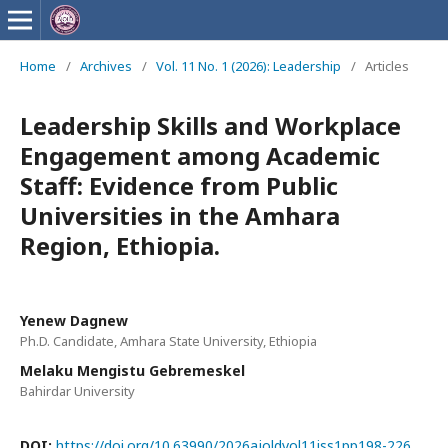
Home
/
Archives
/
Vol. 11 No. 1 (2026): Leadership
/
Articles
Leadership Skills and Workplace
Engagement among Academic
Staff: Evidence from Public
Universities in the Amhara
Region, Ethiopia.
Yenew Dagnew
Ph.D. Candidate, Amhara State University, Ethiopia
Melaku Mengistu Gebremeskel
Bahirdar University
DOI:
https://doi.org/10.63990/2026ajoldvol11iss1pp198-226