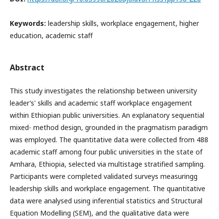
Keywords:
leadership⁠ skills, workplace engagement, higher
education, academic staff
Abstract
This‌ study investigates the relationship between university
leader’s' skills and‌ academic staff workplace engagement
within Ethiopian public universities. An explanatory‍ sequential
mixed- method design, grounded in the pragmatism paradigm
was employed. The quantitative data were collected from 48​8
academic staff among four public universities in the state of
Amhara, Ethiopia,⁠ selected via multistage stratified sampling‌.
Participants were completed validated surveys measuring​g
leadership skills and workplace engagement. The quantitative
data were analysed using inferential statistics and Structural⁠
Equation Modelling (SEM‍), and the qualitative data were