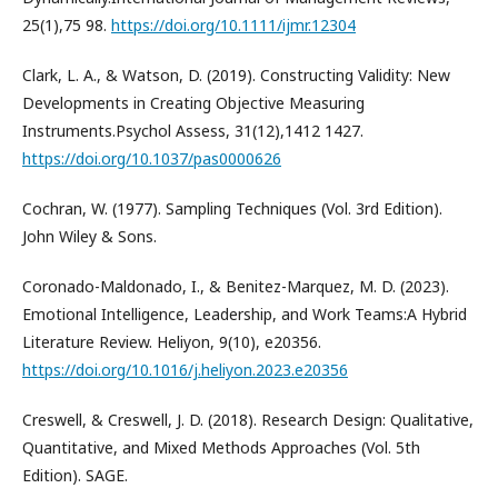
25(1),75 98.
https://doi.org/10.1111/ijmr.12304
Clark, L. A., & Watson, D. (2019). Constructing Validity: New
Developments in Creating Objective Measuring
Instruments.Psychol Assess, 31(12),1412 1427.
https://doi.org/10.1037/pas0000626
Cochran, W. (1977). Sampling Techniques (Vol. 3rd Edition).
John Wiley & Sons.
Coronado-Maldonado, I., & Benitez-Marquez, M. D. (2023).
Emotional Intelligence, Leadership, and Work Teams:A Hybrid
Literature Review. Heliyon, 9(10), e20356.
https://doi.org/10.1016/j.heliyon.2023.e20356
Creswell, & Creswell, J. D. (2018). Research Design: Qualitative,
Quantitative, and Mixed Methods Approaches (Vol. 5th
Edition). SAGE.