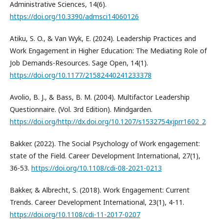
Administrative Sciences, 14(6).
https://doi.org/10.3390/admsci14060126
Atiku, S. O., & Van Wyk, E. (2024). Leadership Practices and
Work Engagement in Higher Education: The Mediating Role of
Job Demands-Resources. Sage Open, 14(1).
https://doi.org/10.1177/21582440241233378
Avolio, B. J., & Bass, B. M. (2004). Multifactor Leadership
Questionnaire. (Vol. 3rd Edition). Mindgarden.
https://doi.org/http://dx.doi.org/10.1207/s1532754xjprr1602_2
Bakker. (2022). The Social Psychology of Work engagement:
state of the Field. Career Development International, 27(1),
36-53.
https://doi.org/10.1108/cdi-08-2021-0213
Bakker, & Albrecht, S. (2018). Work Engagement: Current
Trends. Career Development International, 23(1), 4-11.
https://doi.org/10.1108/cdi-11-2017-0207