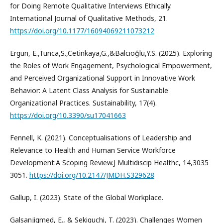
for Doing Remote Qualitative Interviews Ethically.
International Journal of Qualitative Methods, 21.
https://doi.org/10.1177/16094069211073212
Ergun, E.,Tunca,S.,Cetinkaya,G.,&Balcıoğlu,Y.S. (2025). Exploring
the Roles of Work Engagement, Psychological Empowerment,
and Perceived Organizational Support in Innovative Work
Behavior: A Latent Class Analysis for Sustainable
Organizational Practices. Sustainability, 17(4).
https://doi.org/10.3390/su17041663
Fennell, K. (2021). Conceptualisations of Leadership and
Relevance to Health and Human Service Workforce
Development:A Scoping Review.J Multidiscip Healthc, 14,3035
3051.
https://doi.org/10.2147/JMDH.S329628
Gallup, I. (2023). State of the Global Workplace.
Galsanjigmed, E., & Sekiguchi, T. (2023). Challenges Women