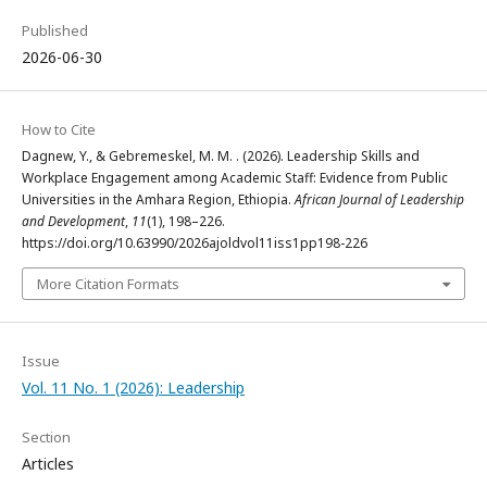
Published
2026-06-30
How to Cite
Dagnew, Y., & Gebremeskel, M. M. . (2026). Leadership Skills and
Workplace Engagement among Academic Staff: Evidence from Public
Universities in the Amhara Region, Ethiopia.
African Journal of Leadership
and Development
,
11
(1), 198–226.
https://doi.org/10.63990/2026ajoldvol11iss1pp198-226
More Citation Formats
Issue
Vol. 11 No. 1 (2026): Leadership
Section
Articles