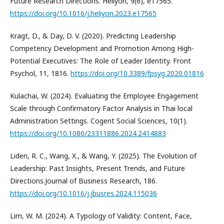
Future Research Directions. Heliyon, 9(6), e17565.
https://doi.org/10.1016/j.heliyon.2023.e17565
Kragt, D., & Day, D. V. (2020). Predicting Leadership
Competency Development and Promotion Among High-
Potential Executives: The Role of Leader Identity. Front
Psychol, 11, 1816.
https://doi.org/10.3389/fpsyg.2020.01816
Kulachai, W. (2024). Evaluating the Employee Engagement
Scale through Confirmatory Factor Analysis in Thai local
Administration Settings. Cogent Social Sciences, 10(1).
https://doi.org/10.1080/23311886.2024.2414883
Liden, R. C., Wang, X., & Wang, Y. (2025). The Evolution of
Leadership: Past Insights, Present Trends, and Future
Directions.Journal of Business Research, 186.
https://doi.org/10.1016/j.jbusres.2024.115036
Lim, W. M. (2024). A Typology of Validity: Content, Face,