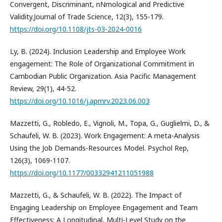
Convergent, Discriminant, nNmological and Predictive
Validity.Journal of Trade Science, 12(3), 155-179.
https://doi.org/10.1108/jts-03-2024-0016
Ly, B. (2024). Inclusion Leadership and Employee Work
engagement: The Role of Organizational Commitment in
Cambodian Public Organization. Asia Pacific Management
Review, 29(1), 44-52.
https://doi.org/10.1016/j.apmrv.2023.06.003
Mazzetti, G., Robledo, E., Vignoli, M., Topa, G., Guglielmi, D., &
Schaufeli, W. B. (2023). Work Engagement: A meta-Analysis
Using the Job Demands-Resources Model. Psychol Rep,
126(3), 1069-1107.
https://doi.org/10.1177/00332941211051988
Mazzetti, G., & Schaufeli, W. B. (2022). The Impact of
Engaging Leadership on Employee Engagement and Team
Effectiveness: A Longitudinal, Multi-Level Study on the