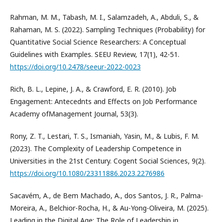
Rahman, M. M., Tabash, M. I., Salamzadeh, A., Abduli, S., &
Rahaman, M. S. (2022). Sampling Techniques (Probability) for
Quantitative Social Science Researchers: A Conceptual
Guidelines with Examples. SEEU Review, 17(1), 42-51.
https://doi.org/10.2478/seeur-2022-0023
Rich, B. L., Lepine, J. A., & Crawford, E. R. (2010). Job
Engagement: Antecednts and Effects on Job Performance
Academy ofManagement Journal, 53(3).
Rony, Z. T., Lestari, T. S., Ismaniah, Yasin, M., & Lubis, F. M.
(2023). The Complexity of Leadership Competence in
Universities in the 21st Century. Cogent Social Sciences, 9(2).
https://doi.org/10.1080/23311886.2023.2276986
Sacavém, A., de Bem Machado, A., dos Santos, J. R., Palma-
Moreira, A., Belchior-Rocha, H., & Au-Yong-Oliveira, M. (2025).
Leading in the Digital Age: The Role of Leadership in