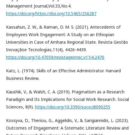
Management Journal,Vol.33,No.4.
https://doi.org/https://doi.org/10.5465/256287
Kassahun, Z. W., & Raman, D. M. S. (2021). Antecedents of
Employees Work Engagement: A Study on an Ethiopian
Universities in Case of Amhara Regional State. Revista Gestão
Inovaçãoe Tecnologias,11(4), 4426-4439.
https://doi.org/10.47059/revistageintec.v11i4.2470
Katz, L. (1974). Skills of an Effective Administrator. Harvard
Business Review.
Kaushik, V., & Walsh, C. A. (2019). Pragmatism as a Research
Paradigm and Its Implications for Social Work Research. Social
Sciences, 8(9).
https://doi.org/10.3390/socsci8090255
Kossyva, D., Theriou, G., Aggelidis, V., & Sarigiannidis, L. (2023).
Outcomes of Engagement: A Sstematic Literature Review and