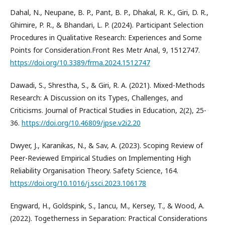
Dahal, N., Neupane, B. P., Pant, B. P., Dhakal, R. K., Giri, D. R.,
Ghimire, P. R., & Bhandari, L. P. (2024). Participant Selection
Procedures in Qualitative Research: Experiences and Some
Points for Consideration.Front Res Metr Anal, 9, 1512747.
https://doi.org/10.3389/frma.2024.1512747
Dawadi, S., Shrestha, S., & Giri, R. A. (2021). Mixed-Methods
Research: A Discussion on its Types, Challenges, and
Criticisms. Journal of Practical Studies in Education, 2(2), 25-
36.
https://doi.org/10.46809/jpse.v2i2.20
Dwyer, J., Karanikas, N., & Sav, A. (2023). Scoping Review of
Peer-Reviewed Empirical Studies on Implementing High
Reliability Organisation Theory. Safety Science, 164.
https://doi.org/10.1016/j.ssci.2023.106178
Engward, H., Goldspink, S., Iancu, M., Kersey, T., & Wood, A.
(2022). Togetherness in Separation: Practical Considerations