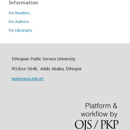
Information
For Readers
For Authors
For Librarians
Ethiopian Public Service University
P.O.Box: 5648, Addis Ababa, Ethiopia
www.epsu.edu.et