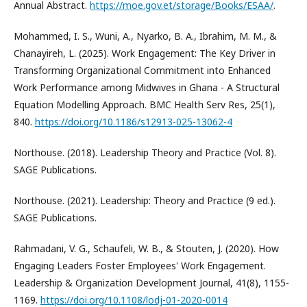
Annual Abstract.
https://moe.gov.et/storage/Books/ESAA/
.
Mohammed, I. S., Wuni, A., Nyarko, B. A., Ibrahim, M. M., &
Chanayireh, L. (2025). Work Engagement: The Key Driver in
Transforming Organizational Commitment into Enhanced
Work Performance among Midwives in Ghana - A Structural
Equation Modelling Approach. BMC Health Serv Res, 25(1),
840.
https://doi.org/10.1186/s12913-025-13062-4
Northouse. (2018). Leadership Theory and Practice (Vol. 8).
SAGE Publications.
Northouse. (2021). Leadership: Theory and Practice (9 ed.).
SAGE Publications.
Rahmadani, V. G., Schaufeli, W. B., & Stouten, J. (2020). How
Engaging Leaders Foster Employees' Work Engagement.
Leadership & Organization Development Journal, 41(8), 1155-
1169.
https://doi.org/10.1108/lodj-01-2020-0014