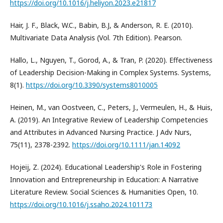
https://doi.org/10.1016/j.heliyon.2023.e21817
Hair, J. F., Black, W.C., Babin, B.J, & Anderson, R. E. (2010).
Multivariate Data Analysis (Vol. 7th Edition). Pearson.
Hallo, L., Nguyen, T., Gorod, A., & Tran, P. (2020). Effectiveness
of Leadership Decision-Making in Complex Systems. Systems,
8(1).
https://doi.org/10.3390/systems8010005
Heinen, M., van Oostveen, C., Peters, J., Vermeulen, H., & Huis,
A. (2019). An Integrative Review of Leadership Competencies
and Attributes in Advanced Nursing Practice. J Adv Nurs,
75(11), 2378-2392.
https://doi.org/10.1111/jan.14092
Hojeij, Z. (2024). Educational Leadership's Role in Fostering
Innovation and Entrepreneurship in Education: A Narrative
Literature Review. Social Sciences & Humanities Open, 10.
https://doi.org/10.1016/j.ssaho.2024.101173