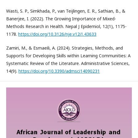
Wasti, S. P., Simkhada, P., van Teijlingen, E. R., Sathian, B., &
Banerjee, I. (2022). The Growing Importance of Mixed-
Methods Research in Health. Nepal J Epidemiol, 12(1), 1175-
1178.
https://doi.org/10.3126/nje.v12i1.43633
Zamiri, M., & Esmaeili, A. (2024). Strategies, Methods, and
Supports for Developing Skills within Learning Communities: A
Systematic Review of the Literature. Administrative Sciences,
14(9).
https://doi.org/10.3390/admsci14090231