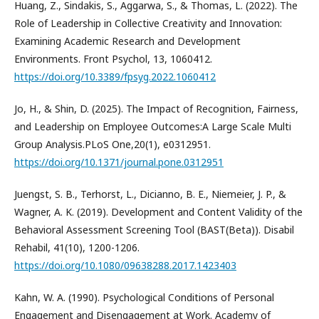
Huang, Z., Sindakis, S., Aggarwa, S., & Thomas, L. (2022). The
Role of Leadership in Collective Creativity and Innovation:
Examining Academic Research and Development
Environments. Front Psychol, 13, 1060412.
https://doi.org/10.3389/fpsyg.2022.1060412
Jo, H., & Shin, D. (2025). The Impact of Recognition, Fairness,
and Leadership on Employee Outcomes:A Large Scale Multi
Group Analysis.PLoS One,20(1), e0312951.
https://doi.org/10.1371/journal.pone.0312951
Juengst, S. B., Terhorst, L., Dicianno, B. E., Niemeier, J. P., &
Wagner, A. K. (2019). Development and Content Validity of the
Behavioral Assessment Screening Tool (BAST(Beta)). Disabil
Rehabil, 41(10), 1200-1206.
https://doi.org/10.1080/09638288.2017.1423403
Kahn, W. A. (1990). Psychological Conditions of Personal
Engagement and Disengagement at Work. Academy of