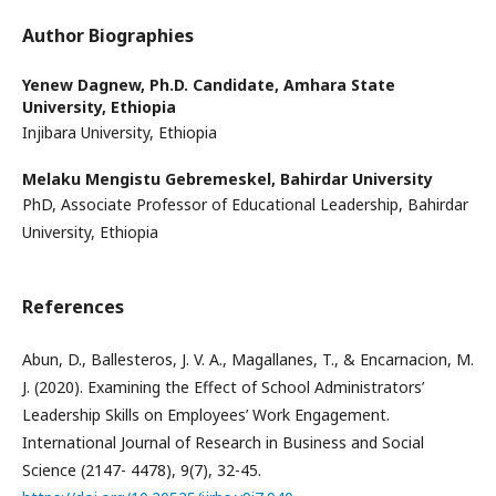
Author Biographies
Yenew Dagnew,
Ph.D. Candidate, Amhara State
University, Ethiopia
Injibara University, Ethiopia
Melaku Mengistu Gebremeskel,
Bahirdar University
PhD, Associate Professor of Educational Leadership, Bahirdar
University, Ethiopia
References
Abun, D., Ballesteros, J. V. A., Magallanes, T., & Encarnacion, M.
J. (2020). Examining the Effect of School Administrators’
Leadership Skills on Employees’ Work Engagement.
International Journal of Research in Business and Social
Science (2147- 4478), 9(7), 32-45.