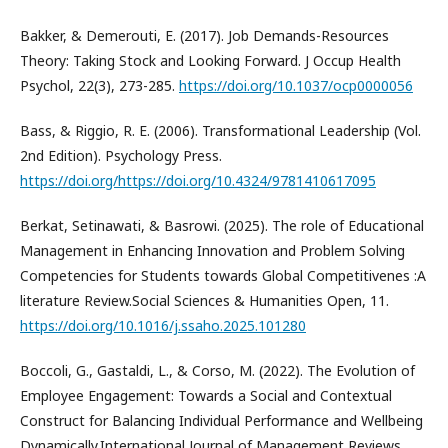
Bakker, & Demerouti, E. (2017). Job Demands-Resources
Theory: Taking Stock and Looking Forward. J Occup Health
Psychol, 22(3), 273-285.
https://doi.org/10.1037/ocp0000056
Bass, & Riggio, R. E. (2006). Transformational Leadership (Vol.
2nd Edition). Psychology Press.
https://doi.org/https://doi.org/10.4324/9781410617095
Berkat, Setinawati, & Basrowi. (2025). The role of Educational
Management in Enhancing Innovation and Problem Solving
Competencies for Students towards Global Competitivenes :A
literature Review.Social Sciences & Humanities Open, 11.
https://doi.org/10.1016/j.ssaho.2025.101280
Boccoli, G., Gastaldi, L., & Corso, M. (2022). The Evolution of
Employee Engagement: Towards a Social and Contextual
Construct for Balancing Individual Performance and Wellbeing
Dynamically.International Journal of Management Reviews,