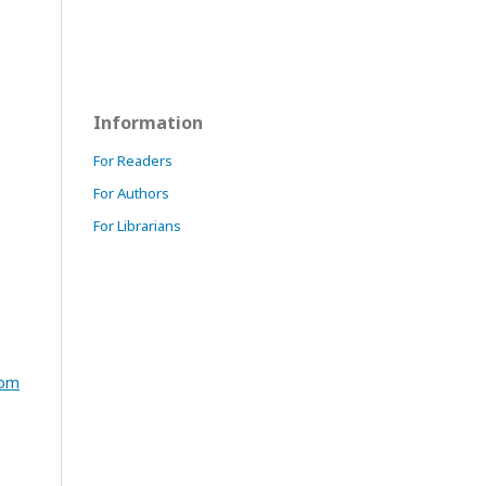
Information
For Readers
For Authors
For Librarians
com