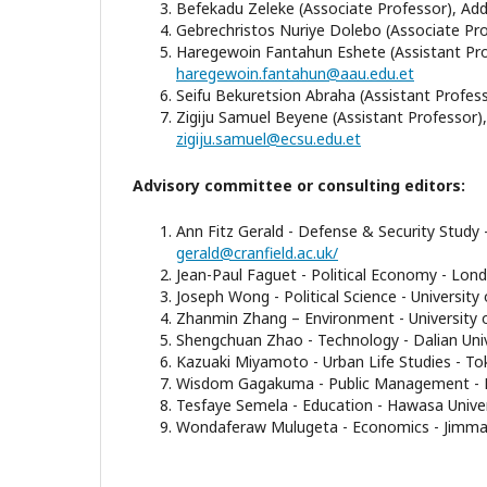
Befekadu Zeleke (Associate Professor), Addi
Gebrechristos Nuriye Dolebo (Associate Pro
Haregewoin Fantahun Eshete (Assistant Prof
haregewoin.fantahun@aau.edu.et
Seifu Bekuretsion Abraha (Assistant Professor
Zigiju Samuel Beyene (Assistant Professor), E
zigiju.samuel@ecsu.edu.et
Advisory committee or consulting editors:
Ann Fitz Gerald - Defense & Security Study -
gerald@cranfield.ac.uk/
Jean-Paul Faguet - Political Economy - Lon
Joseph Wong - Political Science - University
Zhanmin Zhang – Environment - University 
Shengchuan Zhao - Technology - Dalian Univ
Kazuaki Miyamoto - Urban Life Studies - Tok
Wisdom Gagakuma - Public Management - Do
Tesfaye Semela - Education - Hawasa Univer
Wondaferaw Mulugeta - Economics - Jimma U