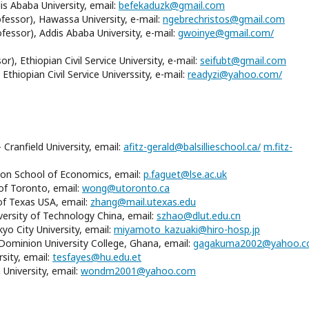
s Ababa University, email:
befekaduzk@gmail.com
fessor), Hawassa University, e-mail:
ngebrechristos@gmail.com
essor), Addis Ababa University, e-mail:
gwoinye@gmail.com/
), Ethiopian Civil Service University, e-mail:
seifubt@gmail.com
thiopian Civil Service Universsity, e-mail:
readyzi@yahoo.com/
 Cranfield University, email:
afitz-gerald@balsillieschool.ca/
m.fitz-
don School of Economics, email:
p.faguet@lse.ac.uk
 of Toronto, email:
wong@utoronto.ca
of Texas USA, email:
zhang@mail.utexas.edu
ersity of Technology China, email:
szhao@dlut.edu.cn
yo City University, email:
miyamoto_kazuaki@hiro-hosp.jp
minion University College, Ghana, email:
gagakuma2002@yahoo.
sity, email:
tesfayes@hu.edu.et
niversity, email:
wondm2001@yahoo.com