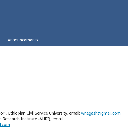
Announcements
, Ethiopian Civil Service University, email:
wnegash@gmail.com
Research Institute (AHRI), email:
l.com