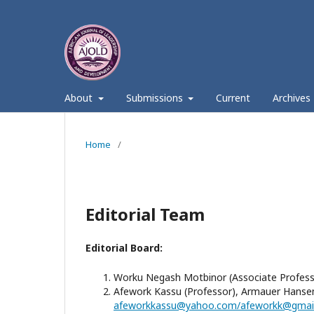
About
Submissions
Current
Archives
Home
/
Editorial Team
Editorial Board:
Worku Negash Motbinor (Associate Professor)
Afework Kassu (Professor), Armauer Hansen 
afeworkkassu@yahoo.com/afeworkk@gmai