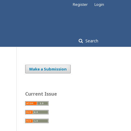
Register
Login
Search
Make a Submission
Current Issue