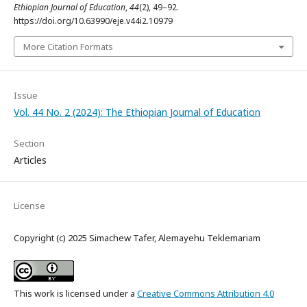
Ethiopian Journal of Education
,
44
(2), 49–92.
https://doi.org/10.63990/eje.v44i2.10979
More Citation Formats
Issue
Vol. 44 No. 2 (2024): The Ethiopian Journal of Education
Section
Articles
License
Copyright (c) 2025 Simachew Tafer, Alemayehu Teklemariam
This work is licensed under a
Creative Commons Attribution 4.0