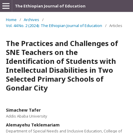
The Ethiopian Journal of Education
Home
/
Archives
/
Vol. 44 No. 2 (2024): The Ethiopian Journal of Education
/
Articles
The Practices and Challenges of
SNE Teachers on the
Identification of Students with
Intellectual Disabilities in Two
Selected Primary Schools of
Gondar City
Simachew Tafer
Addis Ababa University
Alemayehu Teklemariam
Department of Special Needs and Inclusive Education, College of