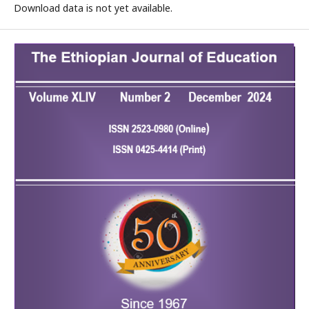
Download data is not yet available.