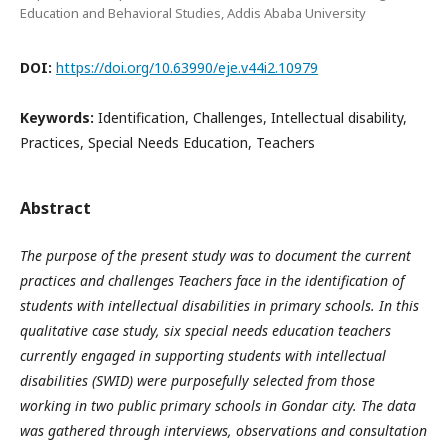
Education and Behavioral Studies, Addis Ababa University
DOI:
https://doi.org/10.63990/eje.v44i2.10979
Keywords:
Identification, Challenges, Intellectual disability,
Practices, Special Needs Education, Teachers
Abstract
The purpose of the present study was to document the current
practices and challenges Teachers face in the identification of
students with intellectual disabilities in primary schools. In this
qualitative case study, six special needs education teachers
currently engaged in supporting students with intellectual
disabilities (SWID) were purposefully selected from those
working in two public primary schools in Gondar city. The data
was gathered through interviews, observations and consultation