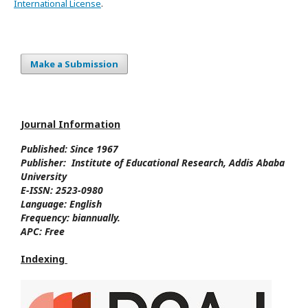
International License
.
Make a Submission
Journal Information
Published: Since
1967
Publisher:
Institute of Educational Research, Addis Ababa
University
E-ISSN:
2523-0980
Language:
English
Frequency:
biannually.
APC:
Free
Indexing