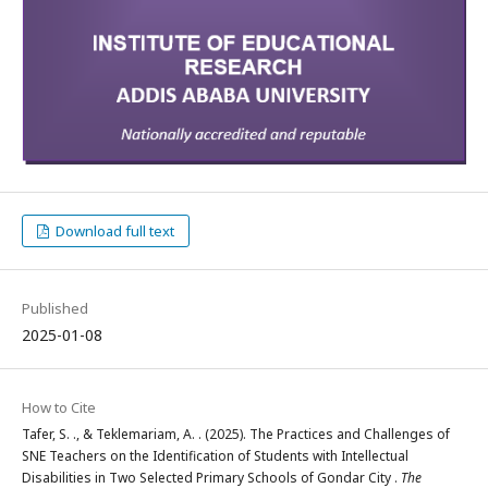
Download full text
Published
2025-01-08
How to Cite
Tafer, S. ., & Teklemariam, A. . (2025). The Practices and Challenges of
SNE Teachers on the Identification of Students with Intellectual
Disabilities in Two Selected Primary Schools of Gondar City .
The