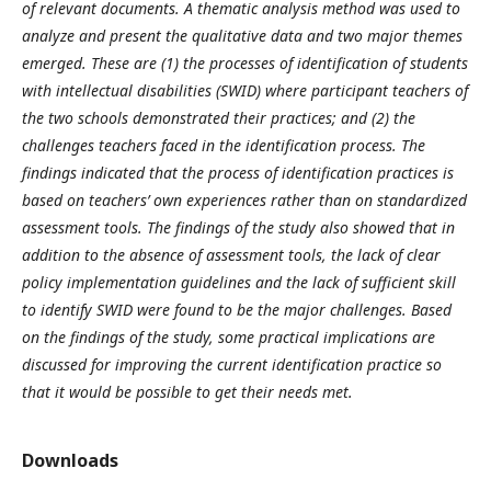
of relevant documents. A thematic analysis method was used to
analyze and present the qualitative data and two major themes
emerged. These are (1) the processes of identification of students
with intellectual disabilities (SWID) where participant teachers of
the two schools demonstrated their practices; and (2) the
challenges teachers faced in the identification process. The
findings indicated that the process of identification practices is
based on teachers’ own experiences rather than on standardized
assessment tools. The findings of the study also showed that in
addition to the absence of assessment tools, the lack of clear
policy implementation guidelines and the lack of sufficient skill
to identify SWID were found to be the major challenges. Based
on the findings of the study, some practical implications are
discussed for improving the current identification practice so
that it would be possible to get their needs met.
Downloads