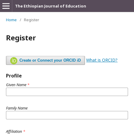
The Ethiopian Journal of Education
Home
/
Register
Register
What is ORCID?
Create or Connect your ORCID iD
Profile
Given Name
*
Family Name
Affiliation
*