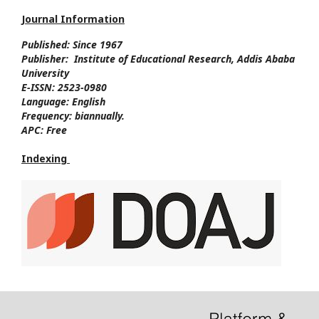
Journal Information
Published: Since
1967
Publisher:
Institute of Educational Research, Addis Ababa
University
E-ISSN:
2523-0980
Language:
English
Frequency:
biannually.
APC:
Free
Indexing