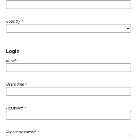
Country
*
Login
Email
*
Username
*
Password
*
Repeat password
*