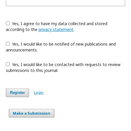
Yes, I agree to have my data collected and stored
according to the
privacy statement
.
Yes, I would like to be notified of new publications and
announcements.
Yes, I would like to be contacted with requests to review
submissions to this journal.
Login
Register
Make a Submission