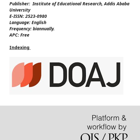
Publisher:
Institute of Educational Research, Addis Ababa
University
E-ISSN:
2523-0980
Language:
English
Frequency:
biannually.
APC:
Free
Indexing