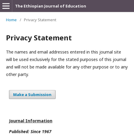
The Ethiopian Journal of Education
Home
/
Privacy Statement
Privacy Statement
The names and email addresses entered in this journal site
will be used exclusively for the stated purposes of this journal
and will not be made available for any other purpose or to any
other party.
Make a Submission
Journal Information
Published: Since
1967