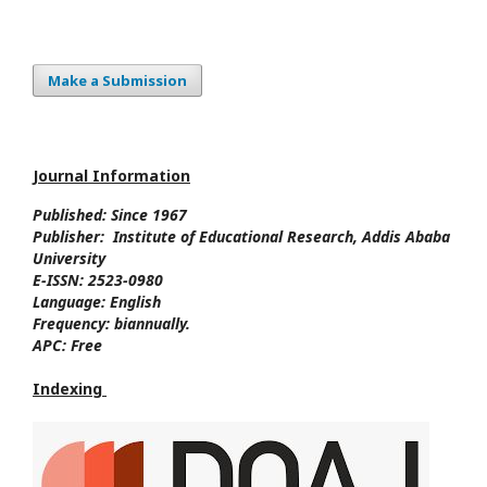
Make a Submission
Journal Information
Published: Since
1967
Publisher:
Institute of Educational Research, Addis Ababa
University
E-ISSN:
2523-0980
Language:
English
Frequency:
biannually.
APC:
Free
Indexing