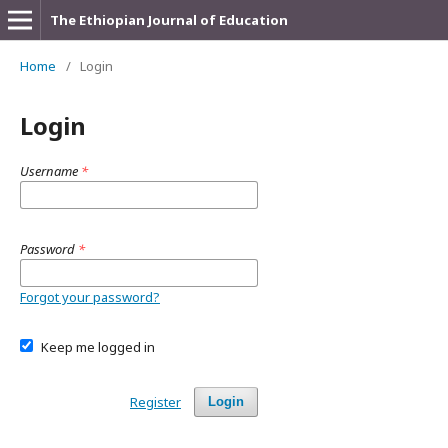
The Ethiopian Journal of Education
Home
/
Login
Login
Username
*
Password
*
Forgot your password?
Keep me logged in
Register
Login