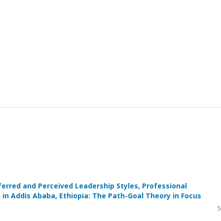
rred and Perceived Leadership Styles, Professional
in Addis Ababa, Ethiopia: The Path-Goal Theory in Focus
5