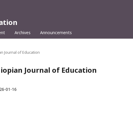
ation
ent
Archives
Announcements
ian Journal of Education
hiopian Journal of Education
26-01-16