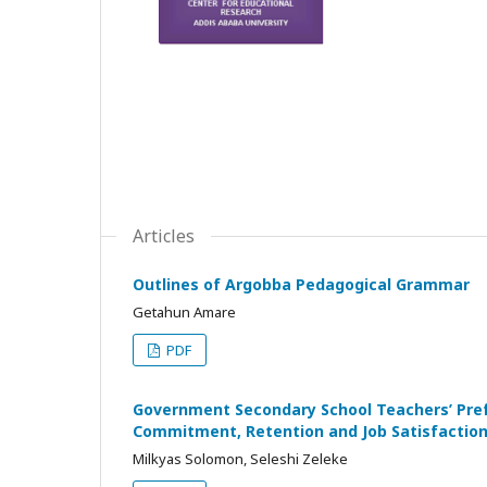
Articles
Outlines of Argobba Pedagogical Grammar
Getahun Amare
PDF
Government Secondary School Teachers’ Prefe
Commitment, Retention and Job Satisfaction 
Milkyas Solomon, Seleshi Zeleke