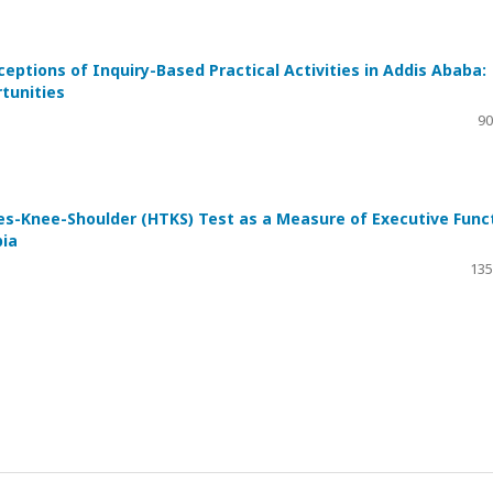
ceptions of Inquiry-Based Practical Activities in Addis Ababa:
tunities
a
90
oes-Knee-Shoulder (HTKS) Test as a Measure of Executive Func
pia
135