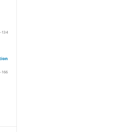
-134
tion
-166