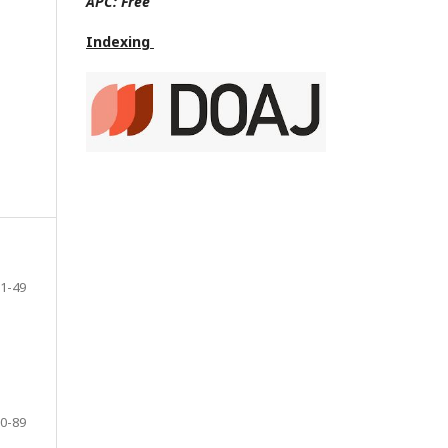
APC:
Free
Indexing
1-49
0-89