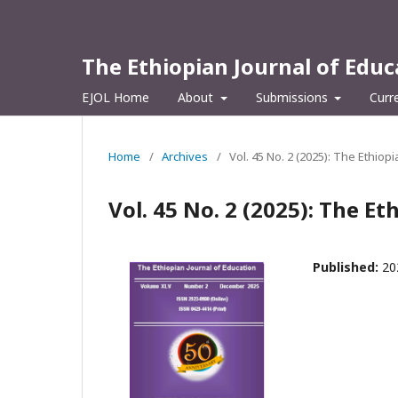
The Ethiopian Journal of Educ
EJOL Home
About
Submissions
Curr
Home
/
Archives
/
Vol. 45 No. 2 (2025): The Ethiop
Vol. 45 No. 2 (2025): The Et
Published:
20