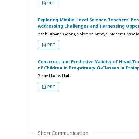
PDF
Exploring Middle-Level Science Teachers’ Per
Addressing Challenges and Harnessing Oppor
Azeb Brhane Gebru, Solomon Areaya, Meseret Assef
PDF
Construct and Predictive Validity of Head-T
of Children in Pre-primary O-Classes in Ethio
Belay Hagos Hailu
PDF
Short Communication