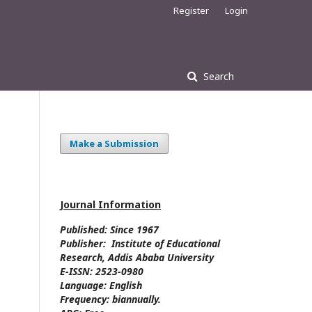
Register
Login
Search
Make a Submission
Journal Information
Published: Since
1967
Publisher:
Institute of Educational
Research, Addis Ababa University
E-ISSN:
2523-0980
Language:
English
Frequency:
biannually.