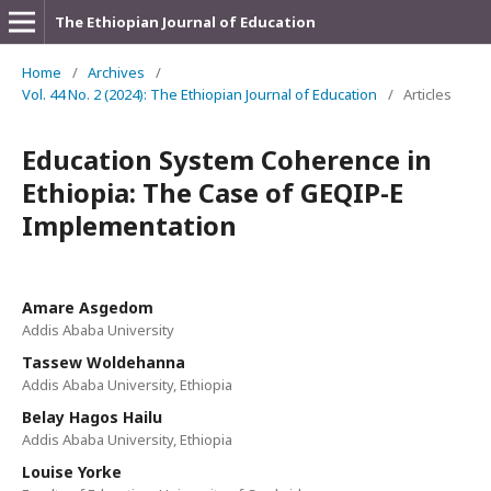
The Ethiopian Journal of Education
Home
/
Archives
/
Vol. 44 No. 2 (2024): The Ethiopian Journal of Education
/
Articles
Education System Coherence in
Ethiopia: The Case of GEQIP-E
Implementation
Amare Asgedom
Addis Ababa University
Tassew Woldehanna
Addis Ababa University, Ethiopia
Belay Hagos Hailu
Addis Ababa University, Ethiopia
Louise Yorke