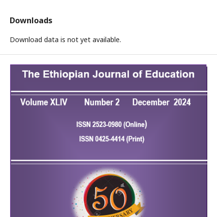
Downloads
Download data is not yet available.