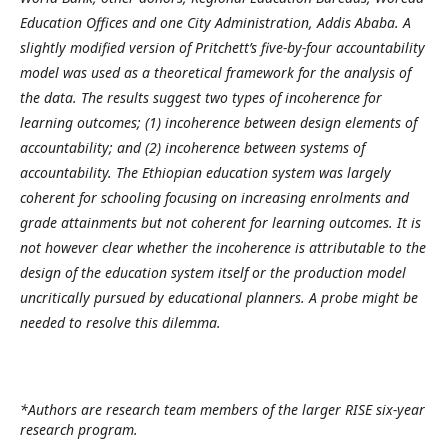
Education Offices and one City Administration, Addis Ababa. A
slightly modified version of Pritchett’s five-by-four accountability
model was used as a theoretical framework for the analysis of
the data. The results suggest two types of incoherence for
learning outcomes; (1) incoherence between design elements of
accountability; and (2) incoherence between systems of
accountability. The Ethiopian education system was largely
coherent for schooling focusing on increasing enrolments and
grade attainments but not coherent for learning outcomes. It is
not however clear whether the incoherence is attributable to the
design of the education system itself or the production model
uncritically pursued by educational planners. A probe might be
needed to resolve this dilemma.
*Authors are research team members of the larger RISE six-year
research program.