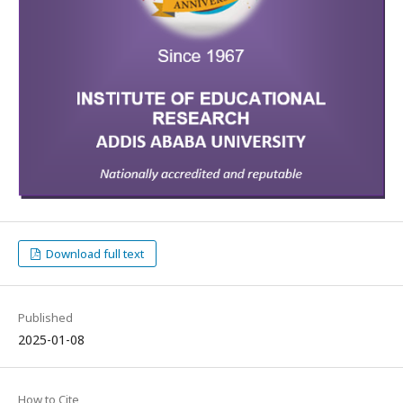
Download full text
Published
2025-01-08
How to Cite