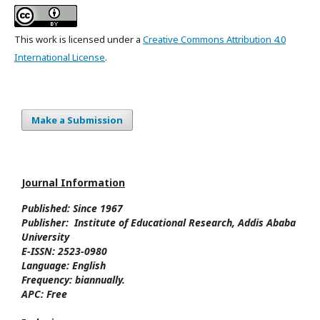
This work is licensed under a
Creative Commons Attribution 4.0
International License
.
Make a Submission
Journal Information
Published: Since
1967
Publisher:
Institute of Educational Research, Addis Ababa
University
E-ISSN:
2523-0980
Language:
English
Frequency:
biannually.
APC:
Free