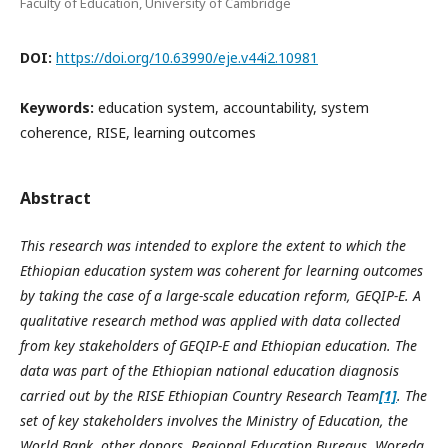
Faculty of Education, University of Cambridge
DOI:
https://doi.org/10.63990/eje.v44i2.10981
Keywords:
education system, accountability, system
coherence, RISE, learning outcomes
Abstract
This research was intended to explore the extent to which the
Ethiopian education system was coherent for learning outcomes
by taking the case of a large-scale education reform, GEQIP-E. A
qualitative research method was applied with data collected
from key stakeholders of GEQIP-E and Ethiopian education. The
data was part of the Ethiopian national education diagnosis
carried out by the RISE Ethiopian Country Research Team
[1]
. The
set of key stakeholders involves the Ministry of Education, the
World Bank, other donors, Regional Education Bureaus, Woreda