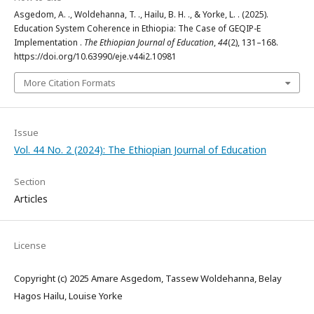
Asgedom, A. ., Woldehanna, T. ., Hailu, B. H. ., & Yorke, L. . (2025).
Education System Coherence in Ethiopia: The Case of GEQIP-E
Implementation .
The Ethiopian Journal of Education
,
44
(2), 131–168.
https://doi.org/10.63990/eje.v44i2.10981
More Citation Formats
Issue
Vol. 44 No. 2 (2024): The Ethiopian Journal of Education
Section
Articles
License
Copyright (c) 2025 Amare Asgedom, Tassew Woldehanna, Belay
Hagos Hailu, Louise Yorke