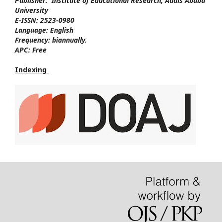
Publisher:
Institute of Educational Research, Addis Ababa
University
E-ISSN:
2523-0980
Language:
English
Frequency:
biannually.
APC:
Free
Indexing