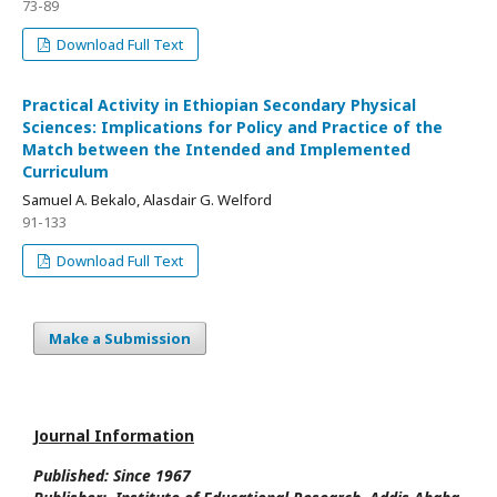
73-89
Download Full Text
Practical Activity in Ethiopian Secondary Physical
Sciences: Implications for Policy and Practice of the
Match between the Intended and Implemented
Curriculum
Samuel A. Bekalo, Alasdair G. Welford
91-133
Download Full Text
Make a Submission
Journal Information
Published: Since
1967