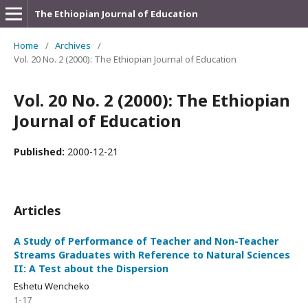
The Ethiopian Journal of Education
Home
/
Archives
/
Vol. 20 No. 2 (2000): The Ethiopian Journal of Education
Vol. 20 No. 2 (2000): The Ethiopian
Journal of Education
Published:
2000-12-21
Articles
A Study of Performance of Teacher and Non-Teacher
Streams Graduates with Reference to Natural Sciences
II: A Test about the Dispersion
Eshetu Wencheko
1-17