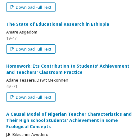
Download Full Text
The State of Educational Research in Ethiopia
Amare Asgedom
19-47
Download Full Text
Homework: Its Contribution to Students' Achievement
and Teachers' Classroom Practice
Adane Tessera, Dawit Mekonnen
49 -71
Download Full Text
A Causal Model of Nigerian Teacher Characteristics and
Their High School Students' Achievement in Some
Ecological Concepts
J.B. Bilesanmi Awoderu