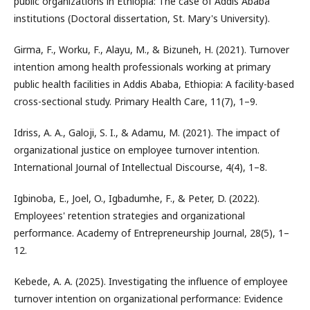
public organizations in Ethiopia: The case of Addis Ababa
institutions (Doctoral dissertation, St. Mary's University).
Girma, F., Worku, F., Alayu, M., & Bizuneh, H. (2021). Turnover
intention among health professionals working at primary
public health facilities in Addis Ababa, Ethiopia: A facility-based
cross-sectional study. Primary Health Care, 11(7), 1–9.
Idriss, A. A., Galoji, S. I., & Adamu, M. (2021). The impact of
organizational justice on employee turnover intention.
International Journal of Intellectual Discourse, 4(4), 1–8.
Igbinoba, E., Joel, O., Igbadumhe, F., & Peter, D. (2022).
Employees' retention strategies and organizational
performance. Academy of Entrepreneurship Journal, 28(5), 1–
12.
Kebede, A. A. (2025). Investigating the influence of employee
turnover intention on organizational performance: Evidence