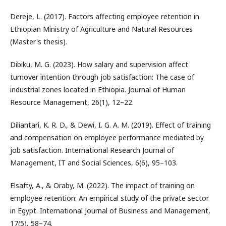
Dereje, L. (2017). Factors affecting employee retention in
Ethiopian Ministry of Agriculture and Natural Resources
(Master's thesis).
Dibiku, M. G. (2023). How salary and supervision affect
turnover intention through job satisfaction: The case of
industrial zones located in Ethiopia. Journal of Human
Resource Management, 26(1), 12–22.
Diliantari, K. R. D., & Dewi, I. G. A. M. (2019). Effect of training
and compensation on employee performance mediated by
job satisfaction. International Research Journal of
Management, IT and Social Sciences, 6(6), 95–103.
Elsafty, A., & Oraby, M. (2022). The impact of training on
employee retention: An empirical study of the private sector
in Egypt. International Journal of Business and Management,
17(5), 58–74.