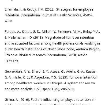
Enamala, J., & Reddy, J. M. (2022). Strategies for employee
retention. International Journal of Health Sciences, 4586–
4600.
Ferede, A., Kibret, G. D., Million, Y., Simeneh, M. M., Belay, Y. A.,
& Hailemariam, D. (2018). Magnitude of turnover intention
and associated factors among health professionals working in
public health institutions of North Shoa Zone, Amhara Region,
Ethiopia. BioMed Research International, 2018, Article
3165379.
Gebrekidan, A. Y., Enaro, E. Y., Azeze, G., Adella, G. A., Kassie,
G. A., Haile, K. E., & Asgedom, Y. S. (2023). Turnover intention
among healthcare workers in Ethiopia: A systematic review
and meta-analysis. BMJ Open, 13(5), e067266.
Girma, A. (2016). Factors influencing employee retention in