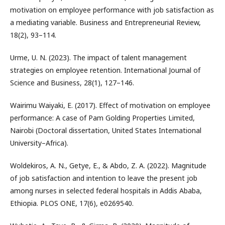
motivation on employee performance with job satisfaction as
a mediating variable. Business and Entrepreneurial Review,
18(2), 93–114.
Urme, U. N. (2023). The impact of talent management
strategies on employee retention. International Journal of
Science and Business, 28(1), 127–146.
Wairimu Waiyaki, E. (2017). Effect of motivation on employee
performance: A case of Pam Golding Properties Limited,
Nairobi (Doctoral dissertation, United States International
University–Africa).
Woldekiros, A. N., Getye, E., & Abdo, Z. A. (2022). Magnitude
of job satisfaction and intention to leave the present job
among nurses in selected federal hospitals in Addis Ababa,
Ethiopia. PLOS ONE, 17(6), e0269540.