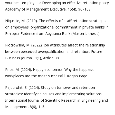
your best employees: Developing an effective retention policy.
Academy of Management Executive, 15(4), 96–108.
Nigussie, M. (2019). The effects of staff retention strategies
on employees' organizational commitment in private banks in
Ethiopia: Evidence from Abyssinia Bank (Master's thesis).
Piotrowska, M. (2022). Job attributes affect the relationship
between perceived overqualification and retention. Future
Business Journal, 8(1), Article 38.
Price, M. (2024). Happy economics: Why the happiest
workplaces are the most successful. Kogan Page.
Rajpurohit, S. (2024). Study on turnover and retention
strategies: Identifying causes and implementing solutions.
International Journal of Scientific Research in Engineering and
Management, 8(6), 1–5.