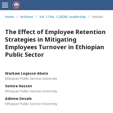
Home
/
Archives
/
Vol. 11 No. 1 (2026): Leadership
/
Articles
The Effect of Employee Retention
Strategies in Mitigating
Employees Turnover in Ethiopian
Public Sector
Warkaw Legesse Abate
Ethiopian Public Service University
Semira Hassen
Ethiopian Public Service University
Adinew Desale
Ethiopian Public Service University