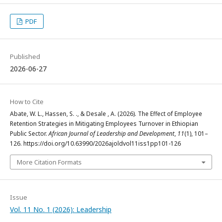
PDF
Published
2026-06-27
How to Cite
Abate, W. L., Hassen, S. ., & Desale , A. (2026). The Effect of Employee
Retention Strategies in Mitigating Employees Turnover in Ethiopian
Public Sector.
African Journal of Leadership and Development
,
11
(1), 101–
126. https://doi.org/10.63990/2026ajoldvol11iss1pp101-126
More Citation Formats
Issue
Vol. 11 No. 1 (2026): Leadership