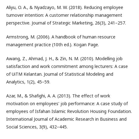
Aliyu, O. A., & Nyadzayo, M. W. (2018). Reducing employee
turnover intention: A customer relationship management
perspective. Journal of Strategic Marketing, 26(3), 241–257.
Armstrong, M. (2006). A handbook of human resource
management practice (10th ed.). Kogan Page.
Awang, Z., Ahmad, J. H., & Zin, N. M. (2010). Modelling job
satisfaction and work commitment among lecturers: A case
of UiTM Kelantan. Journal of Statistical Modeling and
Analytics, 1(2), 45–59.
Azar, M., & Shafighi, A. A. (2013). The effect of work
motivation on employees' job performance: A case study of
employees of Isfahan Islamic Revolution Housing Foundation.
International Journal of Academic Research in Business and
Social Sciences, 3(9), 432–445.