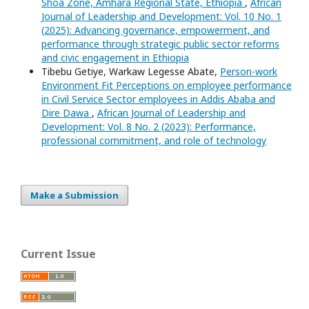
Shoa Zone, Amhara Regional State, Ethiopia
,
African
Journal of Leadership and Development: Vol. 10 No. 1
(2025): Advancing governance, empowerment, and
performance through strategic public sector reforms
and civic engagement in Ethiopia
Tibebu Getiye, Warkaw Legesse Abate,
Person-work
Environment Fit Perceptions on employee performance
in Civil Service Sector employees in Addis Ababa and
Dire Dawa
,
African Journal of Leadership and
Development: Vol. 8 No. 2 (2023): Performance,
professional commitment, and role of technology
Make a Submission
Current Issue