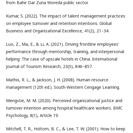
from Bahir Dar Zuria Woreda public sector.
Kumar, S. (2022). The impact of talent management practices
on employee turnover and retention intentions. Global
Business and Organizational Excellence, 41(2), 21–34.
Luo, Z., Ma, E., & Li, A. (2021). Driving frontline employees'
performance through mentorship, training, and interpersonal
helping: The case of upscale hotels in China. International
Journal of Tourism Research, 23(5), 846–857.
Mathis, R. L., & Jackson, J. H. (2008). Human resource
management (12th ed.). South-Western Cengage Learning.
Mengstie, M. M. (2020). Perceived organizational justice and
turnover intention among hospital healthcare workers. BMC
Psychology, 8(1), Article 19.
Mitchell, T. R., Holtom, B. C., & Lee, T. W. (2001). How to keep