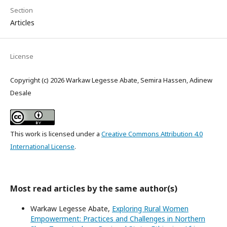
Section
Articles
License
Copyright (c) 2026 Warkaw Legesse Abate, Semira Hassen, Adinew
Desale
This work is licensed under a
Creative Commons Attribution 4.0
International License
.
Most read articles by the same author(s)
Warkaw Legesse Abate,
Exploring Rural Women
Empowerment: Practices and Challenges in Northern