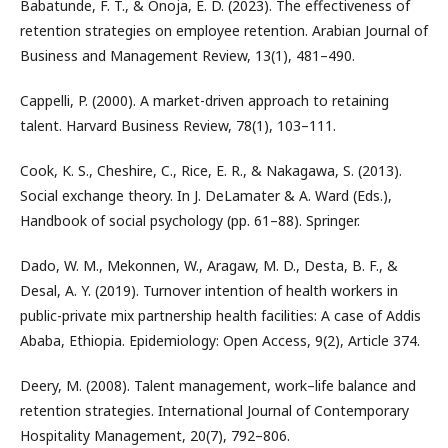
Babatunde, F. T., & Onoja, E. D. (2023). The effectiveness of
retention strategies on employee retention. Arabian Journal of
Business and Management Review, 13(1), 481–490.
Cappelli, P. (2000). A market-driven approach to retaining
talent. Harvard Business Review, 78(1), 103–111.
Cook, K. S., Cheshire, C., Rice, E. R., & Nakagawa, S. (2013).
Social exchange theory. In J. DeLamater & A. Ward (Eds.),
Handbook of social psychology (pp. 61–88). Springer.
Dado, W. M., Mekonnen, W., Aragaw, M. D., Desta, B. F., &
Desal, A. Y. (2019). Turnover intention of health workers in
public-private mix partnership health facilities: A case of Addis
Ababa, Ethiopia. Epidemiology: Open Access, 9(2), Article 374.
Deery, M. (2008). Talent management, work–life balance and
retention strategies. International Journal of Contemporary
Hospitality Management, 20(7), 792–806.