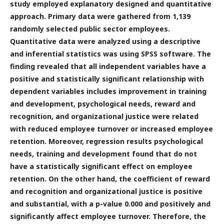
study employed explanatory designed and quantitative
approach. Primary data were gathered from 1,139
randomly selected public sector employees.
Quantitative data were analyzed using a descriptive
and inferential statistics was using SPSS software. The
finding revealed that all independent variables have a
positive and statistically significant relationship with
dependent variables includes improvement in training
and development, psychological needs, reward and
recognition, and organizational justice were related
with reduced employee turnover or increased employee
retention. Moreover, regression results psychological
needs, training and development found that do not
have a statistically significant effect on employee
retention. On the other hand, the coefficient of reward
and recognition and organizational justice is positive
and substantial, with a p-value 0.000 and positively and
significantly affect employee turnover. Therefore, the