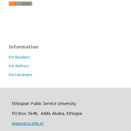
Information
For Readers
For Authors
For Librarians
Ethiopian Public Service University
P.O.Box: 5648, Addis Ababa, Ethiopia
www.epsu.edu.et