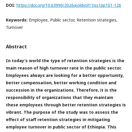
DOI:
https://doi.org/10.63990/2026ajoldvol11iss1pp101-126
Keywords:
Employee, Public sector, Retention strategies,
Turnover
Abstract
In today’s world the type of retention strategies is the
main reason of high turnover rate in the public sector.
Employees always are looking for a better opportunity,
better compensation, better working condition and
succession in the organizations. Therefore, it is the
responsibility of organizations that they maintain
these employees through better retention strategies is
vibrant. The purpose of the study was to assess the
effect of staff retention strategies in mitigating
employee turnover in public sector of Ethiopia. This