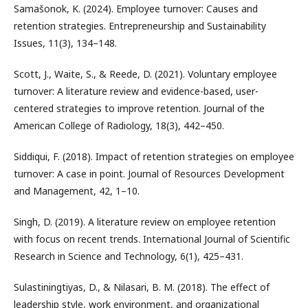
Samašonok, K. (2024). Employee turnover: Causes and
retention strategies. Entrepreneurship and Sustainability
Issues, 11(3), 134–148.
Scott, J., Waite, S., & Reede, D. (2021). Voluntary employee
turnover: A literature review and evidence-based, user-
centered strategies to improve retention. Journal of the
American College of Radiology, 18(3), 442–450.
Siddiqui, F. (2018). Impact of retention strategies on employee
turnover: A case in point. Journal of Resources Development
and Management, 42, 1–10.
Singh, D. (2019). A literature review on employee retention
with focus on recent trends. International Journal of Scientific
Research in Science and Technology, 6(1), 425–431.
Sulastiningtiyas, D., & Nilasari, B. M. (2018). The effect of
leadership style, work environment, and organizational