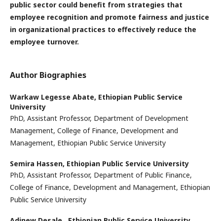
public sector could benefit from strategies that
employee recognition and promote fairness and justice
in organizational practices to effectively reduce the
employee turnover.
Author Biographies
Warkaw Legesse Abate,
Ethiopian Public Service
University
PhD, Assistant Professor, Department of Development
Management, College of Finance, Development and
Management, Ethiopian Public Service University
Semira Hassen,
Ethiopian Public Service University
PhD, Assistant Professor, Department of Public Finance,
College of Finance, Development and Management, Ethiopian
Public Service University
Adinew Desale ,
Ethiopian Public Service University