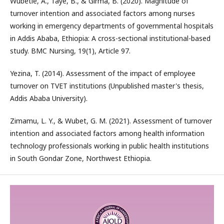
Wubetie, A., Taye, B., & Girma, B. (2020). Magnitude of
turnover intention and associated factors among nurses
working in emergency departments of governmental hospitals
in Addis Ababa, Ethiopia: A cross-sectional institutional-based
study. BMC Nursing, 19(1), Article 97.
Yezina, T. (2014). Assessment of the impact of employee
turnover on TVET institutions (Unpublished master's thesis,
Addis Ababa University).
Zimamu, L. Y., & Wubet, G. M. (2021). Assessment of turnover
intention and associated factors among health information
technology professionals working in public health institutions
in South Gondar Zone, Northwest Ethiopia.