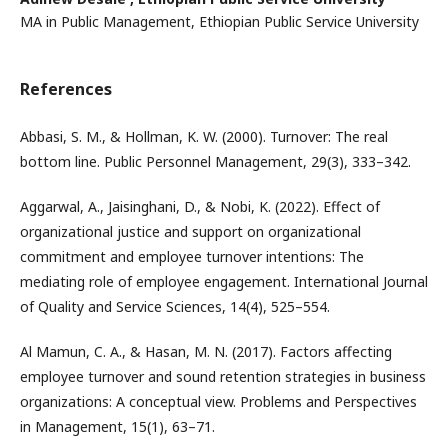
MA in Public Management, Ethiopian Public Service University
References
Abbasi, S. M., & Hollman, K. W. (2000). Turnover: The real
bottom line. Public Personnel Management, 29(3), 333–342.
Aggarwal, A., Jaisinghani, D., & Nobi, K. (2022). Effect of
organizational justice and support on organizational
commitment and employee turnover intentions: The
mediating role of employee engagement. International Journal
of Quality and Service Sciences, 14(4), 525–554.
Al Mamun, C. A., & Hasan, M. N. (2017). Factors affecting
employee turnover and sound retention strategies in business
organizations: A conceptual view. Problems and Perspectives
in Management, 15(1), 63–71.