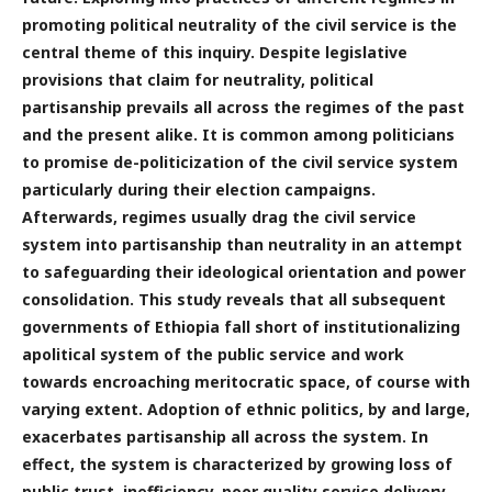
promoting political neutrality of the civil service is the
central theme of this inquiry. Despite legislative
provisions that claim for neutrality, political
partisanship prevails all across the regimes of the past
and the present alike. It is common among politicians
to promise de-politicization of the civil service system
particularly during their election campaigns.
Afterwards, regimes usually drag the civil service
system into partisanship than neutrality in an attempt
to safeguarding their ideological orientation and power
consolidation. This study reveals that all subsequent
governments of Ethiopia fall short of institutionalizing
apolitical system of the public service and work
towards encroaching meritocratic space, of course with
varying extent. Adoption of ethnic politics, by and large,
exacerbates partisanship all across the system. In
effect, the system is characterized by growing loss of
public trust, inefficiency, poor quality service delivery,