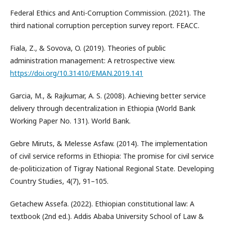
Federal Ethics and Anti-Corruption Commission. (2021). The
third national corruption perception survey report. FEACC.
Fiala, Z., & Sovova, O. (2019). Theories of public
administration management: A retrospective view.
https://doi.org/10.31410/EMAN.2019.141
Garcia, M., & Rajkumar, A. S. (2008). Achieving better service
delivery through decentralization in Ethiopia (World Bank
Working Paper No. 131). World Bank.
Gebre Miruts, & Melesse Asfaw. (2014). The implementation
of civil service reforms in Ethiopia: The promise for civil service
de-politicization of Tigray National Regional State. Developing
Country Studies, 4(7), 91–105.
Getachew Assefa. (2022). Ethiopian constitutional law: A
textbook (2nd ed.). Addis Ababa University School of Law &