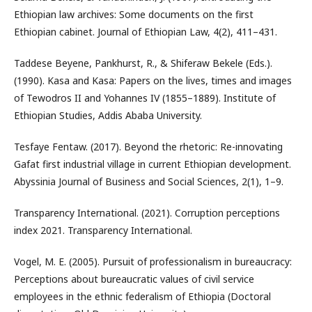
Ethiopian law archives: Some documents on the first
Ethiopian cabinet. Journal of Ethiopian Law, 4(2), 411–431.
Taddese Beyene, Pankhurst, R., & Shiferaw Bekele (Eds.).
(1990). Kasa and Kasa: Papers on the lives, times and images
of Tewodros II and Yohannes IV (1855–1889). Institute of
Ethiopian Studies, Addis Ababa University.
Tesfaye Fentaw. (2017). Beyond the rhetoric: Re-innovating
Gafat first industrial village in current Ethiopian development.
Abyssinia Journal of Business and Social Sciences, 2(1), 1–9.
Transparency International. (2021). Corruption perceptions
index 2021. Transparency International.
Vogel, M. E. (2005). Pursuit of professionalism in bureaucracy:
Perceptions about bureaucratic values of civil service
employees in the ethnic federalism of Ethiopia (Doctoral