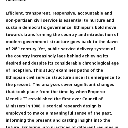
Efficient, transparent, responsive, accountable and
non-partisan civil service is essential to nurture and
sustain democratic governance. Ethiopia’s bold move
towards transforming the country and introduction of
modern government structure goes back to the dawn
th
of 20
century. Yet, public service delivery system of
the country increasingly lags behind achieving its
desired end despite its considerable chronological age
of inception. This study examines paths of the
Ethiopian civil service structure since its emergence to
the present. The analyses cover significant changes
that took place from the time by when Emperor
Menelik II established the first ever Council of
Ministers in 1908. Historical research design is
employed to make a meaningful sense of the past,
informing the present and casting insight into the
future. Exploring into practices of different regimes in