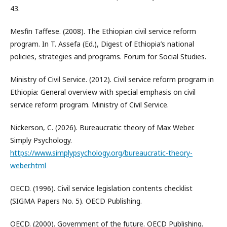
43.
Mesfin Taffese. (2008). The Ethiopian civil service reform
program. In T. Assefa (Ed.), Digest of Ethiopia’s national
policies, strategies and programs. Forum for Social Studies.
Ministry of Civil Service. (2012). Civil service reform program in
Ethiopia: General overview with special emphasis on civil
service reform program. Ministry of Civil Service.
Nickerson, C. (2026). Bureaucratic theory of Max Weber.
Simply Psychology.
https://www.simplypsychology.org/bureaucratic-theory-
weber.html
OECD. (1996). Civil service legislation contents checklist
(SIGMA Papers No. 5). OECD Publishing.
OECD. (2000). Government of the future. OECD Publishing.