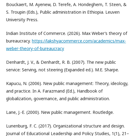
Bouckaert, M. Ayenew, D. Terefe, A. Hondeghem, T. Steen, &
S. Troupin (Eds.), Public administration in Ethiopia. Leuven
University Press.
Indian Institute of Commerce. (2026). Max Weber’s theory of
bureaucracy.
https://lakshyacommerce.com/academics/max-
weber-theory-of-bureaucracy
Denhardt, J. V., & Denhardt, R. B. (2007). The new public
service: Serving, not steering (Expanded ed.). M.E. Sharpe.
Kapucu, N. (2006). New public management: Theory, ideology,
and practice. In A. Farazmand (Ed.), Handbook of
globalization, governance, and public administration.
Lane, J.-E. (2000). New public management. Routledge.
Lunenburg, F. C. (2017). Organizational structure and design.
Journal of Educational Leadership and Policy Studies, 1(1), 21–