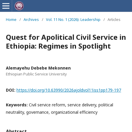
Home
/
Archives
/
Vol. 11 No. 1 (2026): Leadership
/
Articles
Quest for Apolitical Civil Service in
Ethiopia: Regimes in Spotlight
Alemayehu Debebe Mekonnen
Ethiopian Public Service University
DOI:
https://doi.org/10.63990/2026ajoldvol11iss1pp179-197
Keywords:
Civil service reform, service delivery, political
neutrality, governance, organizational efficiency
Abstract