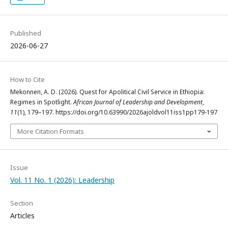
Published
2026-06-27
How to Cite
Mekonnen, A. D. (2026). Quest for Apolitical Civil Service in Ethiopia:
Regimes in Spotlight.
African Journal of Leadership and Development
,
11
(1), 179–197. https://doi.org/10.63990/2026ajoldvol11iss1pp179-197
More Citation Formats
Issue
Vol. 11 No. 1 (2026): Leadership
Section
Articles