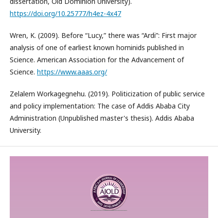
dissertation, Old Dominion University).
https://doi.org/10.25777/h4ez-4x47
Wren, K. (2009). Before “Lucy,” there was “Ardi”: First major
analysis of one of earliest known hominids published in
Science. American Association for the Advancement of
Science.
https://www.aaas.org/
Zelalem Workagegnehu. (2019). Politicization of public service
and policy implementation: The case of Addis Ababa City
Administration (Unpublished master's thesis). Addis Ababa
University.