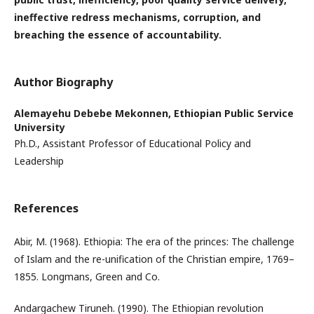
ineffective redress mechanisms, corruption, and
breaching the essence of accountability.
Author Biography
Alemayehu Debebe Mekonnen,
Ethiopian Public Service
University
Ph.D., Assistant Professor of Educational Policy and
Leadership
References
Abir, M. (1968). Ethiopia: The era of the princes: The challenge
of Islam and the re-unification of the Christian empire, 1769–
1855. Longmans, Green and Co.
Andargachew Tiruneh. (1990). The Ethiopian revolution