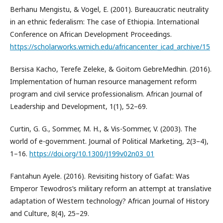
Berhanu Mengistu, & Vogel, E. (2001). Bureaucratic neutrality
in an ethnic federalism: The case of Ethiopia. International
Conference on African Development Proceedings.
https://scholarworks.wmich.edu/africancenter_icad_archive/15
Bersisa Kacho, Terefe Zeleke, & Goitom GebreMedhin. (2016).
Implementation of human resource management reform
program and civil service professionalism. African Journal of
Leadership and Development, 1(1), 52–69.
Curtin, G. G., Sommer, M. H., & Vis-Sommer, V. (2003). The
world of e-government. Journal of Political Marketing, 2(3–4),
1–16.
https://doi.org/10.1300/J199v02n03_01
Fantahun Ayele. (2016). Revisiting history of Gafat: Was
Emperor Tewodros’s military reform an attempt at translative
adaptation of Western technology? African Journal of History
and Culture, 8(4), 25–29.