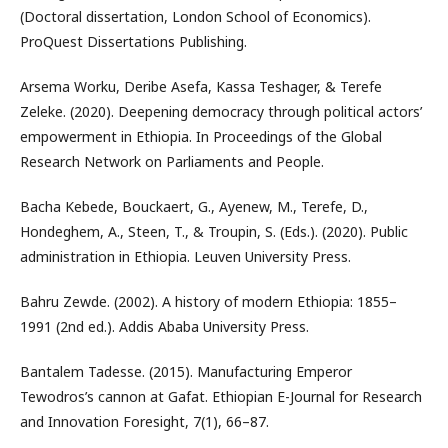
(Doctoral dissertation, London School of Economics).
ProQuest Dissertations Publishing.
Arsema Worku, Deribe Asefa, Kassa Teshager, & Terefe
Zeleke. (2020). Deepening democracy through political actors’
empowerment in Ethiopia. In Proceedings of the Global
Research Network on Parliaments and People.
Bacha Kebede, Bouckaert, G., Ayenew, M., Terefe, D.,
Hondeghem, A., Steen, T., & Troupin, S. (Eds.). (2020). Public
administration in Ethiopia. Leuven University Press.
Bahru Zewde. (2002). A history of modern Ethiopia: 1855–
1991 (2nd ed.). Addis Ababa University Press.
Bantalem Tadesse. (2015). Manufacturing Emperor
Tewodros’s cannon at Gafat. Ethiopian E-Journal for Research
and Innovation Foresight, 7(1), 66–87.