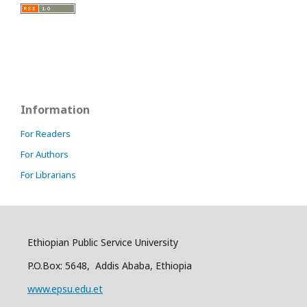
Information
For Readers
For Authors
For Librarians
Ethiopian Public Service University
P.O.Box: 5648, Addis Ababa, Ethiopia
www.epsu.edu.et