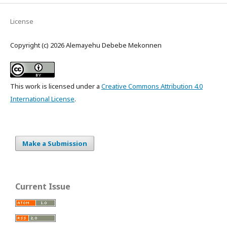
License
Copyright (c) 2026 Alemayehu Debebe Mekonnen
This work is licensed under a
Creative Commons Attribution 4.0
International License
.
Make a Submission
Current Issue