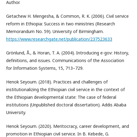
Author.
Getachew H. Mengesha, & Common, R. K. (2006). Civil service
reform in Ethiopia: Success in two ministries (Research
Memorandum No. 59). University of Birmingham.
https://www.researchgate.net/publication/237523633
Grönlund, Å., & Horan, T. A. (2004). Introducing e-gov: History,
definitions, and issues. Communications of the Association
for Information Systems, 15, 713–729.
Henok Seyoum. (2018). Practices and challenges of
institutionalizing the Ethiopian civil service in the context of
the Ethiopian developmental state: The case of federal
institutions (Unpublished doctoral dissertation). Addis Ababa
University.
Henok Seyoum. (2020). Meritocracy, career development, and
promotion in Ethiopian civil service. In B. Kebede, G.