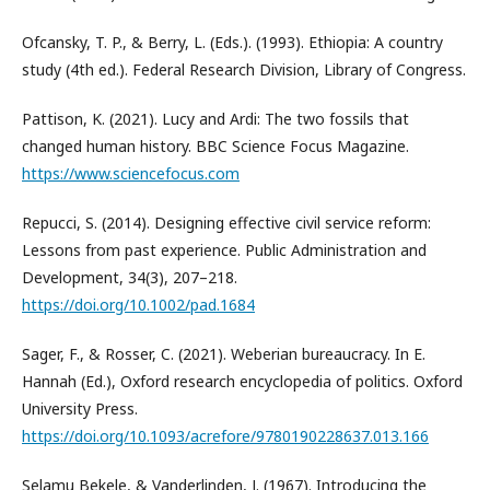
Ofcansky, T. P., & Berry, L. (Eds.). (1993). Ethiopia: A country
study (4th ed.). Federal Research Division, Library of Congress.
Pattison, K. (2021). Lucy and Ardi: The two fossils that
changed human history. BBC Science Focus Magazine.
https://www.sciencefocus.com
Repucci, S. (2014). Designing effective civil service reform:
Lessons from past experience. Public Administration and
Development, 34(3), 207–218.
https://doi.org/10.1002/pad.1684
Sager, F., & Rosser, C. (2021). Weberian bureaucracy. In E.
Hannah (Ed.), Oxford research encyclopedia of politics. Oxford
University Press.
https://doi.org/10.1093/acrefore/9780190228637.013.166
Selamu Bekele, & Vanderlinden, J. (1967). Introducing the