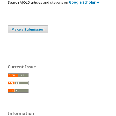
Search AJOLD articles and citations on
Google Scholar →
Make a Submission
Current Issue
Information