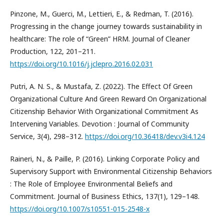
Pinzone, M., Guerci, M., Lettieri, E., & Redman, T. (2016).
Progressing in the change journey towards sustainability in
healthcare: The role of “Green” HRM. Journal of Cleaner
Production, 122, 201–211.
https://doi.org/10.1016/j.jclepro.2016.02.031
Putri, A. N. S., & Mustafa, Z. (2022). The Effect Of Green
Organizational Culture And Green Reward On Organizational
Citizenship Behavior With Organizational Commitment As
Intervening Variables. Devotion : Journal of Community
Service, 3(4), 298–312.
https://doi.org/10.36418/dev.v3i4.124
Raineri, N., & Paille, P. (2016). Linking Corporate Policy and
Supervisory Support with Environmental Citizenship Behaviors
: The Role of Employee Environmental Beliefs and
Commitment. Journal of Business Ethics, 137(1), 129–148.
https://doi.org/10.1007/s10551-015-2548-x