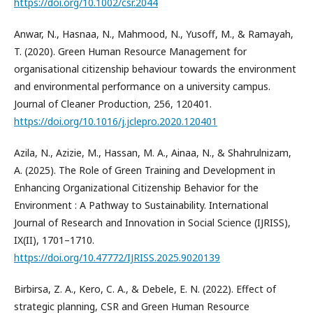
https://doi.org/10.1002/csr.2044
Anwar, N., Hasnaa, N., Mahmood, N., Yusoff, M., & Ramayah,
T. (2020). Green Human Resource Management for
organisational citizenship behaviour towards the environment
and environmental performance on a university campus.
Journal of Cleaner Production, 256, 120401.
https://doi.org/10.1016/j.jclepro.2020.120401
Azila, N., Azizie, M., Hassan, M. A., Ainaa, N., & Shahrulnizam,
A. (2025). The Role of Green Training and Development in
Enhancing Organizational Citizenship Behavior for the
Environment : A Pathway to Sustainability. International
Journal of Research and Innovation in Social Science (IJRISS),
IX(II), 1701–1710.
https://doi.org/10.47772/IJRISS.2025.9020139
Birbirsa, Z. A., Kero, C. A., & Debele, E. N. (2022). Effect of
strategic planning, CSR and Green Human Resource