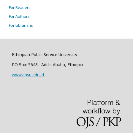
For Readers
For Authors
For Librarians
Ethiopian Public Service University
P.O.Box: 5648, Addis Ababa, Ethiopia
www.epsu.edu.et