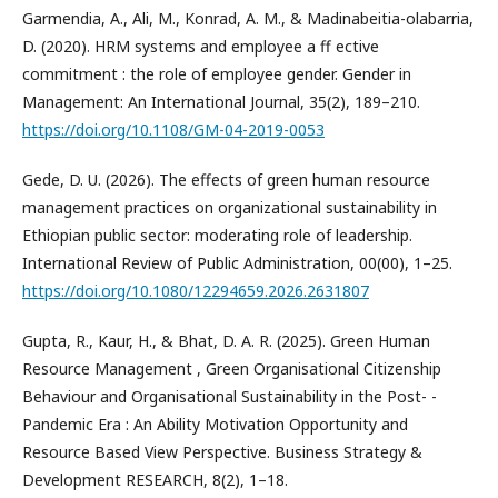
Garmendia, A., Ali, M., Konrad, A. M., & Madinabeitia-olabarria,
D. (2020). HRM systems and employee a ff ective
commitment : the role of employee gender. Gender in
Management: An International Journal, 35(2), 189–210.
https://doi.org/10.1108/GM-04-2019-0053
Gede, D. U. (2026). The effects of green human resource
management practices on organizational sustainability in
Ethiopian public sector: moderating role of leadership.
International Review of Public Administration, 00(00), 1–25.
https://doi.org/10.1080/12294659.2026.2631807
Gupta, R., Kaur, H., & Bhat, D. A. R. (2025). Green Human
Resource Management , Green Organisational Citizenship
Behaviour and Organisational Sustainability in the Post- ­
Pandemic Era : An Ability Motivation Opportunity and
Resource Based View Perspective. Business Strategy &
Development RESEARCH, 8(2), 1–18.