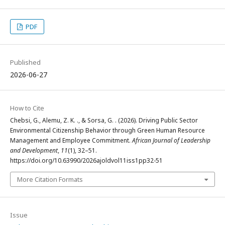
PDF
Published
2026-06-27
How to Cite
Chebsi, G., Alemu, Z. K. ., & Sorsa, G. . (2026). Driving Public Sector
Environmental Citizenship Behavior through Green Human Resource
Management and Employee Commitment.
African Journal of Leadership
and Development
,
11
(1), 32–51.
https://doi.org/10.63990/2026ajoldvol11iss1pp32-51
More Citation Formats
Issue