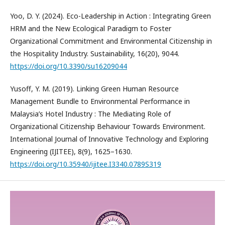
Yoo, D. Y. (2024). Eco-Leadership in Action : Integrating Green
HRM and the New Ecological Paradigm to Foster
Organizational Commitment and Environmental Citizenship in
the Hospitality Industry. Sustainability, 16(20), 9044.
https://doi.org/10.3390/su16209044
Yusoff, Y. M. (2019). Linking Green Human Resource
Management Bundle to Environmental Performance in
Malaysia’s Hotel Industry : The Mediating Role of
Organizational Citizenship Behaviour Towards Environment.
International Journal of Innovative Technology and Exploring
Engineering (IJITEE), 8(9), 1625–1630.
https://doi.org/10.35940/ijitee.I3340.0789S319