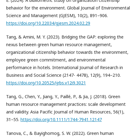
E. (2024). A bibliometric study on organization citizenship
behavior for the environment. Global Journal of Environmental
Science and Management (GJESM), 10(2), 891–906.
https://doi.org/10.22034/gjesm.2024.02.29
Tang, & Amini, M. Y. (2023). Bridging the GAP: exploring the
nexus between green human resource management,
organizational citizenship behavior towards the environment,
employee green commitment, and environmental
performance in hotels. International Journal of Research in
Business and Social Science (2147- 4478), 12(9), 194–210.
https://doi.org/10.20525/ijrbs.v12i9.3021
Tang, G., Chen, Y., Jiang, Y., Paillé, P., & Jia, J. (2018). Green
human resource management practices: scale development
and validity. Asia Pacific Journal of Human Resources, 56(1),
31–55.
https://doi.org/10.1111/1744-7941.12147
Tanova, C., & Bayighomog, S. W. (2022). Green human