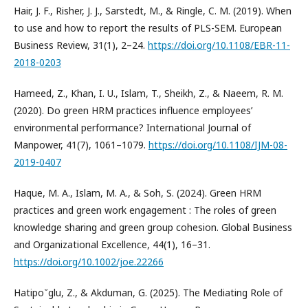
Hair, J. F., Risher, J. J., Sarstedt, M., & Ringle, C. M. (2019). When
to use and how to report the results of PLS-SEM. European
Business Review, 31(1), 2–24.
https://doi.org/10.1108/EBR-11-
2018-0203
Hameed, Z., Khan, I. U., Islam, T., Sheikh, Z., & Naeem, R. M.
(2020). Do green HRM practices influence employees’
environmental performance? International Journal of
Manpower, 41(7), 1061–1079.
https://doi.org/10.1108/IJM-08-
2019-0407
Haque, M. A., Islam, M. A., & Soh, S. (2024). Green HRM
practices and green work engagement : The roles of green
knowledge sharing and green group cohesion. Global Business
and Organizational Excellence, 44(1), 16–31.
https://doi.org/10.1002/joe.22266
Hatipo˘glu, Z., & Akduman, G. (2025). The Mediating Role of