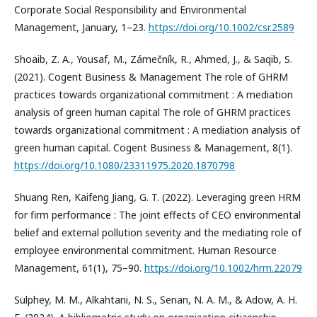
Corporate Social Responsibility and Environmental
Management, January, 1–23.
https://doi.org/10.1002/csr.2589
Shoaib, Z. A., Yousaf, M., Zámečník, R., Ahmed, J., & Saqib, S.
(2021). Cogent Business & Management The role of GHRM
practices towards organizational commitment : A mediation
analysis of green human capital The role of GHRM practices
towards organizational commitment : A mediation analysis of
green human capital. Cogent Business & Management, 8(1).
https://doi.org/10.1080/23311975.2020.1870798
Shuang Ren, Kaifeng Jiang, G. T. (2022). Leveraging green HRM
for firm performance : The joint effects of CEO environmental
belief and external pollution severity and the mediating role of
employee environmental commitment. Human Resource
Management, 61(1), 75–90.
https://doi.org/10.1002/hrm.22079
Sulphey, M. M., Alkahtani, N. S., Senan, N. A. M., & Adow, A. H.