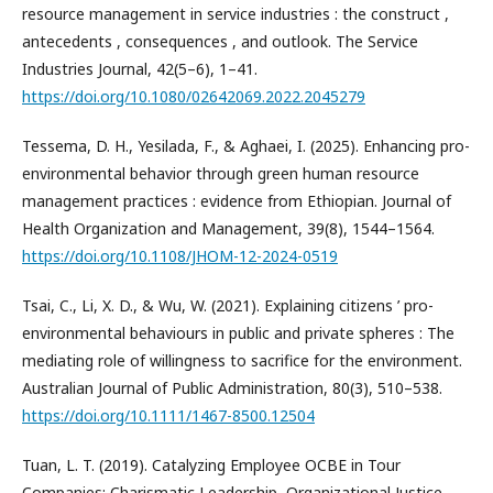
resource management in service industries : the construct ,
antecedents , consequences , and outlook. The Service
Industries Journal, 42(5–6), 1–41.
https://doi.org/10.1080/02642069.2022.2045279
Tessema, D. H., Yesilada, F., & Aghaei, I. (2025). Enhancing pro-
environmental behavior through green human resource
management practices : evidence from Ethiopian. Journal of
Health Organization and Management, 39(8), 1544–1564.
https://doi.org/10.1108/JHOM-12-2024-0519
Tsai, C., Li, X. D., & Wu, W. (2021). Explaining citizens ’ pro-
environmental behaviours in public and private spheres : The
mediating role of willingness to sacrifice for the environment.
Australian Journal of Public Administration, 80(3), 510–538.
https://doi.org/10.1111/1467-8500.12504
Tuan, L. T. (2019). Catalyzing Employee OCBE in Tour
Companies: Charismatic Leadership, Organizational Justice,