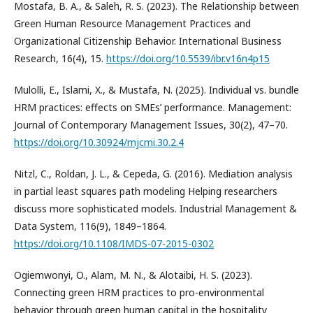
Mostafa, B. A., & Saleh, R. S. (2023). The Relationship between
Green Human Resource Management Practices and
Organizational Citizenship Behavior. International Business
Research, 16(4), 15.
https://doi.org/10.5539/ibr.v16n4p15
Mulolli, E., Islami, X., & Mustafa, N. (2025). Individual vs. bundle
HRM practices: effects on SMEs’ performance. Management:
Journal of Contemporary Management Issues, 30(2), 47–70.
https://doi.org/10.30924/mjcmi.30.2.4
Nitzl, C., Roldan, J. L., & Cepeda, G. (2016). Mediation analysis
in partial least squares path modeling Helping researchers
discuss more sophisticated models. Industrial Management &
Data System, 116(9), 1849–1864.
https://doi.org/10.1108/IMDS-07-2015-0302
Ogiemwonyi, O., Alam, M. N., & Alotaibi, H. S. (2023).
Connecting green HRM practices to pro-environmental
behavior through green human capital in the hospitality