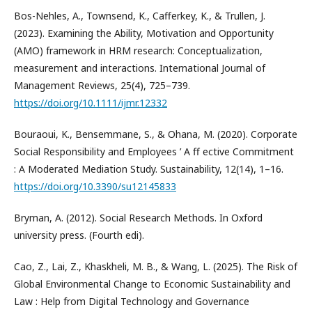
Bos-Nehles, A., Townsend, K., Cafferkey, K., & Trullen, J.
(2023). Examining the Ability, Motivation and Opportunity
(AMO) framework in HRM research: Conceptualization,
measurement and interactions. International Journal of
Management Reviews, 25(4), 725–739.
https://doi.org/10.1111/ijmr.12332
Bouraoui, K., Bensemmane, S., & Ohana, M. (2020). Corporate
Social Responsibility and Employees ’ A ff ective Commitment
: A Moderated Mediation Study. Sustainability, 12(14), 1–16.
https://doi.org/10.3390/su12145833
Bryman, A. (2012). Social Research Methods. In Oxford
university press. (Fourth edi).
Cao, Z., Lai, Z., Khaskheli, M. B., & Wang, L. (2025). The Risk of
Global Environmental Change to Economic Sustainability and
Law : Help from Digital Technology and Governance