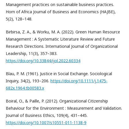
Management practices on sustainable business practices.
Horn of Africa Journal of Business and Economics (HAJBE),
5(2), 128–148.
Birbirsa, Z. A., & Worku, M. A. (2022). Green Human Resource
Management : A Systematic Literature Review and Future
Research Directions. International Journal of Organizational
Leadership, 11(3), 357–383.
https://doi.org/10.33844/ijol.2022.60334
Blau, P. M. (1961). Justice in Social Exchange. Sociological
Inquiry, 34(2), 193–206.
https://doi.org/10.1111/j.1475-
682x.1964.tb00583.x
Boiral, O., & Paille, P. (2012). Organizational Citizenship
Behaviour for the Environment : Measurement and Validation.
Journal of Business Ethics, 109(4), 431–445.
https://doi.org/10.1007/s10551-011-1138-9