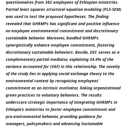
questionnaires from 382 employees of Ethiopian ministries.
Partial least squares structural equation modeling (PLS-SEM)
was used to test the proposed hypotheses. The finding
revealed that GHRMPs has significant and positive influence
on employee environmental commitment and discretionary
sustainable behavior. Moreover, bundled GHRMPs
synergistically enhance employee commitment, fostering
discretionary sustainable behaviors. Beside, EEC serves as a
complementary partial mediator, explaining 34.6% of the
variance accounted for (VAF) in this relationship. The novelty
of the study lies in applying social exchange theory to the
environmental context by recognizing employees’
commitment as an intrinsic motivator, linking organizational
green practices to voluntary behaviors. The results
underscore strategic importance of integrating GHRMPs in
Ethiopia’s ministries to foster employee commitment and
pro-environmental behavior, providing guidance for
managers, policymakers and advancing Sustainable