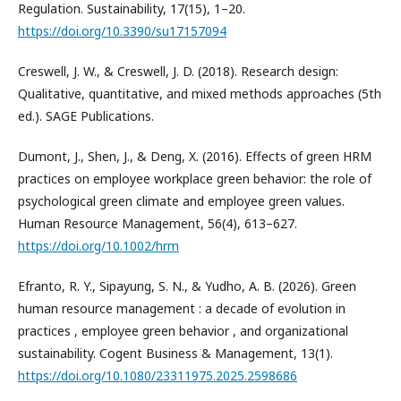
Regulation. Sustainability, 17(15), 1–20.
https://doi.org/10.3390/su17157094
Creswell, J. W., & Creswell, J. D. (2018). Research design:
Qualitative, quantitative, and mixed methods approaches (5th
ed.). SAGE Publications.
Dumont, J., Shen, J., & Deng, X. (2016). Effects of green HRM
practices on employee workplace green behavior: the role of
psychological green climate and employee green values.
Human Resource Management, 56(4), 613–627.
https://doi.org/10.1002/hrm
Efranto, R. Y., Sipayung, S. N., & Yudho, A. B. (2026). Green
human resource management : a decade of evolution in
practices , employee green behavior , and organizational
sustainability. Cogent Business & Management, 13(1).
https://doi.org/10.1080/23311975.2025.2598686