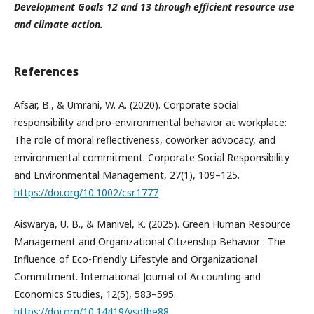
Development Goals 12 and 13 through efficient resource use
and climate action.
References
Afsar, B., & Umrani, W. A. (2020). Corporate social
responsibility and pro-environmental behavior at workplace:
The role of moral reflectiveness, coworker advocacy, and
environmental commitment. Corporate Social Responsibility
and Environmental Management, 27(1), 109–125.
https://doi.org/10.1002/csr.1777
Aiswarya, U. B., & Manivel, K. (2025). Green Human Resource
Management and Organizational Citizenship Behavior : The
Influence of Eco-Friendly Lifestyle and Organizational
Commitment. International Journal of Accounting and
Economics Studies, 12(5), 583–595.
https://doi.org/10.14419/vsdfbe88