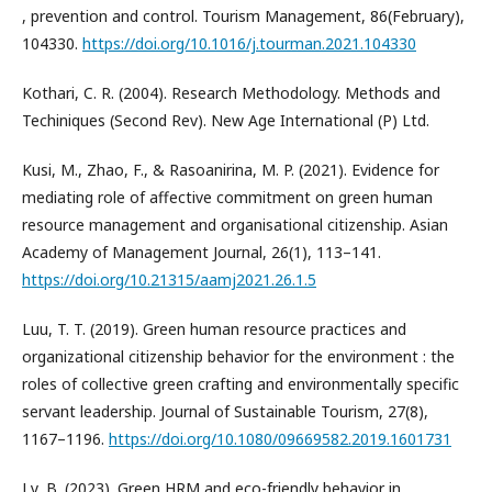
, prevention and control. Tourism Management, 86(February),
104330.
https://doi.org/10.1016/j.tourman.2021.104330
Kothari, C. R. (2004). Research Methodology. Methods and
Techiniques (Second Rev). New Age International (P) Ltd.
Kusi, M., Zhao, F., & Rasoanirina, M. P. (2021). Evidence for
mediating role of affective commitment on green human
resource management and organisational citizenship. Asian
Academy of Management Journal, 26(1), 113–141.
https://doi.org/10.21315/aamj2021.26.1.5
Luu, T. T. (2019). Green human resource practices and
organizational citizenship behavior for the environment : the
roles of collective green crafting and environmentally specific
servant leadership. Journal of Sustainable Tourism, 27(8),
1167–1196.
https://doi.org/10.1080/09669582.2019.1601731
Ly, B. (2023). Green HRM and eco-friendly behavior in