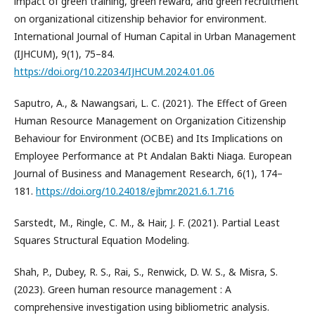
impact of green training, green reward, and green recruitment
on organizational citizenship behavior for environment.
International Journal of Human Capital in Urban Management
(IJHCUM), 9(1), 75–84.
https://doi.org/10.22034/IJHCUM.2024.01.06
Saputro, A., & Nawangsari, L. C. (2021). The Effect of Green
Human Resource Management on Organization Citizenship
Behaviour for Environment (OCBE) and Its Implications on
Employee Performance at Pt Andalan Bakti Niaga. European
Journal of Business and Management Research, 6(1), 174–
181.
https://doi.org/10.24018/ejbmr.2021.6.1.716
Sarstedt, M., Ringle, C. M., & Hair, J. F. (2021). Partial Least
Squares Structural Equation Modeling.
Shah, P., Dubey, R. S., Rai, S., Renwick, D. W. S., & Misra, S.
(2023). Green human resource management : A
comprehensive investigation using bibliometric analysis.