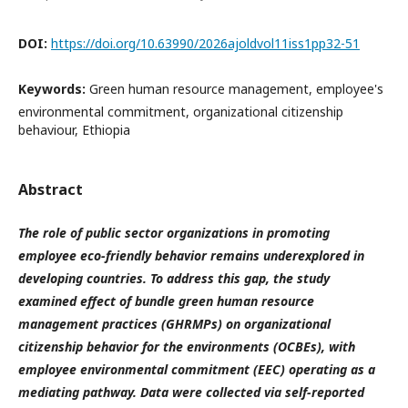
DOI:
https://doi.org/10.63990/2026ajoldvol11iss1pp32-51
Keywords:
Green human resource management, employee's
environmental commitment, organizational citizenship
behaviour, Ethiopia
Abstract
The role of public sector organizations in promoting
employee eco-friendly behavior remains underexplored in
developing countries. To address this gap, the study
examined effect of bundle green human resource
management practices (GHRMPs) on organizational
citizenship behavior for the environments (OCBEs), with
employee environmental commitment (EEC) operating as a
mediating pathway. Data were collected via self-reported