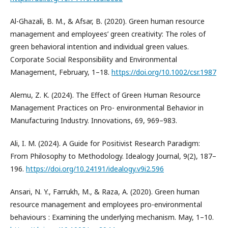
Al-Ghazali, B. M., & Afsar, B. (2020). Green human resource
management and employees’ green creativity: The roles of
green behavioral intention and individual green values.
Corporate Social Responsibility and Environmental
Management, February, 1–18.
https://doi.org/10.1002/csr.1987
Alemu, Z. K. (2024). The Effect of Green Human Resource
Management Practices on Pro- environmental Behavior in
Manufacturing Industry. Innovations, 69, 969–983.
Ali, I. M. (2024). A Guide for Positivist Research Paradigm:
From Philosophy to Methodology. Idealogy Journal, 9(2), 187–
196.
https://doi.org/10.24191/idealogy.v9i2.596
Ansari, N. Y., Farrukh, M., & Raza, A. (2020). Green human
resource management and employees pro-environmental
behaviours : Examining the underlying mechanism. May, 1–10.