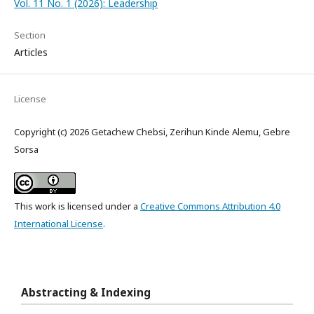
Vol. 11 No. 1 (2026): Leadership
Section
Articles
License
Copyright (c) 2026 Getachew Chebsi, Zerihun Kinde Alemu, Gebre
Sorsa
This work is licensed under a
Creative Commons Attribution 4.0
International License
.
Abstracting & Indexing