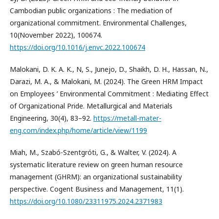
Cambodian public organizations : The mediation of
organizational commitment. Environmental Challenges,
10(November 2022), 100674.
https://doi.org/10.1016/j.envc.2022.100674
Malokani, D. K. A. K., N, S., Junejo, D., Shaikh, D. H., Hassan, N.,
Darazi, M. A., & Malokani, M. (2024). The Green HRM Impact
on Employees ’ Environmental Commitment : Mediating Effect
of Organizational Pride. Metallurgical and Materials
Engineering, 30(4), 83–92.
https://metall-mater-
eng.com/index.php/home/article/view/1199
Miah, M., Szabó-Szentgróti, G., & Walter, V. (2024). A
systematic literature review on green human resource
management (GHRM): an organizational sustainability
perspective. Cogent Business and Management, 11(1).
https://doi.org/10.1080/23311975.2024.2371983