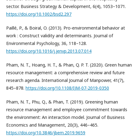
sector. Business Strategy & Development, 6(4), 1053–1071.
https://doi.org/10.1002/bsd2.297
Paillé, P., & Boiral, O. (2013). Pro-environmental behavior at
work : Construct validity and determinants. Journal of
Environmental Psychology, 36, 118–128.
https://doi.org/10.1016/j.jenvp.2013.07.014
Pham, N. T., Hoang, H. T., & Phan, Q. P. T. (2020). Green human
resource management: a comprehensive review and future
research agenda. International Journal of Manpower, 41(7),
845–878.
https://doi.org/10.1108/IJM-07-2019-0350
Pham, N. T., Phu, Q., & Phan, T. (2019). Greening human
resource management and employee commitment towards
the environment: An interaction model. Journal of Business
Economics and Management, 20(3), 446–465.
https://doi.org/10.3846/jbem.2019.9659