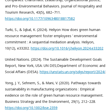
and Pro-Environmental Behaviors. Journal of Hospitality and
Tourism Research, 43(5), 682–711.
https://doi.org/10.1177/1096348018817582
Turki, S., & Iqbal, K. (2024). Heliyon How does green human
resource management foster employees ’ environmental
commitment : A sequential mediation analysis. Heliyon,
10(12), e33202.
https://doi.org/10.1016/j.heliyon.2024.e33202
United Nations. (2024). The Sustainable Development Goals
Report, New York, USA: UN DES;Department of Economic and
Social Affairs (DESA).
https://unstats.un.org/sdgs/report/2024/
.
Yong, J. Y., Sehnem, S., & Mani, V. (2020). Pathways towards
sustainability in manufacturing organizations : Empirical
evidence on the role of green human resource management.
Business Strategy and the Environment, 29(1), 212–228.
https://doi.org/10.1002/bse.2359