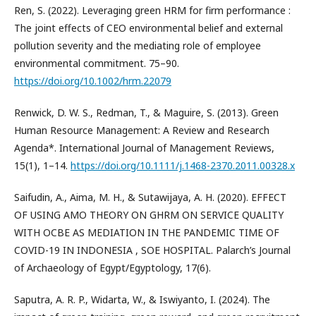
Ren, S. (2022). Leveraging green HRM for firm performance :
The joint effects of CEO environmental belief and external
pollution severity and the mediating role of employee
environmental commitment. 75–90.
https://doi.org/10.1002/hrm.22079
Renwick, D. W. S., Redman, T., & Maguire, S. (2013). Green
Human Resource Management: A Review and Research
Agenda*. International Journal of Management Reviews,
15(1), 1–14.
https://doi.org/10.1111/j.1468-2370.2011.00328.x
Saifudin, A., Aima, M. H., & Sutawijaya, A. H. (2020). EFFECT
OF USING AMO THEORY ON GHRM ON SERVICE QUALITY
WITH OCBE AS MEDIATION IN THE PANDEMIC TIME OF
COVID-19 IN INDONESIA , SOE HOSPITAL. Palarch’s Journal
of Archaeology of Egypt/Egyptology, 17(6).
Saputra, A. R. P., Widarta, W., & Iswiyanto, I. (2024). The