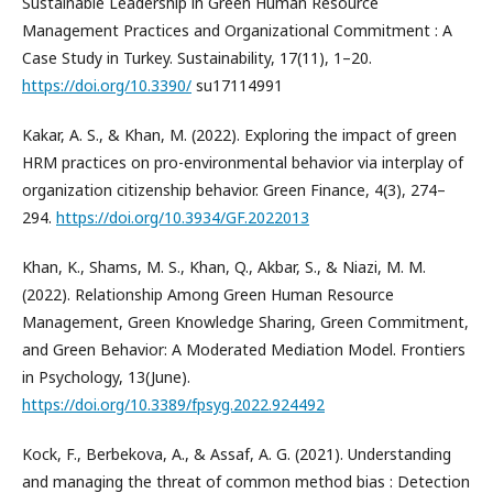
Sustainable Leadership in Green Human Resource
Management Practices and Organizational Commitment : A
Case Study in Turkey. Sustainability, 17(11), 1–20.
https://doi.org/10.3390/
su17114991
Kakar, A. S., & Khan, M. (2022). Exploring the impact of green
HRM practices on pro-environmental behavior via interplay of
organization citizenship behavior. Green Finance, 4(3), 274–
294.
https://doi.org/10.3934/GF.2022013
Khan, K., Shams, M. S., Khan, Q., Akbar, S., & Niazi, M. M.
(2022). Relationship Among Green Human Resource
Management, Green Knowledge Sharing, Green Commitment,
and Green Behavior: A Moderated Mediation Model. Frontiers
in Psychology, 13(June).
https://doi.org/10.3389/fpsyg.2022.924492
Kock, F., Berbekova, A., & Assaf, A. G. (2021). Understanding
and managing the threat of common method bias : Detection