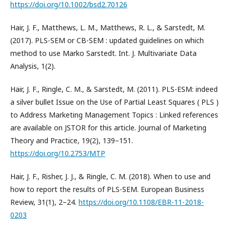
https://doi.org/10.1002/bsd2.70126
Hair, J. F., Matthews, L. M., Matthews, R. L., & Sarstedt, M.
(2017). PLS-SEM or CB-SEM : updated guidelines on which
method to use Marko Sarstedt. Int. J. Multivariate Data
Analysis, 1(2).
Hair, J. F., Ringle, C. M., & Sarstedt, M. (2011). PLS-ESM: indeed
a silver bullet Issue on the Use of Partial Least Squares ( PLS )
to Address Marketing Management Topics : Linked references
are available on JSTOR for this article. Journal of Marketing
Theory and Practice, 19(2), 139–151.
https://doi.org/10.2753/MTP
Hair, J. F., Risher, J. J., & Ringle, C. M. (2018). When to use and
how to report the results of PLS-SEM. European Business
Review, 31(1), 2–24.
https://doi.org/10.1108/EBR-11-2018-
0203