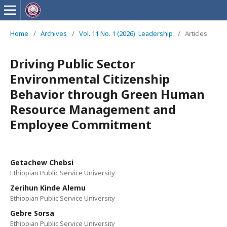
Home
/
Archives
/
Vol. 11 No. 1 (2026): Leadership
/
Articles
Driving Public Sector
Environmental Citizenship
Behavior through Green Human
Resource Management and
Employee Commitment
Getachew Chebsi
Ethiopian Public Service University
Zerihun Kinde Alemu
Ethiopian Public Service University
Gebre Sorsa
Ethiopian Public Service University