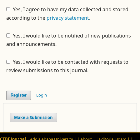
Yes, I agree to have my data collected and stored
according to the
privacy statement
.
Yes, I would like to be notified of new publications
and announcements.
Yes, I would like to be contacted with requests to
review submissions to this journal.
Login
Register
Make a Submission
CTBE Journal
| Addis Ababa University |
| About |
| Editorial Board |
|