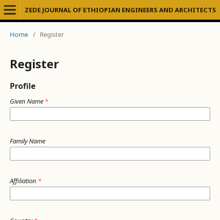
ZEDE JOURNAL OF ETHIOPIAN ENGINEERS AND ARCHITECTS
Home
/
Register
Register
Profile
Given Name
*
Family Name
Affiliation
*