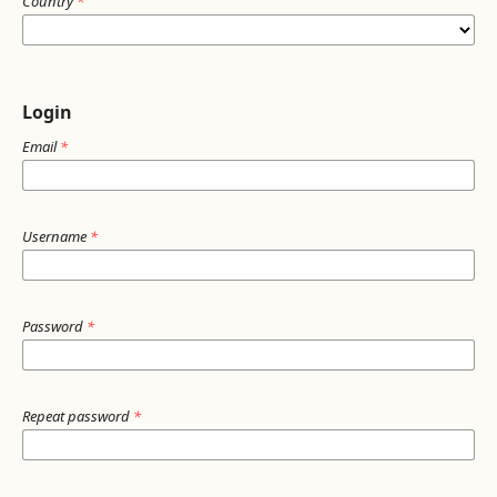
Country
*
Login
Email
*
Username
*
Password
*
Repeat password
*