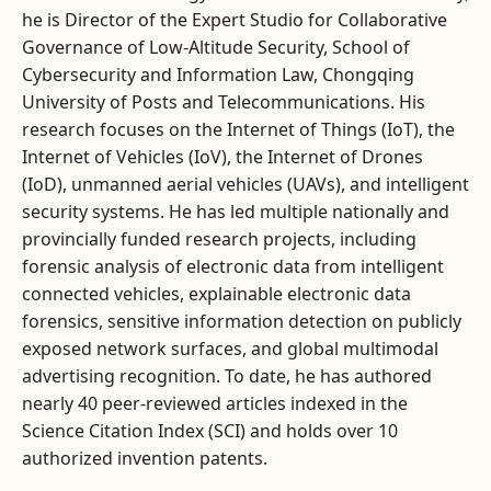
he is Director of the Expert Studio for Collaborative
Governance of Low-Altitude Security, School of
Cybersecurity and Information Law, Chongqing
University of Posts and Telecommunications. His
research focuses on the Internet of Things (IoT), the
Internet of Vehicles (IoV), the Internet of Drones
(IoD), unmanned aerial vehicles (UAVs), and intelligent
security systems. He has led multiple nationally and
provincially funded research projects, including
forensic analysis of electronic data from intelligent
connected vehicles, explainable electronic data
forensics, sensitive information detection on publicly
exposed network surfaces, and global multimodal
advertising recognition. To date, he has authored
nearly 40 peer-reviewed articles indexed in the
Science Citation Index (SCI) and holds over 10
authorized invention patents.