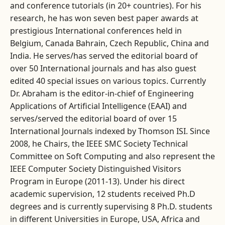
and conference tutorials (in 20+ countries). For his
research, he has won seven best paper awards at
prestigious International conferences held in
Belgium, Canada Bahrain, Czech Republic, China and
India. He serves/has served the editorial board of
over 50 International journals and has also guest
edited 40 special issues on various topics. Currently
Dr. Abraham is the editor-in-chief of Engineering
Applications of Artificial Intelligence (EAAI) and
serves/served the editorial board of over 15
International Journals indexed by Thomson ISI. Since
2008, he Chairs, the IEEE SMC Society Technical
Committee on Soft Computing and also represent the
IEEE Computer Society Distinguished Visitors
Program in Europe (2011-13). Under his direct
academic supervision, 12 students received Ph.D
degrees and is currently supervising 8 Ph.D. students
in different Universities in Europe, USA, Africa and