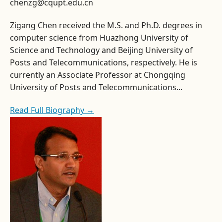
chenzg@cqupt.edu.cn
Zigang Chen received the M.S. and Ph.D. degrees in
computer science from Huazhong University of
Science and Technology and Beijing University of
Posts and Telecommunications, respectively. He is
currently an Associate Professor at Chongqing
University of Posts and Telecommunications...
Read Full Biography →