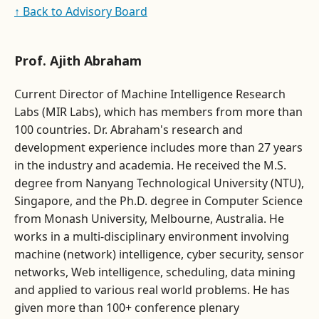
↑ Back to Advisory Board
Prof. Ajith Abraham
Current Director of Machine Intelligence Research
Labs (MIR Labs), which has members from more than
100 countries. Dr. Abraham's research and
development experience includes more than 27 years
in the industry and academia. He received the M.S.
degree from Nanyang Technological University (NTU),
Singapore, and the Ph.D. degree in Computer Science
from Monash University, Melbourne, Australia. He
works in a multi-disciplinary environment involving
machine (network) intelligence, cyber security, sensor
networks, Web intelligence, scheduling, data mining
and applied to various real world problems. He has
given more than 100+ conference plenary