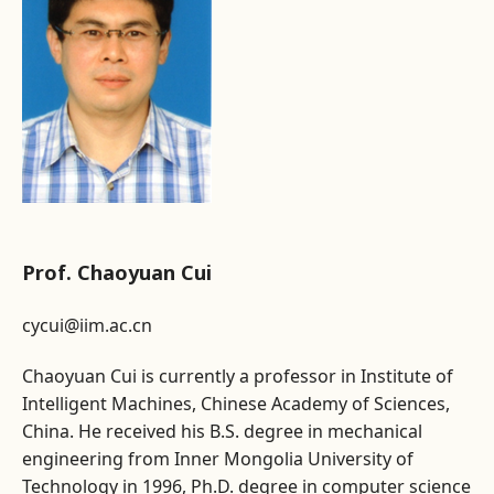
Prof. Chaoyuan Cui
cycui@iim.ac.cn
Chaoyuan Cui is currently a professor in Institute of
Intelligent Machines, Chinese Academy of Sciences,
China. He received his B.S. degree in mechanical
engineering from Inner Mongolia University of
Technology in 1996, Ph.D. degree in computer science