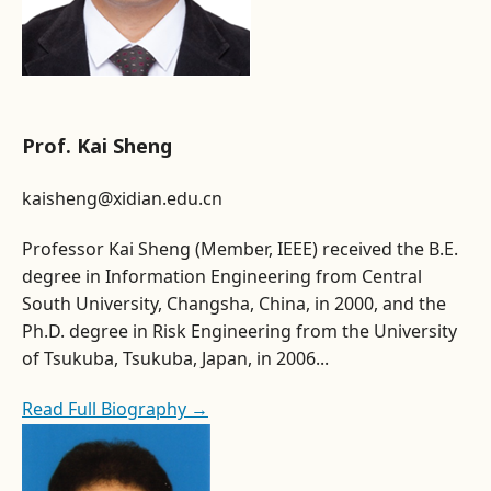
Prof. Kai Sheng
kaisheng@xidian.edu.cn
Professor Kai Sheng (Member, IEEE) received the B.E.
degree in Information Engineering from Central
South University, Changsha, China, in 2000, and the
Ph.D. degree in Risk Engineering from the University
of Tsukuba, Tsukuba, Japan, in 2006...
Read Full Biography →