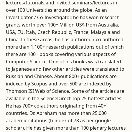
lectures/tutorials and invited seminars/lectures in
over 100 Universities around the globe. As an
Investigator / Co-Investigator, he has won research
grants worth over 100+ Million US$ from Australia,
USA, EU, Italy, Czech Republic, France, Malaysia and
China. In these areas, he has authored / co-authored
more than 1,100+ research publications out of which
there are 100+ books covering various aspects of
Computer Science. One of his books was translated
to Japanese and few other articles were translated to
Russian and Chinese. About 800+ publications are
indexed by Scopus and over 500 are indexed by
Thomson ISI Web of Science. Some of the articles are
available in the ScienceDirect Top 25 hottest articles.
He has 700+ co-authors originating from 40+
countries. Dr. Abraham has more than 25,000+
academic citations (h-index of 78 as per google
scholar). He has given more than 100 plenary lectures