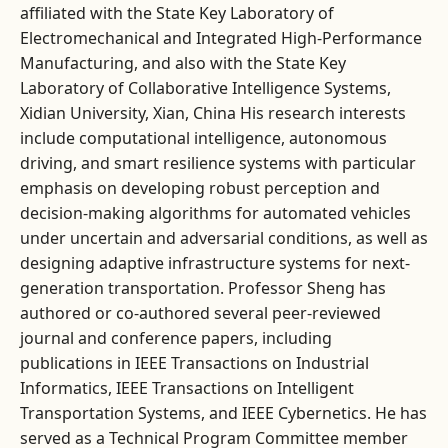
affiliated with the State Key Laboratory of
Electromechanical and Integrated High-Performance
Manufacturing, and also with the State Key
Laboratory of Collaborative Intelligence Systems,
Xidian University, Xian, China His research interests
include computational intelligence, autonomous
driving, and smart resilience systems with particular
emphasis on developing robust perception and
decision-making algorithms for automated vehicles
under uncertain and adversarial conditions, as well as
designing adaptive infrastructure systems for next-
generation transportation. Professor Sheng has
authored or co-authored several peer-reviewed
journal and conference papers, including
publications in IEEE Transactions on Industrial
Informatics, IEEE Transactions on Intelligent
Transportation Systems, and IEEE Cybernetics. He has
served as a Technical Program Committee member