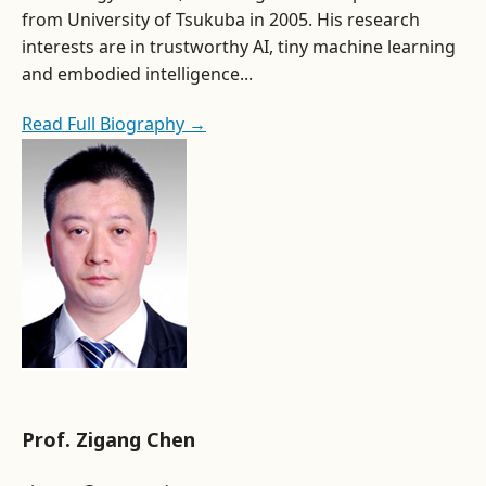
from University of Tsukuba in 2005. His research
interests are in trustworthy AI, tiny machine learning
and embodied intelligence...
Read Full Biography →
Prof. Zigang Chen