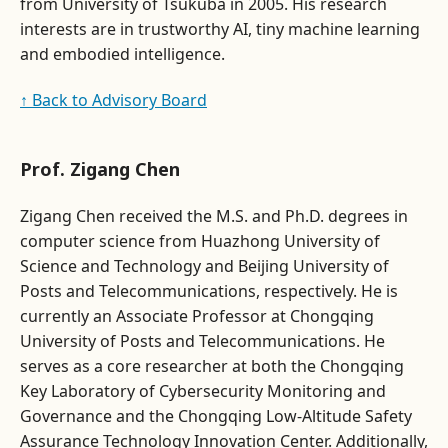
from University of Tsukuba in 2005. His research
interests are in trustworthy AI, tiny machine learning
and embodied intelligence.
↑ Back to Advisory Board
Prof. Zigang Chen
Zigang Chen received the M.S. and Ph.D. degrees in
computer science from Huazhong University of
Science and Technology and Beijing University of
Posts and Telecommunications, respectively. He is
currently an Associate Professor at Chongqing
University of Posts and Telecommunications. He
serves as a core researcher at both the Chongqing
Key Laboratory of Cybersecurity Monitoring and
Governance and the Chongqing Low-Altitude Safety
Assurance Technology Innovation Center. Additionally,