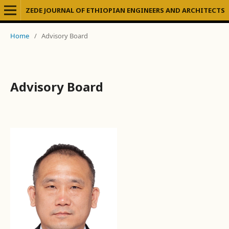
ZEDE JOURNAL OF ETHIOPIAN ENGINEERS AND ARCHITECTS
Home
/
Advisory Board
Advisory Board