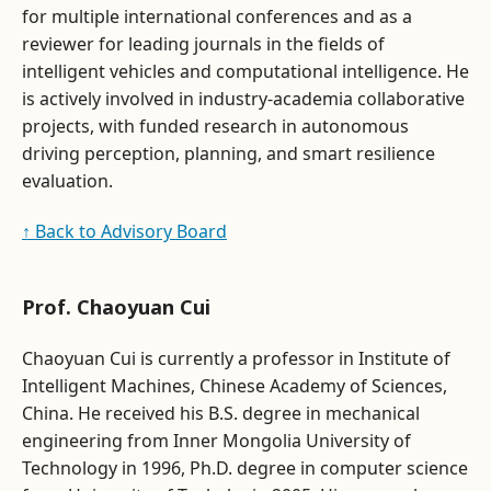
for multiple international conferences and as a
reviewer for leading journals in the fields of
intelligent vehicles and computational intelligence. He
is actively involved in industry-academia collaborative
projects, with funded research in autonomous
driving perception, planning, and smart resilience
evaluation.
↑ Back to Advisory Board
Prof. Chaoyuan Cui
Chaoyuan Cui is currently a professor in Institute of
Intelligent Machines, Chinese Academy of Sciences,
China. He received his B.S. degree in mechanical
engineering from Inner Mongolia University of
Technology in 1996, Ph.D. degree in computer science