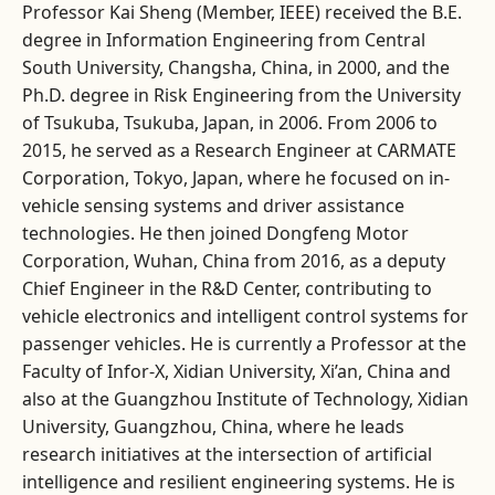
Professor Kai Sheng (Member, IEEE) received the B.E.
degree in Information Engineering from Central
South University, Changsha, China, in 2000, and the
Ph.D. degree in Risk Engineering from the University
of Tsukuba, Tsukuba, Japan, in 2006. From 2006 to
2015, he served as a Research Engineer at CARMATE
Corporation, Tokyo, Japan, where he focused on in-
vehicle sensing systems and driver assistance
technologies. He then joined Dongfeng Motor
Corporation, Wuhan, China from 2016, as a deputy
Chief Engineer in the R&D Center, contributing to
vehicle electronics and intelligent control systems for
passenger vehicles. He is currently a Professor at the
Faculty of Infor-X, Xidian University, Xi’an, China and
also at the Guangzhou Institute of Technology, Xidian
University, Guangzhou, China, where he leads
research initiatives at the intersection of artificial
intelligence and resilient engineering systems. He is