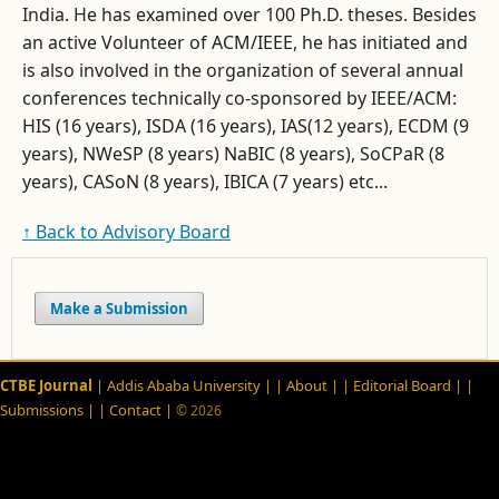
India. He has examined over 100 Ph.D. theses. Besides
an active Volunteer of ACM/IEEE, he has initiated and
is also involved in the organization of several annual
conferences technically co-sponsored by IEEE/ACM:
HIS (16 years), ISDA (16 years), IAS(12 years), ECDM (9
years), NWeSP (8 years) NaBIC (8 years), SoCPaR (8
years), CASoN (8 years), IBICA (7 years) etc...
↑ Back to Advisory Board
Make a Submission
CTBE Journal
| Addis Ababa University |
| About |
| Editorial Board |
|
Submissions |
| Contact |
© 2026