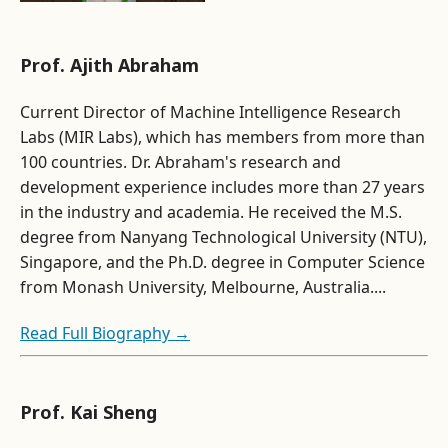
Prof. Ajith Abraham
Current Director of Machine Intelligence Research
Labs (MIR Labs), which has members from more than
100 countries. Dr. Abraham's research and
development experience includes more than 27 years
in the industry and academia. He received the M.S.
degree from Nanyang Technological University (NTU),
Singapore, and the Ph.D. degree in Computer Science
from Monash University, Melbourne, Australia....
Read Full Biography →
Prof. Kai Sheng