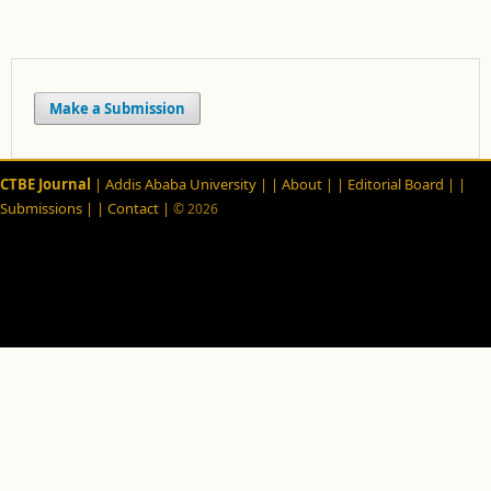
Make a Submission
CTBE Journal
| Addis Ababa University |
| About |
| Editorial Board |
|
Submissions |
| Contact |
© 2026