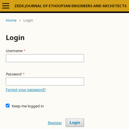
ZEDE JOURNAL OF ETHIOPIAN ENGINEERS AND ARCHITECTS
Home
/
Login
Login
Username
*
Password
*
Forgot your password?
Keep me logged in
Register
Login