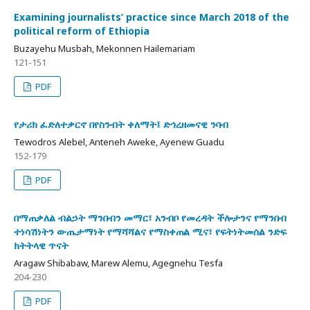
Examining journalists’ practice since March 2018 of the
political reform of Ethiopia
Buzayehu Musbah, Mekonnen Hailemariam
121-151
PDF
የታሪክ ፈድለተቃርኖ በየስንብት ቀለማት፤ ድኅረዘመናዊ ንባብ
Tewodros Alebel, Anteneh Aweke, Ayenew Guadu
152-179
PDF
በማጠቃለል ብልኃት ማንበብን መማር፣ አንብቦ የመረዳት ችሎታንና የማንበብ
ተነሳሽነትን ውጤታማነት የማሻሻልና የማስቀጠል ሚና፣ የፍትነትመሰል ንድፍ
ክትትላዊ ጥናት
Aragaw Shibabaw, Marew Alemu, Agegnehu Tesfa
204-230
PDF