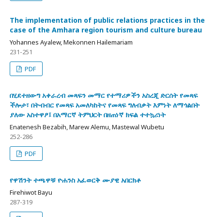
The implementation of public relations practices in the
case of the Amhara region tourism and culture bureau
Yohannes Ayalew, Mekonnen Hailemariam
231-251
PDF
በሂደተዘውግ አቀራረብ መጻፍን መማር የተማሪዎችን አስረጂ ድርሰት የመጻፍ
ችሎታ፣ በትብብር የመጻፍ አመለካከትና የመጻፍ ግለብቃት እምነት ለማጎልበት
ያለው አስተዋፆ፤ በአማርኛ ትምህርት በዘጠነኛ ክፍል ተተኳሪነት
Enatenesh Bezabih, Marew Alemu, Mastewal Wubetu
252-286
PDF
የዋሽንት ተጫዋቹ ዮሐንስ አፈወርቅ ሙያዊ አበርክቶ
Firehiwot Bayu
287-319