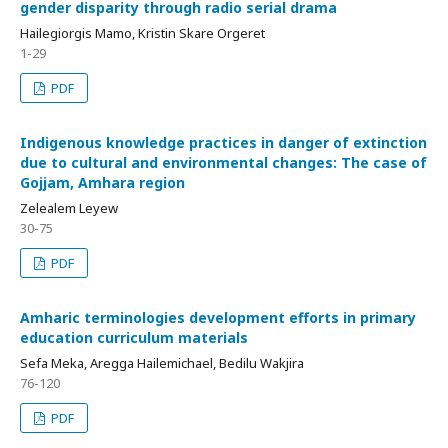
gender disparity through radio serial drama
Hailegiorgis Mamo, Kristin Skare Orgeret
1-29
PDF
Indigenous knowledge practices in danger of extinction
due to cultural and environmental changes: The case of
Gojjam, Amhara region
Zelealem Leyew
30-75
PDF
Amharic terminologies development efforts in primary
education curriculum materials
Sefa Meka, Aregga Hailemichael, Bedilu Wakjira
76-120
PDF