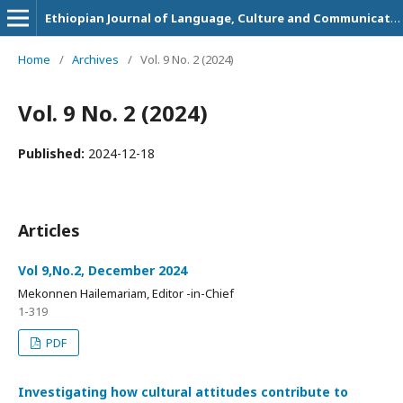
Ethiopian Journal of Language, Culture and Communication
Home
/
Archives
/
Vol. 9 No. 2 (2024)
Vol. 9 No. 2 (2024)
Published:
2024-12-18
Articles
Vol 9,No.2, December 2024
Mekonnen Hailemariam, Editor -in-Chief
1-319
PDF
Investigating how cultural attitudes contribute to