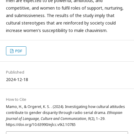
men are expected to be powerful, ambitious, and
competitive, and women to fulfil roles of support, nurturing,
and submissiveness. The results of the study imply that
cultural stereotypes that are reinforced by society could
increase women's susceptibility to male chauvinism.
PDF
Published
2024-12-18
How to Cite
Mamo, H., & Orgeret, K. S. . (2024). Investigating how cultural attitudes
contribute to gender disparity through radio serial drama.
Ethiopian
Journal of Language, Culture and Communication
,
9
(2), 1–29.
https://doi.org/10.63990/ejlcc.v9i2.10785