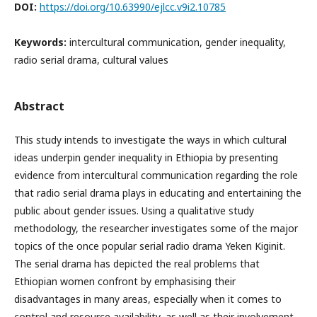
DOI:
https://doi.org/10.63990/ejlcc.v9i2.10785
Keywords:
intercultural communication, gender inequality,
radio serial drama, cultural values
Abstract
This study intends to investigate the ways in which cultural
ideas underpin gender inequality in Ethiopia by presenting
evidence from intercultural communication regarding the role
that radio serial drama plays in educating and entertaining the
public about gender issues. Using a qualitative study
methodology, the researcher investigates some of the major
topics of the once popular serial radio drama Yeken Kiginit.
The serial drama has depicted the real problems that
Ethiopian women confront by emphasising their
disadvantages in many areas, especially when it comes to
control and resource availability, as well as their involvement