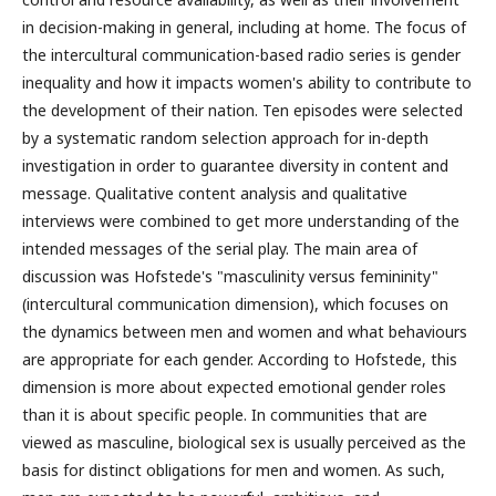
in decision-making in general, including at home. The focus of
the intercultural communication-based radio series is gender
inequality and how it impacts women's ability to contribute to
the development of their nation. Ten episodes were selected
by a systematic random selection approach for in-depth
investigation in order to guarantee diversity in content and
message. Qualitative content analysis and qualitative
interviews were combined to get more understanding of the
intended messages of the serial play. The main area of
discussion was Hofstede's "masculinity versus femininity"
(intercultural communication dimension), which focuses on
the dynamics between men and women and what behaviours
are appropriate for each gender. According to Hofstede, this
dimension is more about expected emotional gender roles
than it is about specific people. In communities that are
viewed as masculine, biological sex is usually perceived as the
basis for distinct obligations for men and women. As such,