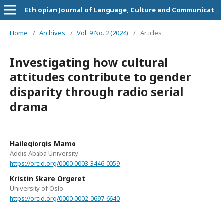
Ethiopian Journal of Language, Culture and Communication
Home
/
Archives
/
Vol. 9 No. 2 (2024)
/
Articles
Investigating how cultural
attitudes contribute to gender
disparity through radio serial
drama
Hailegiorgis Mamo
Addis Ababa University
https://orcid.org/0000-0003-3446-0059
Kristin Skare Orgeret
University of Oslo
https://orcid.org/0000-0002-0697-6640