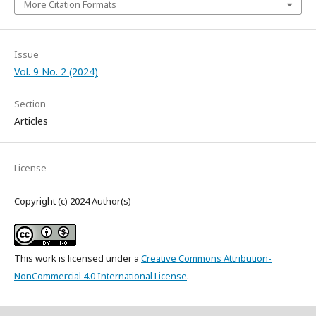
More Citation Formats
Issue
Vol. 9 No. 2 (2024)
Section
Articles
License
Copyright (c) 2024 Author(s)
This work is licensed under a
Creative Commons Attribution-
NonCommercial 4.0 International License
.