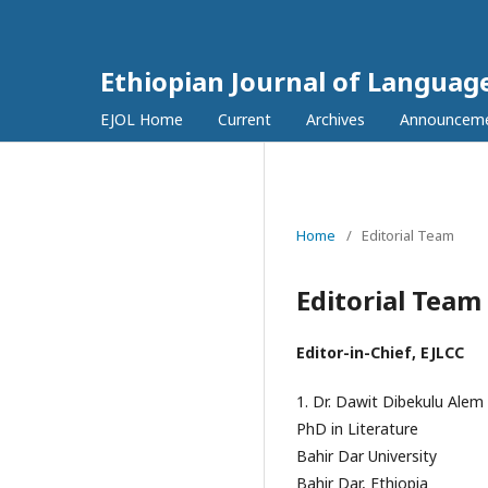
Ethiopian Journal of Languag
EJOL Home
Current
Archives
Announcem
Home
/
Editorial Team
Editorial Team
Editor-in-Chief, EJLCC
1. Dr. Dawit Dibekulu Alem
PhD in Literature
Bahir Dar University
Bahir Dar, Ethiopia