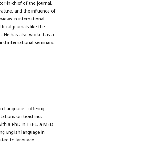
-in-chief of the journal.
erature, and the influence of
views in international
 local journals like the
n. He has also worked as a
and international seminars.
gn Language), offering
rtations on teaching,
 with a PhD in TEFL, a MED
ng English language in
ated to language