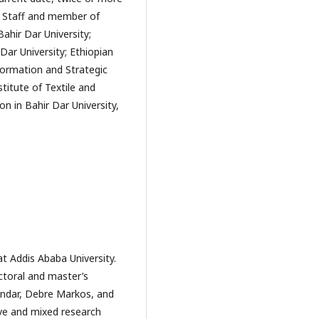
c Staff and member of
ahir Dar University;
Dar University; Ethiopian
nformation and Strategic
titute of Textile and
n in Bahir Dar University,
t Addis Ababa University.
ctoral and master’s
Gondar, Debre Markos, and
tive and mixed research