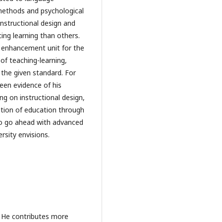
 methods and psychological
instructional design and
ing learning than others.
nd enhancement unit for the
of teaching-learning,
 the given standard. For
een evidence of his
ng on instructional design,
cation of education through
 to go ahead with advanced
rsity envisions.
. He contributes more