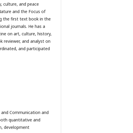
gy, culture, and peace
Nature and the Focus of
 the first text book in the
ional journals. He has a
e on art, culture, history,
ok reviewer, and analyst on
ordinated, and participated
sm and Communication and
both quantitative and
on, development