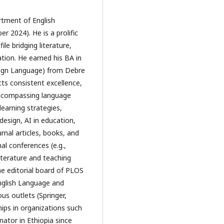
rtment of English 
 2024). He is a prolific 
le bridging literature, 
tion. He earned his BA in 
eign Language) from Debre 
ts consistent excellence, 
encompassing language 
earning strategies, 
sign, AI in education, 
nal articles, books, and 
l conferences (e.g., 
terature and teaching 
e editorial board of PLOS 
nglish Language and 
s outlets (Springer, 
ps in organizations such 
ator in Ethiopia since 