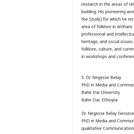
research in the areas of rel
building. His pioneering w
the Study] for which he rec
area of folklore in Amharic
professional and intellect
heritage, and social issues
folklore, culture, and curr
in workshops and conferen
5. Dr. Negesse Belay
PhD in Media and Commun
Bahir Dar University
Bahir Dar, Ethiopia
Dr. Negesse Belay Gessese
PhD in Media and Communic
qualitative Communication 