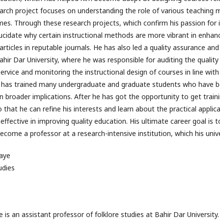
earch project focuses on understanding the role of various teaching
omes. Through these research projects, which confirm his passion for 
lucidate why certain instructional methods are more vibrant in enhanc
rticles in reputable journals. He has also led a quality assurance a
hir Dar University, where he was responsible for auditing the quality 
rvice and monitoring the instructional design of courses in line with
he has trained many undergraduate and graduate students who have b
 broader implications. After he has got the opportunity to get traini
 so that he can refine his interests and learn about the practical appli
effective in improving quality education. His ultimate career goal is
come a professor at a research-intensive institution, which his unive
aye
udies
s an assistant professor of folklore studies at Bahir Dar University