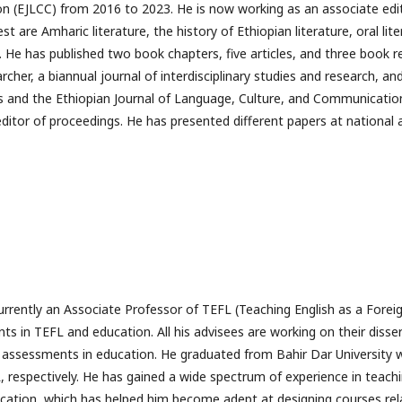
 (EJLCC) from 2016 to 2023. He is now working as an associate editor
st are Amharic literature, the history of Ethiopian literature, oral lit
 He has published two book chapters, five articles, and three book re
rcher, a biannual journal of interdisciplinary studies and research, and
es and the Ethiopian Journal of Language, Culture, and Communicatio
ditor of proceedings. He has presented different papers at national 
currently an Associate Professor of TEFL (Teaching English as a Forei
ts in TEFL and education. All his advisees are working on their disse
d assessments in education. He graduated from Bahir Dar University
, respectively. He has gained a wide spectrum of experience in teachi
cation, which has helped him become adept at designing courses rel