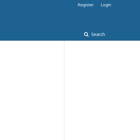
Register
Login
Search