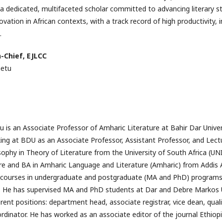
a dedicated, multifaceted scholar committed to advancing literary s
vation in African contexts, with a track record of high productivity, i
.
n-Chief, EJLCC
netu
is an Associate Professor of Amharic Literature at Bahir Dar Unive
ng at BDU as an Associate Professor, Assistant Professor, and Lect
ophy in Theory of Literature from the University of South Africa (UN
ure and BA in Amharic Language and Literature (Amharic) from Addis 
re courses in undergraduate and postgraduate (MA and PhD) programs 
y. He has supervised MA and PhD students at Dar and Debre Markos U
ferent positions: department head, associate registrar, vice dean, qua
inator. He has worked as an associate editor of the journal Ethiop