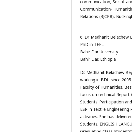
communication, Social, and
Communication- Humanitie
Relations (RJCPR), Bucking
6. Dr. Medhanit Belachew 
PhD in TEFL
Bahir Dar University
Bahir Dar, Ethiopia
Dr. Medhanit Belachew Beye
working in BDU since 2005.
Faculty of Humanities. Be
focus on technical Report 
Students’ Participation an
ESP in Textile Engineering
activities. She has deliver
Students; ENGLISH LANGU
Graduating Class Students;