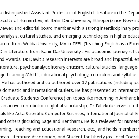
a distinguished Assistant Professor of English Literature in the Depa
culty of Humanities, at Bahir Dar University, Ethiopia (since November
viewer, and editorial board member with a strong interdisciplinary profi
nalysis, cultural studies, and emerging technologies in higher educa
ature from Woldia University, MA in TEFL (Teaching English as a For
 in Literature from Bahir Dar University . His academic journey reflec
and Awards. Dr. Dawit's research interests are broad and impactful, 
rature, psychoanalytic literary criticism, cultural studies, language-l
 Learning (CALL), educational psychology, curriculum and syllabus de
. He has authored and co-authored over 37 publications (including jour
 domestic and international outlets. He has presented at internationa
raduate Students Conference) on topics like mourning in Amharic li
n active contributor to global scholarship, Dr. Dibekulu serves on th
ls like Acta Scientific Computer Sciences, International Journal of E
and others (including Sage and Bentham). He is a reviewer for numerou
earning, Teaching and Educational Research, etc.) and holds membershi
ican Literature Association, and Student for Liberty (as Local Coordin