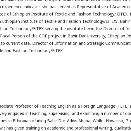
ip experience indicates she has served as Representative of Academi
ee of Ethiopian Institute of Textile and Fashion Technology/ EiTEX, B
in Ethiopian Institute of Textile and Fashion Technology/EiTEX/, Bahir 
shion Technology/EiTEX serving the institute being the Director of I
ocal Person of the COE project in Bahir Dar University, Ethiopian Ins
to current date, Director of Information and Strategic Communicatio
tile and Fashion Technology/EiTEX.
ociate Professor of Teaching English as a Foreign Language (TEFL) a
vely engaged in teaching, supervising, and examining a number of do
sities in Ethiopia including Bahir Dar, Addis Ababa, Wollo, Hawassa, 
awit has given training on academic and professional writing, qualita