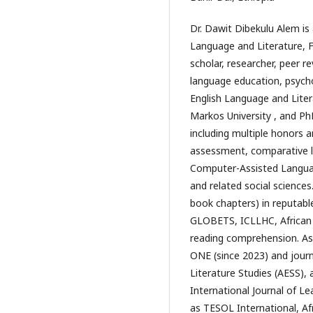
Dr. Dawit Dibekulu Alem is 
Language and Literature, Fa
scholar, researcher, peer re
language education, psychoa
English Language and Liter
Markos University , and PhD
including multiple honors 
assessment, comparative lite
Computer-Assisted Language
and related social sciences
book chapters) in reputable
GLOBETS, ICLLHC, African G
reading comprehension. As a
ONE (since 2023) and journa
Literature Studies (AESS), 
International Journal of L
as TESOL International, Afr