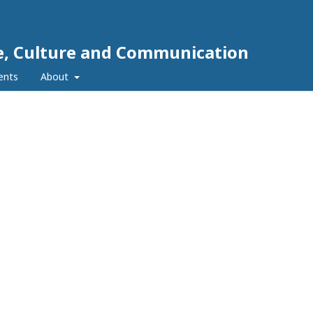
e, Culture and Communication
ents
About