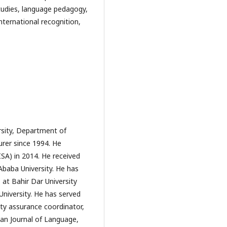
tudies, language pedagogy, 
nternational recognition, 
rsity, Department of
urer since 1994. He
ISA) in 2014. He received
Ababa University. He has
at Bahir Dar University
niversity. He has served
lity assurance coordinator,
ian Journal of Language,