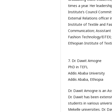
times a year. Her leadersh
Institute’s Council Committ
External Relations officer 
Institute of Textile and Fa
Communication; Assistant F
Fashion Technology/EiTEX; 
Ethiopian Institute of Tex
7. Dr. Dawit Amogne
PhD in TEFL
Addis Ababa University
Addis Ababa, Ethiopia
Dr. Dawit Amogne is an Ass
Dr. Dawit has been extensi
students in various univer
Mekelle universities. Dr. D