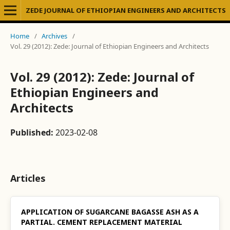
ZEDE JOURNAL OF ETHIOPIAN ENGINEERS AND ARCHITECTS
Home
/
Archives
/
Vol. 29 (2012): Zede: Journal of Ethiopian Engineers and Architects
Vol. 29 (2012): Zede: Journal of
Ethiopian Engineers and
Architects
Published:
2023-02-08
Articles
APPLICATION OF SUGARCANE BAGASSE ASH AS A
PARTIAL. CEMENT REPLACEMENT MATERIAL