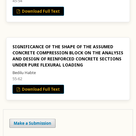
45-54
Download Full Text
SIGNIFICANCE OF THE SHAPE OF THE ASSUMED
CONCRETE COMPRESSION BLOCK ON THE ANALYSIS
AND DESIGN OF REINFORCED CONCRETE SECTIONS
UNDER PURE FLEXURAL LOADING
Bedilu Habte
55-62
Download Full Text
Make a Submission