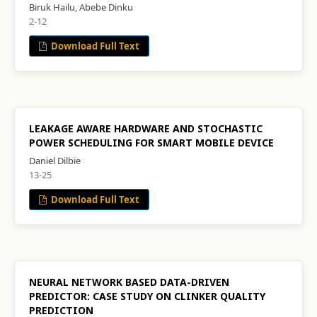
Biruk Hailu, Abebe Dinku
2-12
Download Full Text
LEAKAGE AWARE HARDWARE AND STOCHASTIC
POWER SCHEDULING FOR SMART MOBILE DEVICE
Daniel Dilbie
13-25
Download Full Text
NEURAL NETWORK BASED DATA-DRIVEN
PREDICTOR: CASE STUDY ON CLINKER QUALITY
PREDICTION