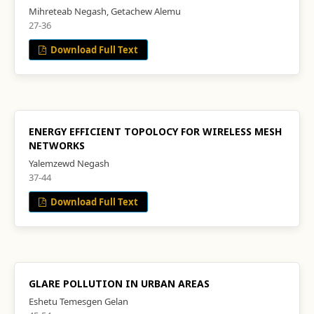
Mihreteab Negash, Getachew Alemu
27-36
Download Full Text
ENERGY EFFICIENT TOPOLOCY FOR WIRELESS MESH
NETWORKS
Yalemzewd Negash
37-44
Download Full Text
GLARE POLLUTION IN URBAN AREAS
Eshetu Temesgen Gelan