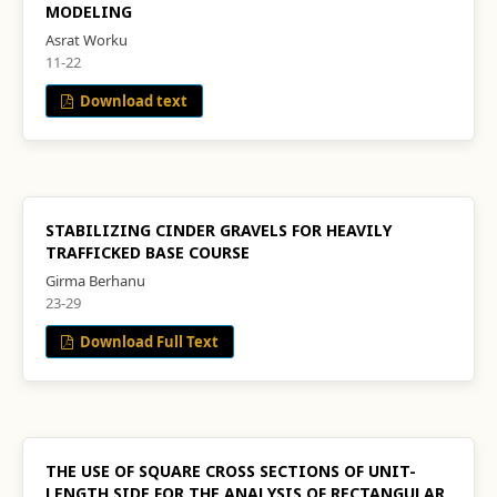
MODELING
Asrat Worku
11-22
Download text
STABILIZING CINDER GRAVELS FOR HEAVILY
TRAFFICKED BASE COURSE
Girma Berhanu
23-29
Download Full Text
THE USE OF SQUARE CROSS SECTIONS OF UNIT-
LENGTH SIDE FOR THE ANALYSIS OF RECTANGULAR