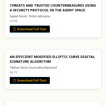
THREATS AND TRUSTED COUNTERMEASURES USING
A SECURITY PROTOCOL IN THE AGENT SPACE
Sayed Nouh, Tinbit Admassu
53-63
Download Full Text
AN EFFICIENT MODIFIED ELLIPTIC CURVE DIGITAL
SIGNATURE ALGORITHM
Tilahun Kiros, Kumudha Raimond
66-72
Download Full Text