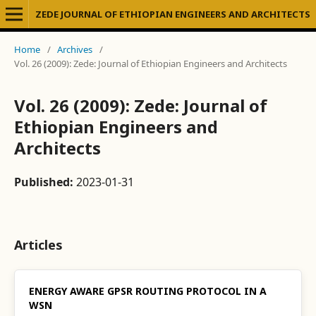
ZEDE JOURNAL OF ETHIOPIAN ENGINEERS AND ARCHITECTS
Home
/
Archives
/
Vol. 26 (2009): Zede: Journal of Ethiopian Engineers and Architects
Vol. 26 (2009): Zede: Journal of
Ethiopian Engineers and
Architects
Published:
2023-01-31
Articles
ENERGY AWARE GPSR ROUTING PROTOCOL IN A
WSN