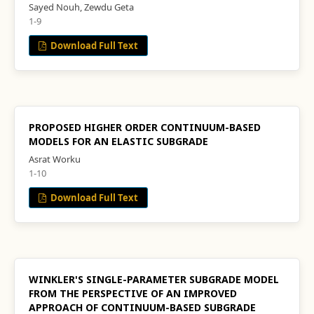
Sayed Nouh, Zewdu Geta
1-9
Download Full Text
PROPOSED HIGHER ORDER CONTINUUM-BASED
MODELS FOR AN ELASTIC SUBGRADE
Asrat Worku
1-10
Download Full Text
WINKLER'S SINGLE-PARAMETER SUBGRADE MODEL
FROM THE PERSPECTIVE OF AN IMPROVED
APPROACH OF CONTINUUM-BASED SUBGRADE