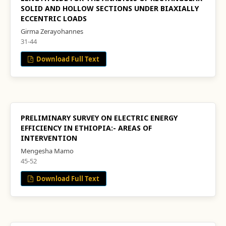
SOLID AND HOLLOW SECTIONS UNDER BIAXIALLY
ECCENTRIC LOADS
Girma Zerayohannes
31-44
Download Full Text
PRELIMINARY SURVEY ON ELECTRIC ENERGY
EFFICIENCY IN ETHIOPIA:- AREAS OF
INTERVENTION
Mengesha Mamo
45-52
Download Full Text