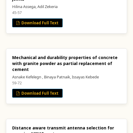
Hilina Assega, Adil Zekeria
45-57
Download Full Text
Mechanical and durability properties of concrete
with granite powder as partial replacement of
cement
Asnake Kefelegn , Binaya Patnaik, Issayas Kebede
59-72
Download Full Text
Distance aware transmit antenna selection for