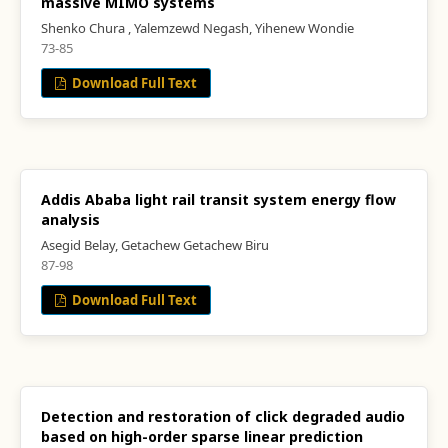
massive MIMO systems
Shenko Chura , Yalemzewd Negash, Yihenew Wondie
73-85
Download Full Text
Addis Ababa light rail transit system energy flow
analysis
Asegid Belay, Getachew Getachew Biru
87-98
Download Full Text
Detection and restoration of click degraded audio
based on high-order sparse linear prediction