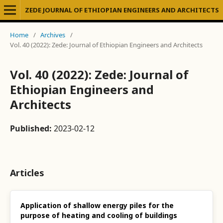
ZEDE JOURNAL OF ETHIOPIAN ENGINEERS AND ARCHITECTS
Home
/
Archives
/
Vol. 40 (2022): Zede: Journal of Ethiopian Engineers and Architects
Vol. 40 (2022): Zede: Journal of
Ethiopian Engineers and
Architects
Published:
2023-02-12
Articles
Application of shallow energy piles for the
purpose of heating and cooling of buildings