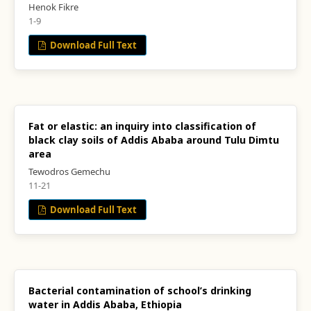
Henok Fikre
1-9
Download Full Text
Fat or elastic: an inquiry into classification of
black clay soils of Addis Ababa around Tulu Dimtu
area
Tewodros Gemechu
11-21
Download Full Text
Bacterial contamination of school’s drinking
water in Addis Ababa, Ethiopia