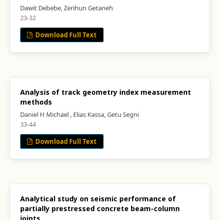
Dawit Debebe, Zerihun Getaneh
23-32
Download Full Text
Analysis of track geometry index measurement
methods
Daniel H Michael , Elias Kassa, Getu Segni
33-44
Download Full Text
Analytical study on seismic performance of
partially prestressed concrete beam-column
joints