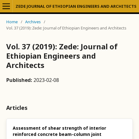
ZEDE JOURNAL OF ETHIOPIAN ENGINEERS AND ARCHITECTS
Home
/
Archives
/
Vol. 37 (2019): Zede: Journal of Ethiopian Engineers and Architects
Vol. 37 (2019): Zede: Journal of
Ethiopian Engineers and
Architects
Published:
2023-02-08
Articles
Assessment of shear strength of interior
reinforced concrete beam-column joint