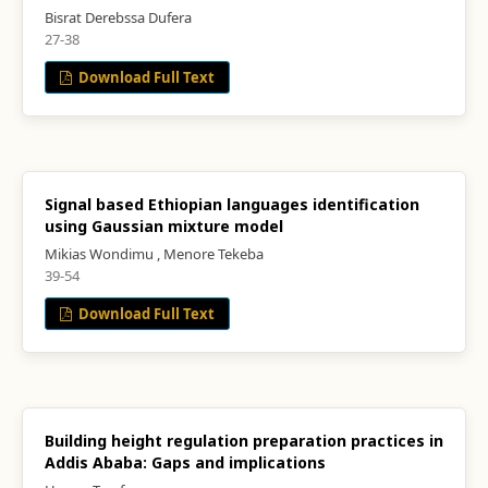
Bisrat Derebssa Dufera
27-38
Download Full Text
Signal based Ethiopian languages identification
using Gaussian mixture model
Mikias Wondimu , Menore Tekeba
39-54
Download Full Text
Building height regulation preparation practices in
Addis Ababa: Gaps and implications