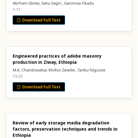
Abrham Gbree, Getu Segni , Garomsa Fikadu
1-11
Download Full Text
Engineered practices of adobe masonry
production in Ziway, Ethiopia
M.K. Chandrasekar, Moltot Zewdie , Tariku Nigussie
13-25
Download Full Text
Review of early storage media degradation
factors, preservation techniques and trends in
Ethiopia