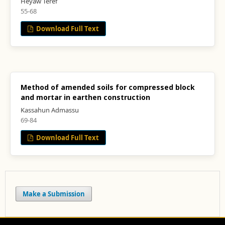
Heyaw Teref
55-68
Download Full Text
Method of amended soils for compressed block
and mortar in earthen construction
Kassahun Admassu
69-84
Download Full Text
Make a Submission