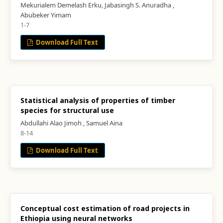
Mekurialem Demelash Erku, Jabasingh S. Anuradha ,
Abubeker Yimam
1-7
Download Full Text
Statistical analysis of properties of timber
species for structural use
Abdullahi Alao Jimoh , Samuel Aina
8-14
Download Full Text
Conceptual cost estimation of road projects in
Ethiopia using neural networks