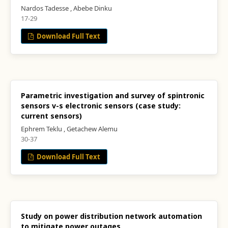
Nardos Tadesse , Abebe Dinku
17-29
Download Full Text
Parametric investigation and survey of spintronic
sensors v-s electronic sensors (case study:
current sensors)
Ephrem Teklu , Getachew Alemu
30-37
Download Full Text
Study on power distribution network automation
to mitigate power outages