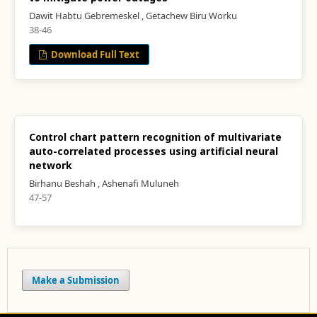
Dawit Habtu Gebremeskel , Getachew Biru Worku
38-46
Download Full Text
Control chart pattern recognition of multivariate
auto-correlated processes using artificial neural
network
Birhanu Beshah , Ashenafi Muluneh
47-57
Make a Submission