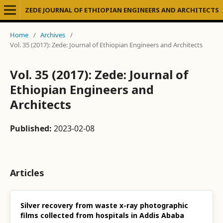
ZEDE JOURNAL OF ETHIOPIAN ENGINEERS AND ARCHITECTS
Home
/
Archives
/
Vol. 35 (2017): Zede: Journal of Ethiopian Engineers and Architects
Vol. 35 (2017): Zede: Journal of
Ethiopian Engineers and
Architects
Published:
2023-02-08
Articles
Silver recovery from waste x-ray photographic
films collected from hospitals in Addis Ababa