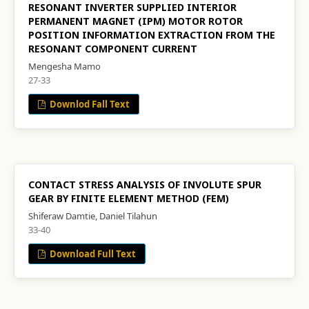
RESONANT INVERTER SUPPLIED INTERIOR
PERMANENT MAGNET (IPM) MOTOR ROTOR
POSITION INFORMATION EXTRACTION FROM THE
RESONANT COMPONENT CURRENT
Mengesha Mamo
27-33
Downlod Fall Text
CONTACT STRESS ANALYSIS OF INVOLUTE SPUR
GEAR BY FINITE ELEMENT METHOD (FEM)
Shiferaw Damtie, Daniel Tilahun
33-40
Download Full Text