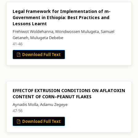
Legal Framework for Implementation of m-
Government in Ethiopia: Best Practices and
Lessons Learnt
Frehiwot Woldehanna, Wondwossen Mulugeta, Samuel
Getaneh, Mulugeta Debebe
41-46
Download Full Text
EFFECTOF EXTRUSION CONDITIONS ON AFLATOXIN
CONTENT OF CORN–PEANUT FLAKES
Aynadis Molla, Adamu Zegeye
47-56
Download Full Text