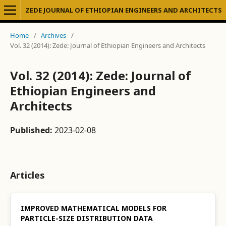
ZEDE JOURNAL OF ETHIOPIAN ENGINEERS AND ARCHITECTS
Home
/
Archives
/
Vol. 32 (2014): Zede: Journal of Ethiopian Engineers and Architects
Vol. 32 (2014): Zede: Journal of
Ethiopian Engineers and
Architects
Published:
2023-02-08
Articles
IMPROVED MATHEMATICAL MODELS FOR
PARTICLE-SIZE DISTRIBUTION DATA