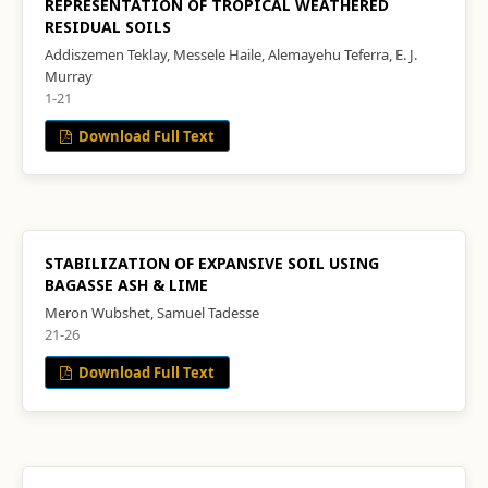
REPRESENTATION OF TROPICAL WEATHERED
RESIDUAL SOILS
Addiszemen Teklay, Messele Haile, Alemayehu Teferra, E. J.
Murray
1-21
Download Full Text
STABILIZATION OF EXPANSIVE SOIL USING
BAGASSE ASH & LIME
Meron Wubshet, Samuel Tadesse
21-26
Download Full Text