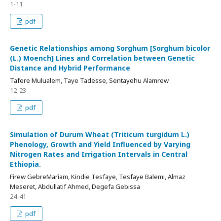
1-11
pdf
Genetic Relationships among Sorghum [Sorghum bicolor
(L.) Moench] Lines and Correlation between Genetic
Distance and Hybrid Performance
Tafere Mulualem, Taye Tadesse, Sentayehu Alamrew
12-23
pdf
Simulation of Durum Wheat (Triticum turgidum L.)
Phenology, Growth and Yield Influenced by Varying
Nitrogen Rates and Irrigation Intervals in Central
Ethiopia.
Firew GebreMariam, Kindie Tesfaye, Tesfaye Balemi, Almaz
Meseret, Abdullatif Ahmed, Degefa Gebissa
24-41
pdf