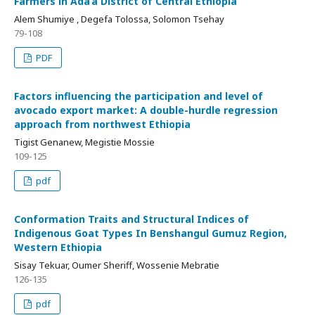
Farmers in Ada’a District of Central Ethiopia
Alem Shumiye , Degefa Tolossa, Solomon Tsehay
79-108
PDF
Factors influencing the participation and level of
avocado export market: A double-hurdle regression
approach from northwest Ethiopia
Tigist Genanew, Megistie Mossie
109-125
pdf
Conformation Traits and Structural Indices of
Indigenous Goat Types In Benshangul Gumuz Region,
Western Ethiopia
Sisay Tekuar, Oumer Sheriff, Wossenie Mebratie
126-135
pdf