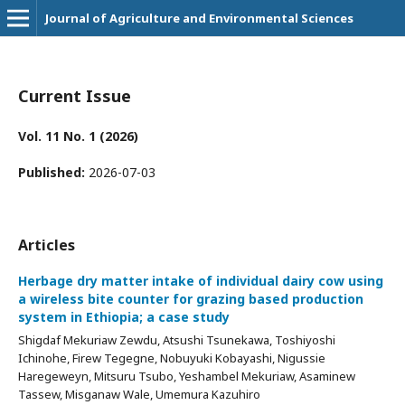
Journal of Agriculture and Environmental Sciences
Current Issue
Vol. 11 No. 1 (2026)
Published:
2026-07-03
Articles
Herbage dry matter intake of individual dairy cow using
a wireless bite counter for grazing based production
system in Ethiopia; a case study
Shigdaf Mekuriaw Zewdu, Atsushi Tsunekawa, Toshiyoshi
Ichinohe, Firew Tegegne, Nobuyuki Kobayashi, Nigussie
Haregeweyn, Mitsuru Tsubo, Yeshambel Mekuriaw, Asaminew
Tassew, Misganaw Wale, Umemura Kazuhiro