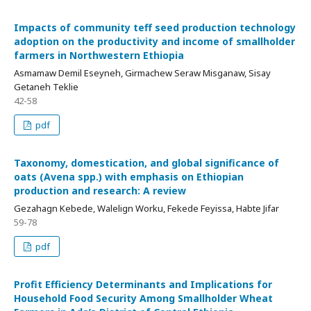
Impacts of community teff seed production technology
adoption on the productivity and income of smallholder
farmers in Northwestern Ethiopia
Asmamaw Demil Eseyneh, Girmachew Seraw Misganaw, Sisay
Getaneh Teklie
42-58
pdf
Taxonomy, domestication, and global significance of
oats (Avena spp.) with emphasis on Ethiopian
production and research: A review
Gezahagn Kebede, Walelign Worku, Fekede Feyissa, Habte Jifar
59-78
pdf
Profit Efficiency Determinants and Implications for
Household Food Security Among Smallholder Wheat