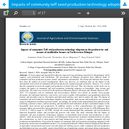
Impacts of community teff seed production technology adoption on the productivity and income of smallholder farmers in Northwestern Ethiopia