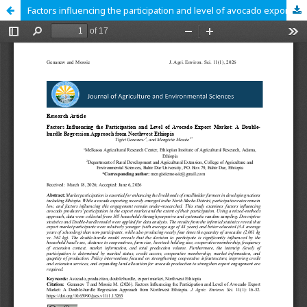
Factors influencing the participation and level of avocado export market: A double-hurdle regression approach from northwest Ethiopia