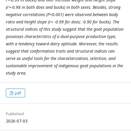
(r=-0.98 in both does and bucks) in both sexes. Besides, strong
negative correlations (P<0.001) were observed between body
ratio and height slope (r= -0.99 for does; -0.90 for bucks). The
structural indices of this study suggest that the goat population
possesses characteristics of a dual-purpose production type,
with a tendency toward dairy aptitude. Moreover, the results
suggest that conformation traits and structural indices can
serve as useful tools for the characterization, selection, and
sustainable improvement of indigenous goat populations in the
study area.
pdf
Published
2026-07-03