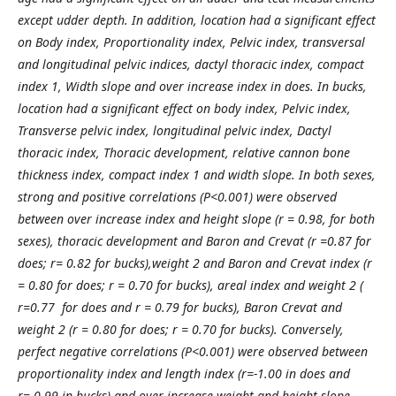
except udder depth. In addition, location had a significant effect
on Body index, Proportionality index, Pelvic index, transversal
and longitudinal pelvic indices, dactyl thoracic index, compact
index 1, Width slope and over increase index in does. In bucks,
location had a significant effect on body index, Pelvic index,
Transverse pelvic index, longitudinal pelvic index, Dactyl
thoracic index, Thoracic development, relative cannon bone
thickness index, compact index 1 and width slope.
In both sexes,
strong and positive correlations (P<0.001) were observed
between over increase index and height slope (r = 0.98, for both
sexes), thoracic development and Baron and Crevat (r =0.87 for
does; r= 0.82 for bucks),weight 2 and Baron and Crevat index (r
= 0.80 for does; r = 0.70 for bucks), areal index and weight 2 (
r=0.77 for does and r = 0.79 for bucks), Baron Crevat and
weight 2 (r = 0.80 for does; r = 0.70 for bucks). Conversely,
perfect negative correlations (P<0.001) were observed between
proportionality index and length index (r=-1.00 in does and
r=-0.99 in bucks) and over increase weight and height slope