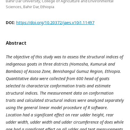
Bahir Dar University, College of Agriculture and Environmental
Sciences, Bahir Dar, Ethiopia
DOI:
https://doi.org/10.20372/jaes.v10i1.11497
Abstract
The objective of this study was to assess the structural indices of
indigenous goats in three districts (Homosha, Kumuruk and
Bambasi) of Assosa Zone, Benishangul Gumuz Region, Ethiopia.
Quantitative data were collected from 600 head of goats
selected to characterize conformation traits and estimate
structural indices. The measurement data on conformation
traits and calculated structural indices were analyzed separately
using the general linear model procedure of R software.
Location had a significant effect on rear udder height, rear
udder width, udder width and udder circumference of does while
age had a significant effect on all udder and teat measurements