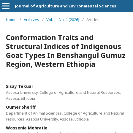
Journal of Agriculture and Environmental Sciences
Home
/
Archives
/
Vol. 11 No. 1 (2026)
/
Articles
Conformation Traits and
Structural Indices of Indigenous
Goat Types In Benshangul Gumuz
Region, Western Ethiopia
Sisay Tekuar
Assosa University, College of Agriculture and Natural Resources,
Assosa, Ethiopia
Oumer Sheriff
Department of Animal Sciences, College of Agriculture and Natural
resources, Assosa University, Assosa, Ethiopia
Wossenie Mebratie