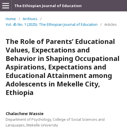
The Ethiopian Journal of Education
Home
/
Archives
/
Vol. 45 No. 1 (2025): The Ethiopian Journal of Education
/
Articles
The Role of Parents’ Educational
Values, Expectations and
Behavior in Shaping Occupational
Aspirations, Expectations and
Educational Attainment among
Adolescents in Mekelle City,
Ethiopia
Chalachew Wassie
Department of Psychology, College of Social Sciences and
Languages, Mekelle University