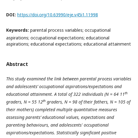
DOI:
https://doi.org/10.63990/eje.v45i1.11998
Keywords:
parental process variables; occupational
aspirations; occupational expectations; educational
aspirations; educational expectations; educational attainment
Abstract
This study examined the link between parental process variables
and adolescents’ occupational aspirations/expectations and
th
educational attainment. A total of 322 individuals (N = 64 11
th
graders, N = 55 12
graders, N = 98 of their fathers, N = 105 of
their mothers) completed multiple quantitative measures
assessing parents’ educational values, expectations and
parenting behaviours, and adolescents' occupational
aspirations/expectations. Statistically significant positive