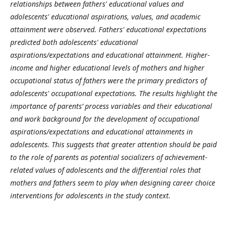
relationships between fathers' educational values and
adolescents' educational aspirations, values, and academic
attainment were observed. Fathers' educational expectations
predicted both adolescents' educational
aspirations/expectations and educational attainment. Higher-
income and higher educational levels of mothers and higher
occupational status of fathers were the primary predictors of
adolescents' occupational expectations. The results highlight the
importance of parents’ process variables and their educational
and work background for the development of occupational
aspirations/expectations and educational attainments in
adolescents. This suggests that greater attention should be paid
to the role of parents as potential socializers of achievement-
related values of adolescents and the differential roles that
mothers and fathers seem to play when designing career choice
interventions for adolescents in the study context.