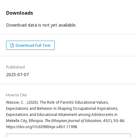
Downloads
Download data is not yet available.
Download Full Text
Published
2025-07-07
How to Cite
Wassie, C. . (2025). The Role of Parents’ Educational Values,
Expectations and Behavior in Shaping Occupational Aspirations,
Expectations and Educational Attainment among Adolescents in
Mekelle City, Ethiopia.
The Ethiopian Journal of Education
,
45
(1), 50–86.
https://doi.org/10.63990/eje.v45i1.11998