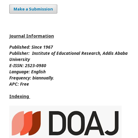
Make a Submission
Journal Information
Published: Since
1967
Publisher:
Institute of Educational Research, Addis Ababa
University
E-ISSN:
2523-0980
Language:
English
Frequency:
biannually.
APC:
Free
Indexing