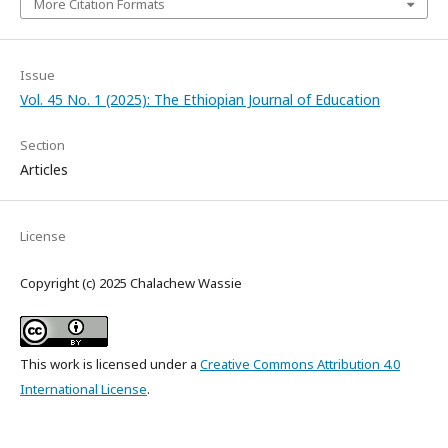
More Citation Formats
Issue
Vol. 45 No. 1 (2025): The Ethiopian Journal of Education
Section
Articles
License
Copyright (c) 2025 Chalachew Wassie
This work is licensed under a
Creative Commons Attribution 4.0
International License
.