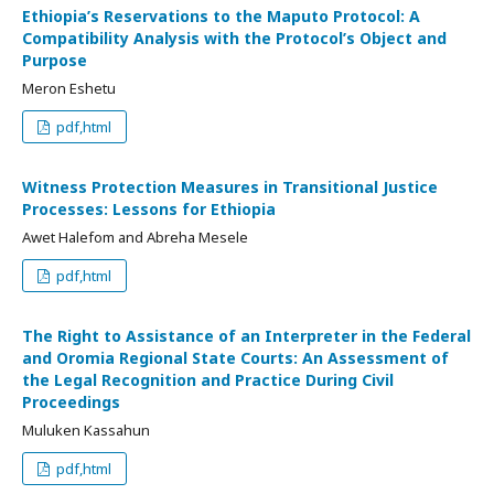
Ethiopia’s Reservations to the Maputo Protocol: A
Compatibility Analysis with the Protocol’s Object and
Purpose
Meron Eshetu
pdf,html
Witness Protection Measures in Transitional Justice
Processes: Lessons for Ethiopia
Awet Halefom and Abreha Mesele
pdf,html
The Right to Assistance of an Interpreter in the Federal
and Oromia Regional State Courts: An Assessment of
the Legal Recognition and Practice During Civil
Proceedings
Muluken Kassahun
pdf,html