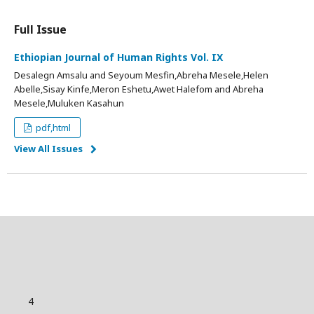
Full Issue
Ethiopian Journal of Human Rights Vol. IX
Desalegn Amsalu and Seyoum Mesfin,Abreha Mesele,Helen
Abelle,Sisay Kinfe,Meron Eshetu,Awet Halefom and Abreha
Mesele,Muluken Kasahun
pdf,html
View All Issues
4