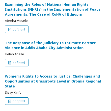
Examining the Roles of National Human Rights
Institutions (NHRIs) in the Implementation of Peace
Agreements: The Case of CoHA of Ethiopia
Abreha Mesele
pdf,html
The Response of the Judiciary to Intimate Partner
Violence in Addis Ababa City Administration
Helen Abelle
pdf,html
Women’s Rights to Access to Justice: Challenges and
Opportunities at Grassroots Level in Oromia Regional
State
Sisay Kinfe
pdf,html