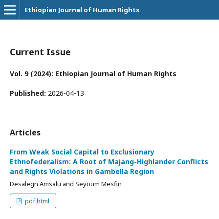
Ethiopian Journal of Human Rights
Current Issue
Vol. 9 (2024): Ethiopian Journal of Human Rights
Published:
2026-04-13
Articles
From Weak Social Capital to Exclusionary
Ethnofederalism: A Root of Majang-Highlander Conflicts
and Rights Violations in Gambella Region
Desalegn Amsalu and Seyoum Mesfin
pdf,html