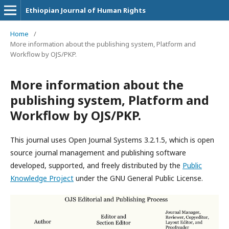
Ethiopian Journal of Human Rights
Home
/
More information about the publishing system, Platform and
Workflow by OJS/PKP.
More information about the
publishing system, Platform and
Workflow by OJS/PKP.
This journal uses Open Journal Systems 3.2.1.5, which is open
source journal management and publishing software
developed, supported, and freely distributed by the
Public
Knowledge Project
under the GNU General Public License.