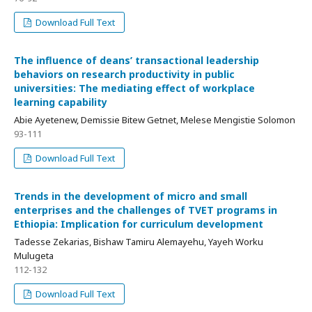
Download Full Text
The influence of deans’ transactional leadership
behaviors on research productivity in public
universities: The mediating effect of workplace
learning capability
Abie Ayetenew, Demissie Bitew Getnet, Melese Mengistie Solomon
93-111
Download Full Text
Trends in the development of micro and small
enterprises and the challenges of TVET programs in
Ethiopia: Implication for curriculum development
Tadesse Zekarias, Bishaw Tamiru Alemayehu, Yayeh Worku
Mulugeta
112-132
Download Full Text