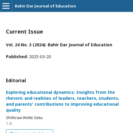
Bahir Dar Journal of Education
Current Issue
Vol. 24 No. 3 (2024): Bahir Dar Journal of Education
Published:
2025-03-20
Editorial
Exploring educational dynamics: Insights from the
rhetoric and realities of leaders, teachers, students,
and parents' contributions to improving educational
quality
Shiferaw Wolle Getu
1-8