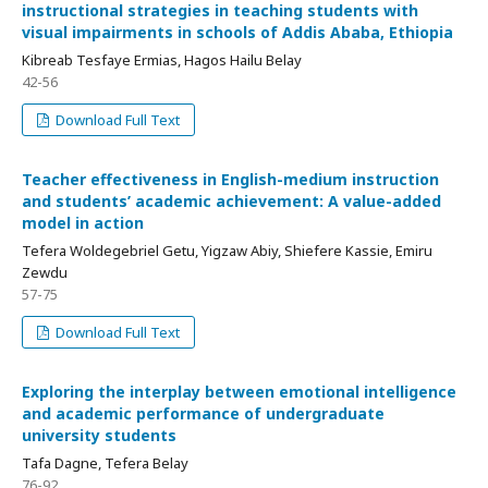
instructional strategies in teaching students with
visual impairments in schools of Addis Ababa, Ethiopia
Kibreab Tesfaye Ermias, Hagos Hailu Belay
42-56
Download Full Text
Teacher effectiveness in English-medium instruction
and students’ academic achievement: A value-added
model in action
Tefera Woldegebriel Getu, Yigzaw Abiy, Shiefere Kassie, Emiru
Zewdu
57-75
Download Full Text
Exploring the interplay between emotional intelligence
and academic performance of undergraduate
university students
Tafa Dagne, Tefera Belay
76-92