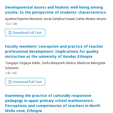
Developmental assets and hedonic well-being among
youths: In the perspective of students’ characteristics
Ayalew Dejenie Meseret, Asrat Getahun Dawit, Sahle Abebe Amare
133-148
Download Full Text
Faculty members’ conception and practice of teacher
professional development: Implications for quality
instruction at the university of Gondar, Ethiopia
Tsegaye Zegeye Addis, Seifu Belayneh Amera, Melesse Mengstie
Solomon
149-165
Download Full Text
Examining the practice of culturally responsive
pedagogy in upper primary school mathematics:
Perceptions and competencies of teachers in North
Wollo zone, Ethiopia