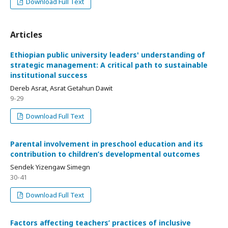
Download Full Text
Articles
Ethiopian public university leaders' understanding of
strategic management: A critical path to sustainable
institutional success
Dereb Asrat, Asrat Getahun Dawit
9-29
Download Full Text
Parental involvement in preschool education and its
contribution to children’s developmental outcomes
Sendek Yizengaw Simegn
30-41
Download Full Text
Factors affecting teachers’ practices of inclusive