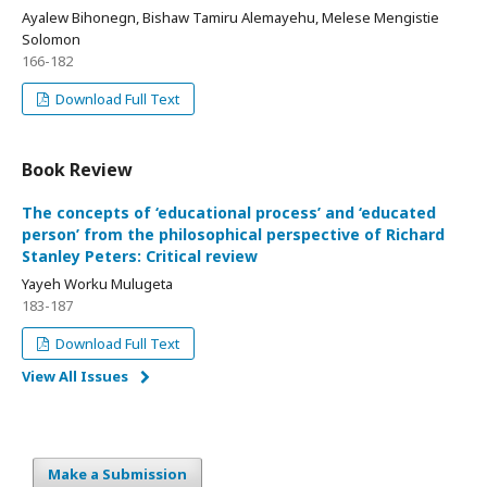
Ayalew Bihonegn, Bishaw Tamiru Alemayehu, Melese Mengistie
Solomon
166-182
Download Full Text
Book Review
The concepts of ‘educational process’ and ‘educated
person’ from the philosophical perspective of Richard
Stanley Peters: Critical review
Yayeh Worku Mulugeta
183-187
Download Full Text
View All Issues
Make a Submission