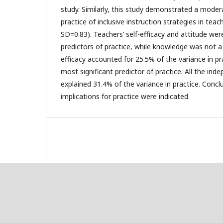
study. Similarly, this study demonstrated a modera
practice of inclusive instruction strategies in teac
SD=0.83). Teachers’ self-efficacy and attitude wer
predictors of practice, while knowledge was not a s
efficacy accounted for 25.5% of the variance in p
most significant predictor of practice. All the ind
explained 31.4% of the variance in practice. Concl
implications for practice were indicated.