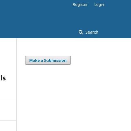
Register
Login
Search
Make a Submission
ls