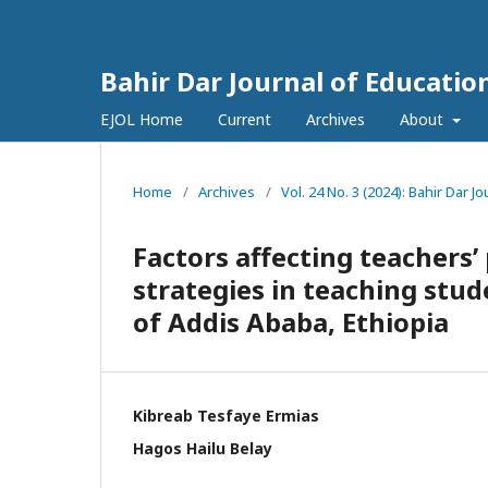
Bahir Dar Journal of Educatio
EJOL Home
Current
Archives
About
Home
/
Archives
/
Vol. 24 No. 3 (2024): Bahir Dar J
Factors affecting teachers’ 
strategies in teaching stud
of Addis Ababa, Ethiopia
Kibreab Tesfaye Ermias
Hagos Hailu Belay