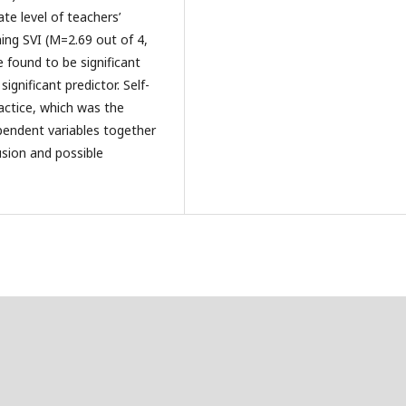
te level of teachers’
hing SVI (M=2.69 out of 4,
e found to be significant
ignificant predictor. Self-
ractice, which was the
ependent variables together
usion and possible