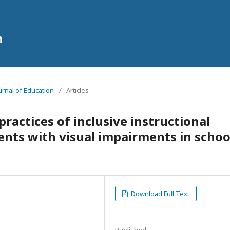
n
ournal of Education
/
Articles
practices of inclusive instructional
ents with visual impairments in schoo
Download Full Text