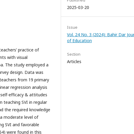
Published
2025-03-20
Issue
Vol. 24 No. 3 (2024): Bahir Dar Jou
of Education
teachers’ practice of
Section
nts with visual
Articles
aba. The study employed a
urvey design. Data was
 teachers from 19 primary
inear regression analysis
elf-efficacy & attitudes
in teaching SVI in regular
ad the required knowledge
, a moderate level of
ing SVI and favorable
64) were found in this