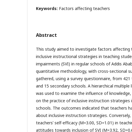
Keywords:
Factors affecting teachers
Abstract
This study aimed to investigate factors affecting 
inclusive instructional strategies in teaching stude
impairments (SVI) in regular schools of Addis Ab
quantitative methodology, with cross-sectional s
gathered, using a survey questionnaire, from 421
and 15 secondary schools. A hierarchical multiple l
was used to examine the influence of knowledge, s
on the practice of inclusive instruction strategies 
schools. The outcomes indicated that teachers h
about inclusive instruction strategies. Conversely
teachers’ self-efficacy (M=3.00, SD=1.01) in teach
attitudes towards inclusion of SVI (M=3.92, SD=0.