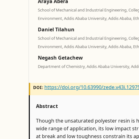
Araya Abera
School of Mechanical and Industrial Engineering, Colle
Environment, Addis Ababa University, Addis Ababa, Eth
Daniel Tilahun
School of Mechanical and Industrial Engineering, Colle
Environment, Addis Ababa University, Addis Ababa, Eth
Negash Getachew
Department of Chemistry, Addis Ababa University, Addi
https://doi.org/10.63990/zede.v43i.1297
DOI:
Abstract
Though the unsaturated polyester resin is hi
wide range of application, its low impact st
at break and low toughness constrain its app