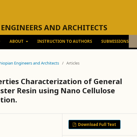
 ENGINEERS AND ARCHITECTS
ABOUT
INSTRUCTION TO AUTHORS
SUBMISSIONS
Ethiopian Engineers and Architects
/
Articles
ties Characterization of General
ter Resin using Nano Cellulose
tion.
Download Full Text