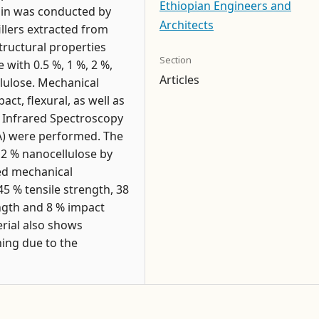
Ethiopian Engineers and
esin was conducted by
Architects
llers extracted from
ructural properties
Section
with 0.5 %, 1 %, 2 %,
Articles
llulose. Mechanical
ct, flexural, as well as
m Infrared Spectroscopy
GA) were performed. The
d 2 % nanocellulose by
ced mechanical
5 % tensile strength, 38
ngth and 8 % impact
rial also shows
hing due to the