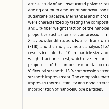
article, study of an unsaturated polymer r
adding optimum amount of nanocellulose fi
sugarcane bagasse. Mechanical and microst
were characterized by testing the composite 
and 3 % fiber weight fraction of the nanoce
properties such as tensile, compression, impa
X-ray powder diffraction, Fourier Transfor
(FTIR), and thermo gravimetric analysis (T
results indicate that 10 nm particle size an
weight fraction is best, which gives enhan
properties of the composite material up to 4
% flexural strength, 13 % compression stre
strength improvement. The composite mate
improved thermal stability and bond stretc
incorporation of nanocellulose particles.