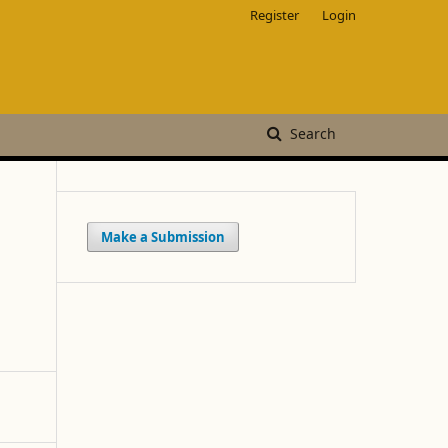
Register
Login
Search
Make a Submission