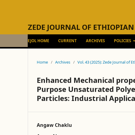
ZEDE JOURNAL OF ETHIOPIAN
EJOL HOME
CURRENT
ARCHIVES
POLICIES
Home
/
Archives
/
Vol. 43 (2025): Zede Journal of 
Enhanced Mechanical proper
Purpose Unsaturated Polyes
Particles: Industrial Applica
Angaw Chaklu