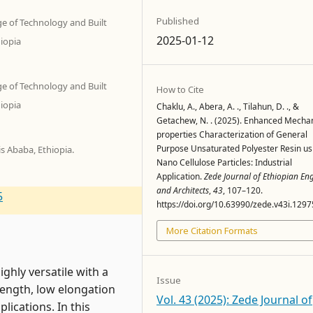
Published
ge of Technology and Built
2025-01-12
iopia
ge of Technology and Built
How to Cite
iopia
Chaklu, A., Abera, A. ., Tilahun, D. ., &
Getachew, N. . (2025). Enhanced Mechan
properties Characterization of General
Purpose Unsaturated Polyester Resin us
s Ababa, Ethiopia.
Nano Cellulose Particles: Industrial
Application.
Zede Journal of Ethiopian En
and Architects
,
43
, 107–120.
5
https://doi.org/10.63990/zede.v43i.1297
More Citation Formats
ghly versatile with a
Issue
rength, low elongation
Vol. 43 (2025): Zede Journal of
lications. In this