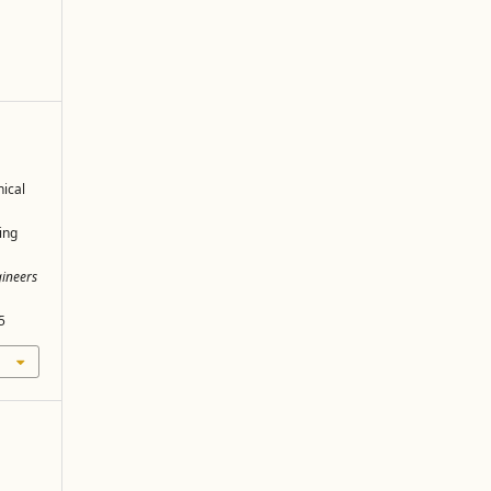
ical
ing
gineers
5