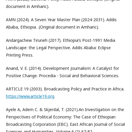
document in Amharic).
AMN (2024). A Seven Year Master Plan (2024-2031). Addis
Ababa, Ethiopia. .(Original document in Amharic).
Andargachew Tiruneh (2017). Ethiopia’s Post-1991 Media
Landscape: the Legal Perspective. Addis Ababa: Eclipse
Printing Press.
Anand, V. E. (2014). Development Journalism: A Catalyst for
Positive Change. Procedia - Social and Behavioral Sciences.
ARTICLE 19 (2003). Broadcasting Policy and Practice in Africa.
https://www.article19.org
.
Ayele A, Adem C. & Skjerdal, T. (2021).An Investigation on the
Perspectives of Political Economy: The Case of Ethiopian
Broadcasting Corporation (EBC). East African Journal of Social
Sciences and Humanities, Volume 6 (2) 67-82.