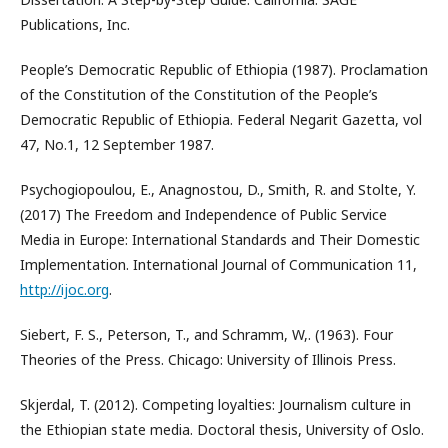
Publications, Inc.
People’s Democratic Republic of Ethiopia (1987). Proclamation
of the Constitution of the Constitution of the People’s
Democratic Republic of Ethiopia. Federal Negarit Gazetta, vol
47, No.1, 12 September 1987.
Psychogiopoulou, E., Anagnostou, D., Smith, R. and Stolte, Y.
(2017) The Freedom and Independence of Public Service
Media in Europe: International Standards and Their Domestic
Implementation. International Journal of Communication 11,
http://ijoc.org
.
Siebert, F. S., Peterson, T., and Schramm, W,. (1963). Four
Theories of the Press. Chicago: University of Illinois Press.
Skjerdal, T. (2012). Competing loyalties: Journalism culture in
the Ethiopian state media. Doctoral thesis, University of Oslo.