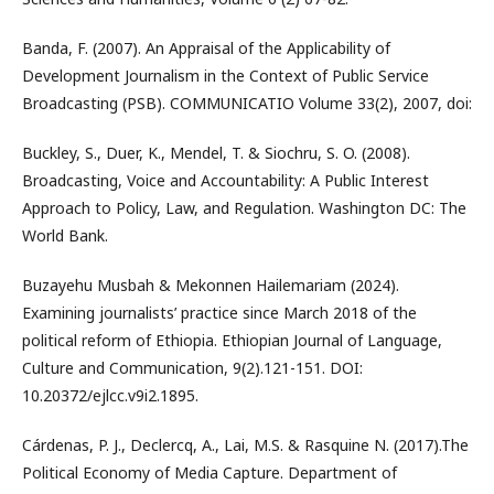
Banda, F. (2007). An Appraisal of the Applicability of
Development Journalism in the Context of Public Service
Broadcasting (PSB). COMMUNICATIO Volume 33(2), 2007, doi:
Buckley, S., Duer, K., Mendel, T. & Siochru, S. O. (2008).
Broadcasting, Voice and Accountability: A Public Interest
Approach to Policy, Law, and Regulation. Washington DC: The
World Bank.
Buzayehu Musbah & Mekonnen Hailemariam (2024).
Examining journalists’ practice since March 2018 of the
political reform of Ethiopia. Ethiopian Journal of Language,
Culture and Communication, 9(2).121-151. DOI:
10.20372/ejlcc.v9i2.1895.
Cárdenas, P. J., Declercq, A., Lai, M.S. & Rasquine N. (2017).The
Political Economy of Media Capture. Department of