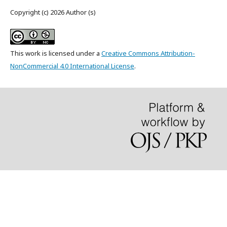
Copyright (c) 2026 Author (s)
This work is licensed under a
Creative Commons Attribution-
NonCommercial 4.0 International License
.