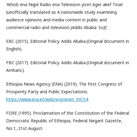
Yehizb ena Nigid Radio ena Television yizet Ager akef Tinat
(unofficially translated as A nationwide study examining
audience opinions and media content in public and
commercial radio and television.)Addis Ababa: SoJC
EBC (2015). Editorial Policy. Addis Ababa.(Original document in
English).
FBC (2017). Editorial Policy. Addis Ababa.(Original document in
Amharic).
Ethiopia News Agency (ENA) (2019). The First Congress of
Prosperity Party and Public Expectations.
https://www.ena.et/web/eng/w/en_34154
.
FDRE (1995). Proclamation of the Constitution of the Federal
Democratic Republic of Ethiopia, Federal Negarit Gazette,
No.1, 21st August.