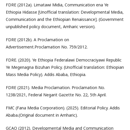
FDRE (2012a). Limatawi Midia, Communication ena Ye
Ethiopia Hidasse [Unofficial translation: Developmental Media,
Communication and the Ethiopian Renaissance]. (Government
unpublished policy document, Amharic version).
FDRE (2012b). A Proclamation on
Advertisement.Proclamation No. 759/2012.
FDRE. (2020). Ye Ethiopia Federalawi Democraciyawi Republic
Ye Megenagna Bizuhan Policy. (Unofficial translation: Ethiopian
Mass Media Policy). Addis Ababa, Ethiopia.
FDRE (2021). Media Proclamation. Proclamation No.
1238/2021, Federal Negarit Gazette No. 22, 5th April.
FMC (Fana Media Corporation). (2025). Editorial Policy. Addis
Ababa.(Original document in Amharic).
GCAO (2012). Developmental Media and Communication