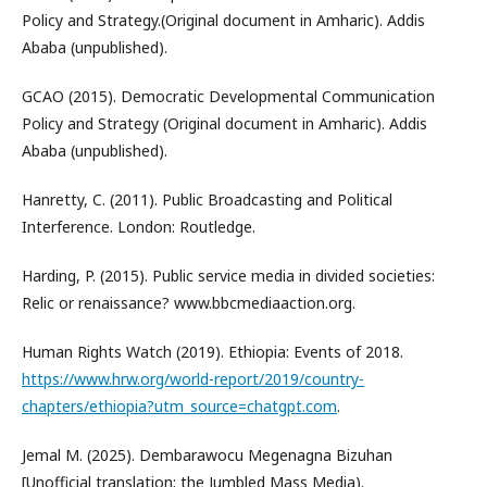
Policy and Strategy.(Original document in Amharic). Addis
Ababa (unpublished).
GCAO (2015). Democratic Developmental Communication
Policy and Strategy (Original document in Amharic). Addis
Ababa (unpublished).
Hanretty, C. (2011). Public Broadcasting and Political
Interference. London: Routledge.
Harding, P. (2015). Public service media in divided societies:
Relic or renaissance? www.bbcmediaaction.org.
Human Rights Watch (2019). Ethiopia: Events of 2018.
https://www.hrw.org/world-report/2019/country-
chapters/ethiopia?utm_source=chatgpt.com
.
Jemal M. (2025). Dembarawocu Megenagna Bizuhan
[Unofficial translation: the Jumbled Mass Media).