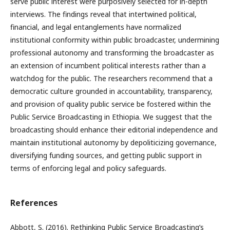
serve public interest were purposively selected for in-depth
interviews. The findings reveal that intertwined political,
financial, and legal entanglements have normalized
institutional conformity within public broadcaster, undermining
professional autonomy and transforming the broadcaster as
an extension of incumbent political interests rather than a
watchdog for the public. The researchers recommend that a
democratic culture grounded in accountability, transparency,
and provision of quality public service be fostered within the
Public Service Broadcasting in Ethiopia. We suggest that the
broadcasting should enhance their editorial independence and
maintain institutional autonomy by depoliticizing governance,
diversifying funding sources, and getting public support in
terms of enforcing legal and policy safeguards.
References
Abbott, S. (2016). Rethinking Public Service Broadcasting’s