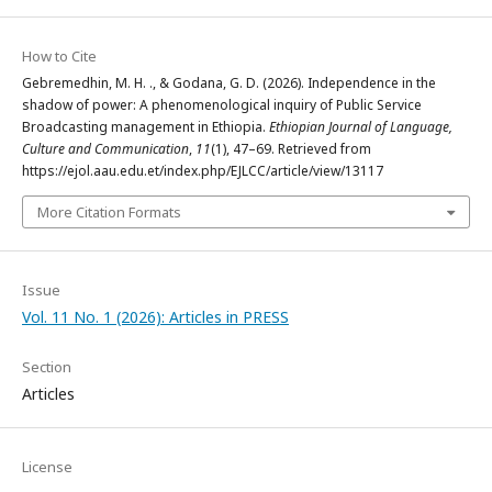
How to Cite
Gebremedhin, M. H. ., & Godana, G. D. (2026). Independence in the
shadow of power: A phenomenological inquiry of Public Service
Broadcasting management in Ethiopia.
Ethiopian Journal of Language,
Culture and Communication
,
11
(1), 47–69. Retrieved from
https://ejol.aau.edu.et/index.php/EJLCC/article/view/13117
More Citation Formats
Issue
Vol. 11 No. 1 (2026): Articles in PRESS
Section
Articles
License