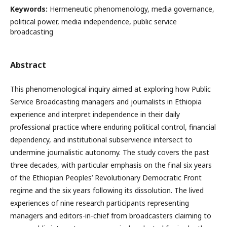
Keywords:
Hermeneutic phenomenology, media governance,
political power, media independence, public service
broadcasting
Abstract
This phenomenological inquiry aimed at exploring how Public
Service Broadcasting managers and journalists in Ethiopia
experience and interpret independence in their daily
professional practice where enduring political control, financial
dependency, and institutional subservience intersect to
undermine journalistic autonomy. The study covers the past
three decades, with particular emphasis on the final six years
of the Ethiopian Peoples’ Revolutionary Democratic Front
regime and the six years following its dissolution. The lived
experiences of nine research participants representing
managers and editors-in-chief from broadcasters claiming to