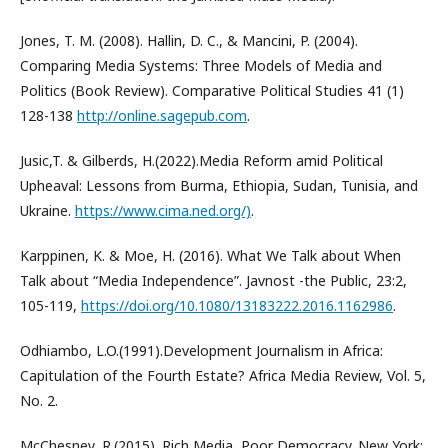
Jones, T. M. (2008). Hallin, D. C., & Mancini, P. (2004).
Comparing Media Systems: Three Models of Media and
Politics (Book Review). Comparative Political Studies 41 (1)
128-138
http://online.sagepub.com
.
Jusic,T. & Gilberds, H.(2022).Media Reform amid Political
Upheaval: Lessons from Burma, Ethiopia, Sudan, Tunisia, and
Ukraine.
https://www.cima.ned.org/)
.
Karppinen, K. & Moe, H. (2016). What We Talk about When
Talk about “Media Independence”. Javnost -the Public, 23:2,
105-119,
https://doi.org/10.1080/13183222.2016.1162986
.
Odhiambo, L.O.(1991).Development Journalism in Africa:
Capitulation of the Fourth Estate? Africa Media Review, Vol. 5,
No. 2.
McChesney, R.(2015). Rich Media, Poor Democracy. New York: