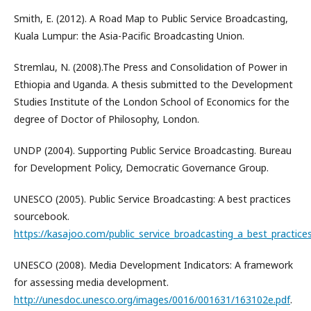
Smith, E. (2012). A Road Map to Public Service Broadcasting,
Kuala Lumpur: the Asia-Pacific Broadcasting Union.
Stremlau, N. (2008).The Press and Consolidation of Power in
Ethiopia and Uganda. A thesis submitted to the Development
Studies Institute of the London School of Economics for the
degree of Doctor of Philosophy, London.
UNDP (2004). Supporting Public Service Broadcasting. Bureau
for Development Policy, Democratic Governance Group.
UNESCO (2005). Public Service Broadcasting: A best practices
sourcebook.
https://kasajoo.com/public_service_broadcasting_a_best_practic
UNESCO (2008). Media Development Indicators: A framework
for assessing media development.
http://unesdoc.unesco.org/images/0016/001631/163102e.pdf
.