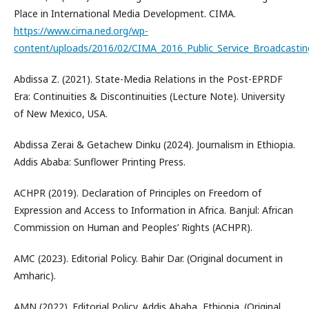
Place in International Media Development. CIMA.
https://www.cima.ned.org/wp-
content/uploads/2016/02/CIMA_2016_Public_Service_Broadcastin
Abdissa Z. (2021). State-Media Relations in the Post-EPRDF
Era: Continuities & Discontinuities (Lecture Note). University
of New Mexico, USA.
Abdissa Zerai & Getachew Dinku (2024). Journalism in Ethiopia.
Addis Ababa: Sunflower Printing Press.
ACHPR (2019). Declaration of Principles on Freedom of
Expression and Access to Information in Africa. Banjul: African
Commission on Human and Peoples’ Rights (ACHPR).
AMC (2023). Editorial Policy. Bahir Dar. (Original document in
Amharic).
AMN (2022). Editorial Policy. Addis Ababa, Ethiopia. (Original