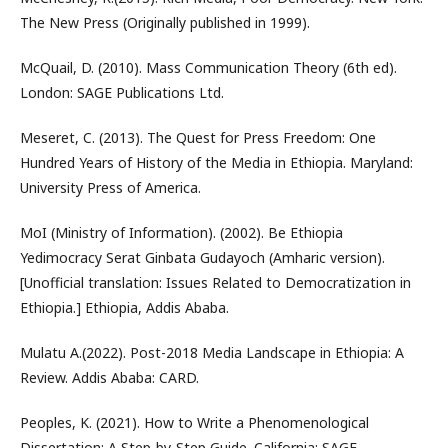
The New Press (Originally published in 1999).
McQuail, D. (2010). Mass Communication Theory (6th ed).
London: SAGE Publications Ltd.
Meseret, C. (2013). The Quest for Press Freedom: One
Hundred Years of History of the Media in Ethiopia. Maryland:
University Press of America.
MoI (Ministry of Information). (2002). Be Ethiopia
Yedimocracy Serat Ginbata Gudayoch (Amharic version).
[Unofficial translation: Issues Related to Democratization in
Ethiopia.] Ethiopia, Addis Ababa.
Mulatu A.(2022). Post-2018 Media Landscape in Ethiopia: A
Review. Addis Ababa: CARD.
Peoples, K. (2021). How to Write a Phenomenological
Dissertation: A Step-by-Step Guide. California: SAGE