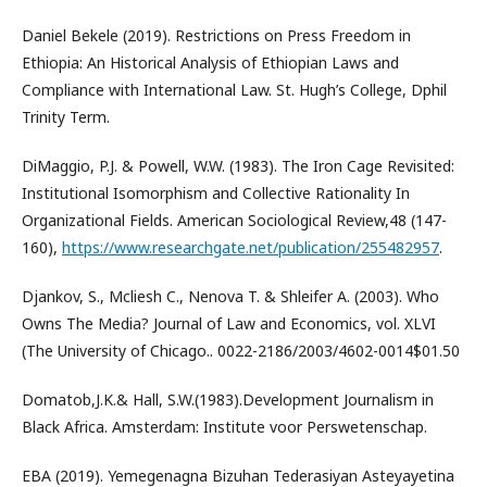
Daniel Bekele (2019). Restrictions on Press Freedom in
Ethiopia: An Historical Analysis of Ethiopian Laws and
Compliance with International Law. St. Hugh’s College, Dphil
Trinity Term.
DiMaggio, P.J. & Powell, W.W. (1983). The Iron Cage Revisited:
Institutional Isomorphism and Collective Rationality In
Organizational Fields. American Sociological Review,48 (147-
160),
https://www.researchgate.net/publication/255482957
.
Djankov, S., Mcliesh C., Nenova T. & Shleifer A. (2003). Who
Owns The Media? Journal of Law and Economics, vol. XLVI
(The University of Chicago.. 0022-2186/2003/4602-0014$01.50
Domatob,J.K.& Hall, S.W.(1983).Development Journalism in
Black Africa. Amsterdam: Institute voor Perswetenschap.
EBA (2019). Yemegenagna Bizuhan Tederasiyan Asteyayetina