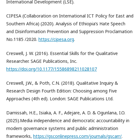
International Development (LSE).
CIPESA (Collaboration on International ICT Policy for East and
Southern Africa) (2020). Analysis of Ethiopia’s Hate Speech
and Disinformation Prevention and Suppression Proclamation
No.1185 /2020.
https://cipesa.org
.
Creswell, J. W. (2016). Essential Skills for the Qualitative
Researcher. SAGE Publications, Inc.
https://doi.org/10.1177/15586898211028107
Creswell, J.W., & Poth, C.N. (2018). Qualitative Inquiry &
Research Design Fourth Edition: Choosing among Five
Approaches (4th ed). London: SAGE Publications Ltd.
Damissah, H.E., Isiaka, A. F., Adejare, A. D. & Ogunlana, I.O.
(2025).Media independence and democratic accountability in
modern governance systems and public administration
frameworks,
https://gsconlinepress.com/journals/gscarr/
.