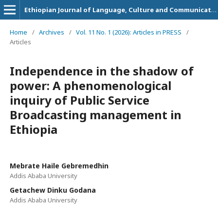
Ethiopian Journal of Language, Culture and Communication
Home
/
Archives
/
Vol. 11 No. 1 (2026): Articles in PRESS
/
Articles
Independence in the shadow of
power: A phenomenological
inquiry of Public Service
Broadcasting management in
Ethiopia
Mebrate Haile Gebremedhin
Addis Ababa University
Getachew Dinku Godana
Addis Ababa University