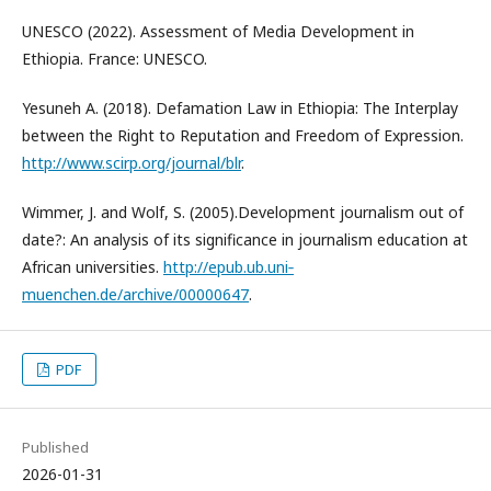
UNESCO (2022). Assessment of Media Development in
Ethiopia. France: UNESCO.
Yesuneh A. (2018). Defamation Law in Ethiopia: The Interplay
between the Right to Reputation and Freedom of Expression.
http://www.scirp.org/journal/blr
.
Wimmer, J. and Wolf, S. (2005).Development journalism out of
date?: An analysis of its significance in journalism education at
African universities.
http://epub.ub.uni‐
muenchen.de/archive/00000647
.
PDF
Published
2026-01-31