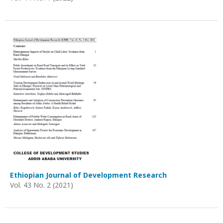
Ethiopian Journal of Development Research
Vol. 43 No. 2 (2021)