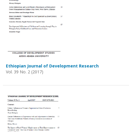
Ethiopian Journal of Development Research
Vol. 39 No. 2 (2017)