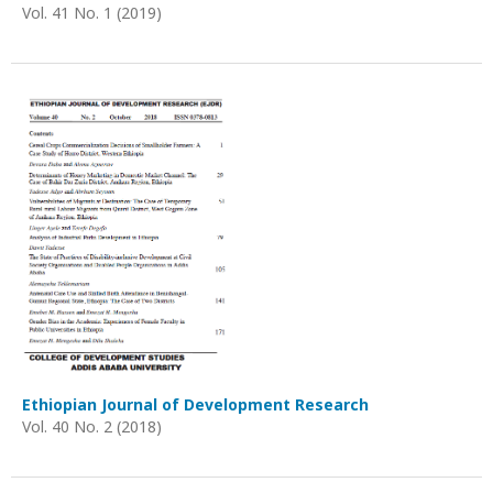
Vol. 41 No. 1 (2019)
Ethiopian Journal of Development Research
Vol. 40 No. 2 (2018)