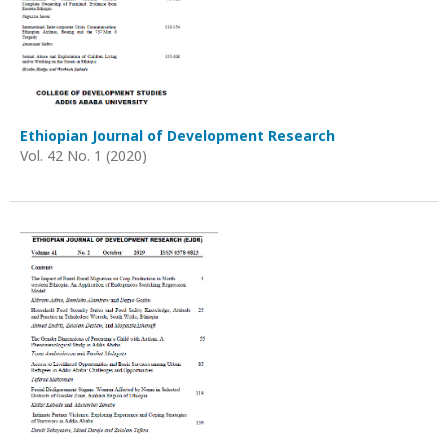
Ethiopian Journal of Development Research
Vol. 42 No. 1 (2020)