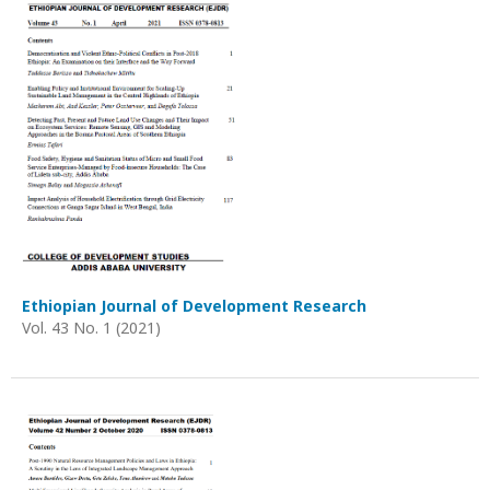
Ethiopian Journal of Development Research
Vol. 43 No. 1 (2021)