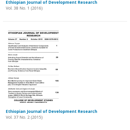
Ethiopian Journal of Development Research
Vol. 38 No. 1 (2016)
Ethiopian Journal of Development Research
Vol. 37 No. 2 (2015)