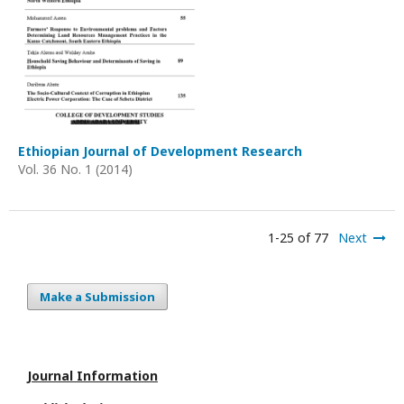
Ethiopian Journal of Development Research
Vol. 36 No. 1 (2014)
1-25 of 77
Next
Make a Submission
Journal Information