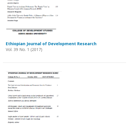
Ethiopian Journal of Development Research
Vol. 39 No. 1 (2017)