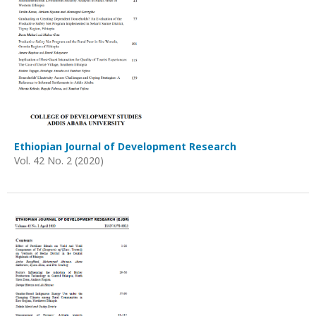
Ethiopian Journal of Development Research
Vol. 42 No. 2 (2020)