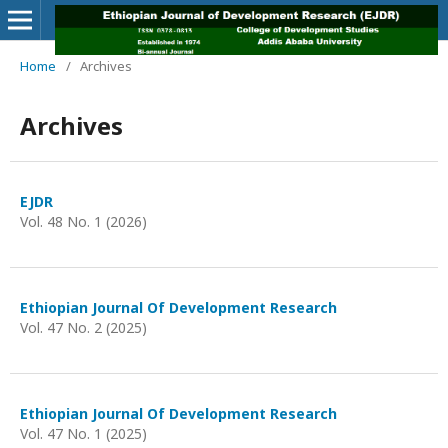
Home
/
Archives
Archives
EJDR
Vol. 48 No. 1 (2026)
Ethiopian Journal Of Development Research
Vol. 47 No. 2 (2025)
Ethiopian Journal Of Development Research
Vol. 47 No. 1 (2025)