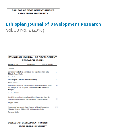
Ethiopian Journal of Development Research
Vol. 38 No. 2 (2016)