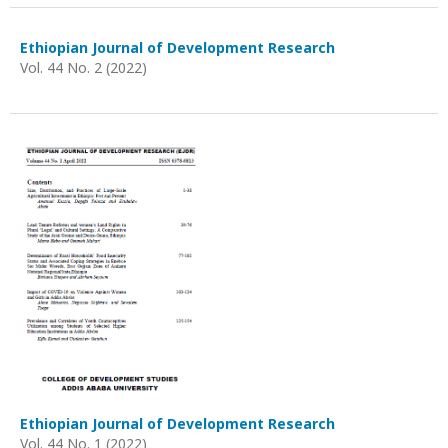
Ethiopian Journal of Development Research
Vol. 44 No. 2 (2022)
Ethiopian Journal of Development Research
Vol. 44 No. 1 (2022)