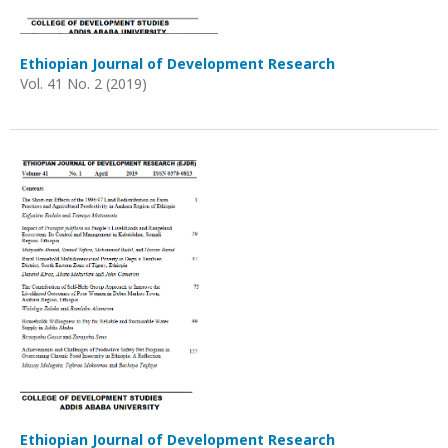
Ethiopian Journal of Development Research
Vol. 41 No. 2 (2019)
Ethiopian Journal of Development Research