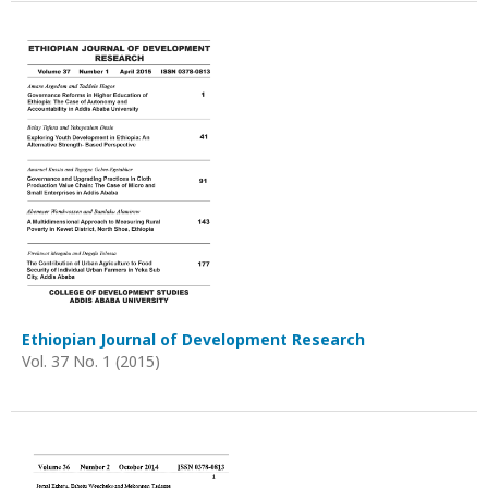
Ethiopian Journal of Development Research
Vol. 37 No. 1 (2015)