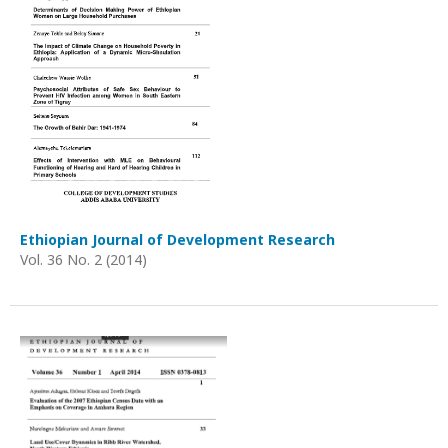
Ethiopian Journal of Development Research
Vol. 36 No. 2 (2014)