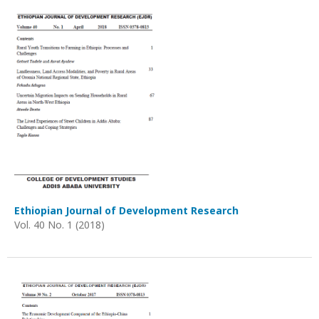
Ethiopian Journal of Development Research
Vol. 40 No. 1 (2018)