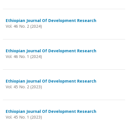
Ethiopian Journal Of Development Research
Vol. 46 No. 2 (2024)
Ethiopian Journal Of Development Research
Vol. 46 No. 1 (2024)
Ethiopian Journal Of Development Research
Vol. 45 No. 2 (2023)
Ethiopian Journal Of Development Research
Vol. 45 No. 1 (2023)