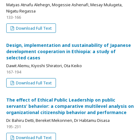
Matyas Atnafu Alehegn, Mogessie Ashenafi, Mesay Mulugeta,
Nigatu Regassa
133-166
Download Full Text
Design, implementation and sustainability of Japanese
development cooperation in Ethiopia: a study of
selected cases
Dawit Alemu, Kiyoshi Shiratori, Ota Keiko
167-194
Download Full Text
The effect of Ethical Public Leadership on public
servants’ behavior: a comparative multilevel analysis on
organizational citizenship behavior and performance
Dr. Bahiru Detti, Bereket Mekonnen, Dr Habtamu Disasa
195-231
Download Full Text