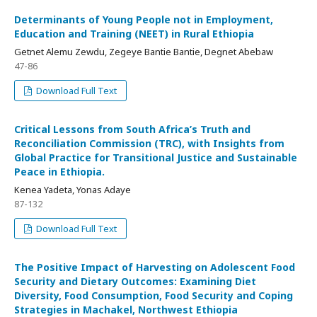
Determinants of Young People not in Employment,
Education and Training (NEET) in Rural Ethiopia
Getnet Alemu Zewdu, Zegeye Bantie Bantie, Degnet Abebaw
47-86
Download Full Text
Critical Lessons from South Africa’s Truth and
Reconciliation Commission (TRC), with Insights from
Global Practice for Transitional Justice and Sustainable
Peace in Ethiopia.
Kenea Yadeta, Yonas Adaye
87-132
Download Full Text
The Positive Impact of Harvesting on Adolescent Food
Security and Dietary Outcomes: Examining Diet
Diversity, Food Consumption, Food Security and Coping
Strategies in Machakel, Northwest Ethiopia