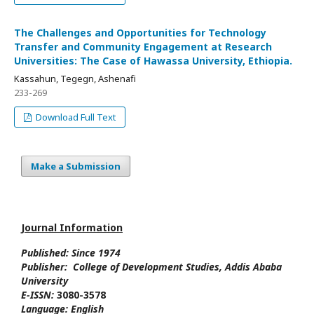
The Challenges and Opportunities for Technology
Transfer and Community Engagement at Research
Universities: The Case of Hawassa University, Ethiopia.
Kassahun, Tegegn, Ashenafi
233-269
Download Full Text
Make a Submission
Journal Information
Published: Since
1974
Publisher:
College of Development Studies
, Addis Ababa
University
E-ISSN:
3080-3578
Language:
English