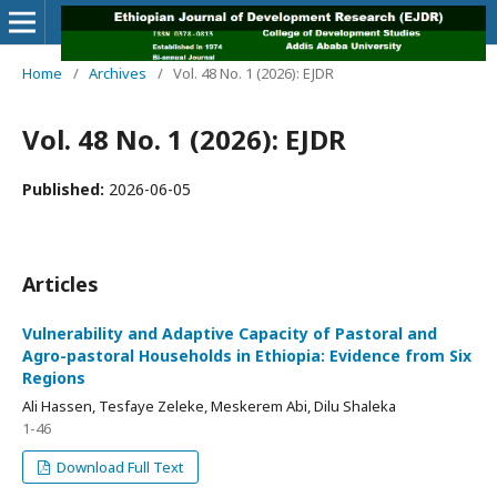
Home
/
Archives
/
Vol. 48 No. 1 (2026): EJDR
Vol. 48 No. 1 (2026): EJDR
Published:
2026-06-05
Articles
Vulnerability and Adaptive Capacity of Pastoral and
Agro-pastoral Households in Ethiopia: Evidence from Six
Regions
Ali Hassen, Tesfaye Zeleke, Meskerem Abi, Dilu Shaleka
1-46
Download Full Text