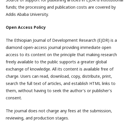
funds; the processing and publication costs are covered by
Addis Ababa University.
Open Access Policy
The Ethiopian Journal of Development Research (EJDR) is a
diamond open-access journal providing immediate open
access to its content on the principle that making research
freely available to the public supports a greater global
exchange of knowledge. All its content is available free of
charge. Users can read, download, copy, distribute, print,
search the full text of articles, and establish HTML links to
them, without having to seek the author's or publisher's
consent.
The journal does not charge any fees at the submission,
reviewing, and production stages.