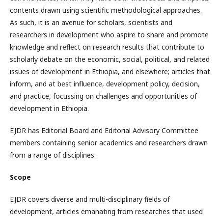
contents drawn using scientific methodological approaches.
As such, it is an avenue for scholars, scientists and
researchers in development who aspire to share and promote
knowledge and reflect on research results that contribute to
scholarly debate on the economic, social, political, and related
issues of development in Ethiopia, and elsewhere; articles that
inform, and at best influence, development policy, decision,
and practice, focussing on challenges and opportunities of
development in Ethiopia.
EJDR has Editorial Board and Editorial Advisory Committee
members containing senior academics and researchers drawn
from a range of disciplines.
Scope
EJDR covers diverse and multi-disciplinary fields of
development, articles emanating from researches that used