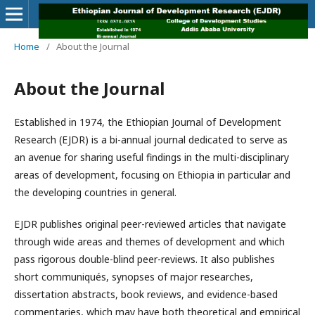
Home
/
About the Journal
About the Journal
Established in 1974, the Ethiopian Journal of Development
Research (EJDR) is a bi-annual journal dedicated to serve as
an avenue for sharing useful findings in the multi-disciplinary
areas of development, focusing on Ethiopia in particular and
the developing countries in general.
EJDR publishes original peer-reviewed articles that navigate
through wide areas and themes of development and which
pass rigorous double-blind peer-reviews. It also publishes
short communiqués, synopses of major researches,
dissertation abstracts, book reviews, and evidence-based
commentaries, which may have both theoretical and empirical