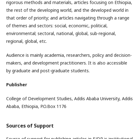
rigorous methods and materials, articles focusing on Ethiopia,
the rest of the developing world, and the developed world in
that order of priority; and articles navigating through a range
of themes and sectors: social, economic, political,
environmental; sectoral, national, global, sub-regional,
regional, global, etc.
Audience is mainly academia, researchers, policy and decision-
makers, and development practitioners. It is also accessible
by graduate and post-graduate students.
Publisher
College of Development Studies, Addis Ababa University, Addis
Ababa, Ethiopia, P.O.Box 1176
Sources of Support
Source of support for publishing articles in EJDR is institutional