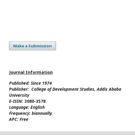
Make a Submission
Journal Information
Published: Since
1974
Publisher:
College of Development Studies
, Addis Ababa
University
E-ISSN:
3080-3578
Language:
English
Frequency:
biannually.
APC:
Free