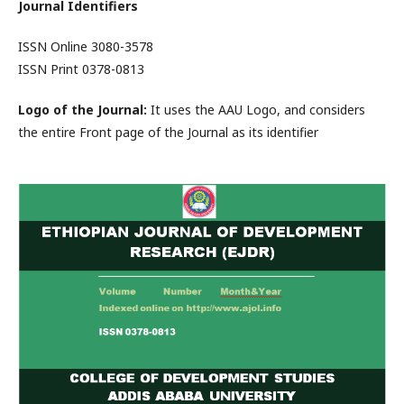
Journal Identifiers
ISSN Online 3080-3578
ISSN Print 0378-0813
Logo of the Journal:
It uses the AAU Logo, and considers
the entire Front page of the Journal as its identifier