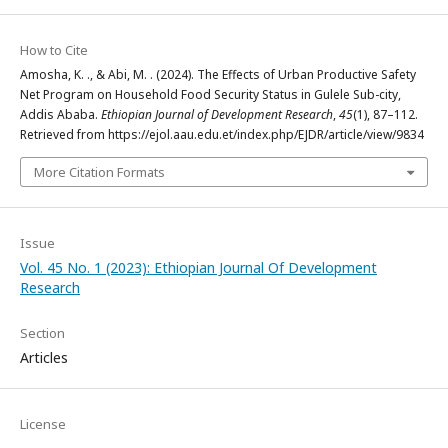
How to Cite
Amosha, K. ., & Abi, M. . (2024). The Effects of Urban Productive Safety
Net Program on Household Food Security Status in Gulele Sub-city,
Addis Ababa.
Ethiopian Journal of Development Research
,
45
(1), 87–112.
Retrieved from https://ejol.aau.edu.et/index.php/EJDR/article/view/9834
More Citation Formats
Issue
Vol. 45 No. 1 (2023): Ethiopian Journal Of Development
Research
Section
Articles
License