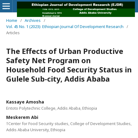
Home
/
Archives
/
Vol. 45 No. 1 (2023): Ethiopian Journal Of Development Research
/
Articles
The Effects of Urban Productive
Safety Net Program on
Household Food Security Status in
Gulele Sub-city, Addis Ababa
Kassaye Amosha
Entoto Polytechnic College, Addis Ababa, Ethiopia
Meskerem Abi
†Center for Food Security studies, College of Development Studies,
Addis Ababa University, Ethiopia