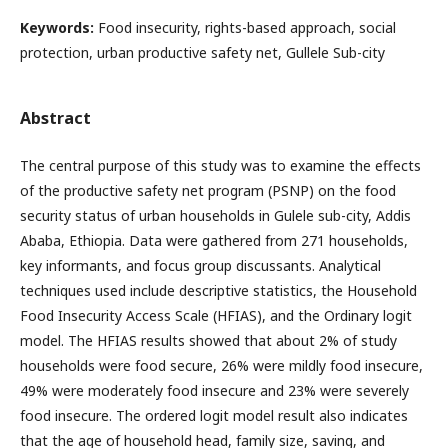
Keywords:
Food insecurity, rights-based approach, social
protection, urban productive safety net, Gullele Sub-city
Abstract
The central purpose of this study was to examine the effects
of the productive safety net program (PSNP) on the food
security status of urban households in Gulele sub-city, Addis
Ababa, Ethiopia. Data were gathered from 271 households,
key informants, and focus group discussants. Analytical
techniques used include descriptive statistics, the Household
Food Insecurity Access Scale (HFIAS), and the Ordinary logit
model. The HFIAS results showed that about 2% of study
households were food secure, 26% were mildly food insecure,
49% were moderately food insecure and 23% were severely
food insecure. The ordered logit model result also indicates
that the age of household head, family size, saving, and