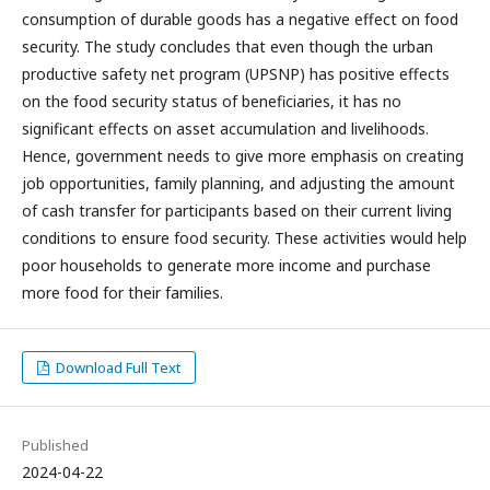
consumption of durable goods has a negative effect on food
security. The study concludes that even though the urban
productive safety net program (UPSNP) has positive effects
on the food security status of beneficiaries, it has no
significant effects on asset accumulation and livelihoods.
Hence, government needs to give more emphasis on creating
job opportunities, family planning, and adjusting the amount
of cash transfer for participants based on their current living
conditions to ensure food security. These activities would help
poor households to generate more income and purchase
more food for their families.
Download Full Text
Published
2024-04-22