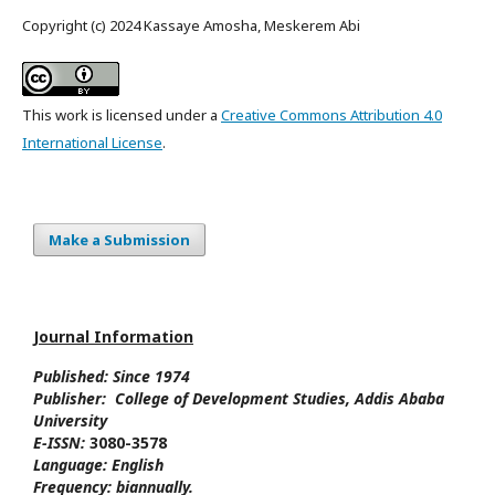
Copyright (c) 2024 Kassaye Amosha, Meskerem Abi
This work is licensed under a
Creative Commons Attribution 4.0
International License
.
Make a Submission
Journal Information
Published: Since
1974
Publisher:
College of Development Studies
, Addis Ababa
University
E-ISSN:
3080-3578
Language:
English
Frequency:
biannually.