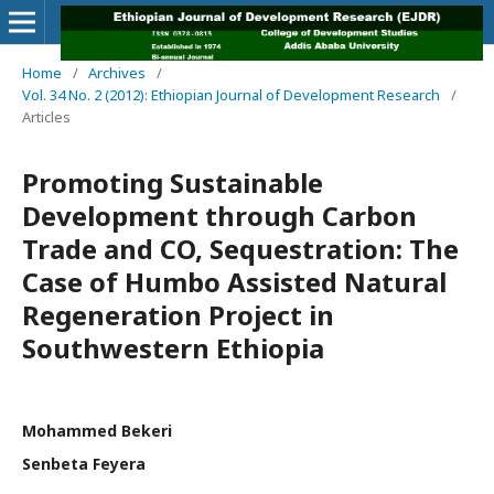
Home
/
Archives
/
Vol. 34 No. 2 (2012): Ethiopian Journal of Development Research
/
Articles
Promoting Sustainable
Development through Carbon
Trade and CO, Sequestration: The
Case of Humbo Assisted Natural
Regeneration Project in
Southwestern Ethiopia
Mohammed Bekeri
Senbeta Feyera