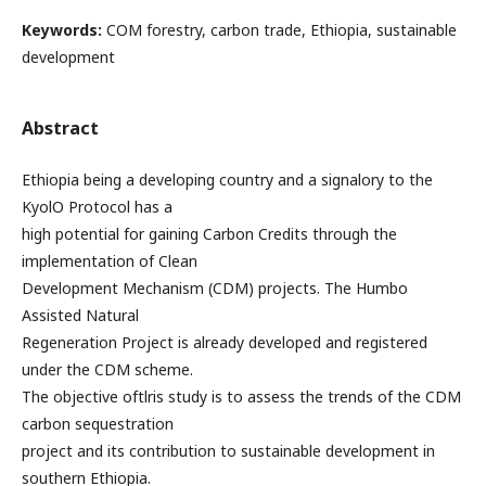
Keywords:
COM forestry, carbon trade, Ethiopia, sustainable
development
Abstract
Ethiopia being a developing country and a signalory to the
KyolO Protocol has a
high potential for gaining Carbon Credits through the
implementation of Clean
Development Mechanism (CDM) projects. The Humbo
Assisted Natural
Regeneration Project is already developed and registered
under the CDM scheme.
The objective oftlris study is to assess the trends of the CDM
carbon sequestration
project and its contribution to sustainable development in
southern Ethiopia.