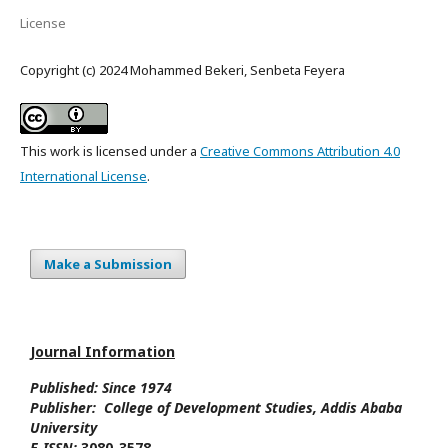
License
Copyright (c) 2024 Mohammed Bekeri, Senbeta Feyera
This work is licensed under a
Creative Commons Attribution 4.0
International License
.
Make a Submission
Journal Information
Published: Since
1974
Publisher:
College of Development Studies
, Addis Ababa
University
E-ISSN:
3080-3578