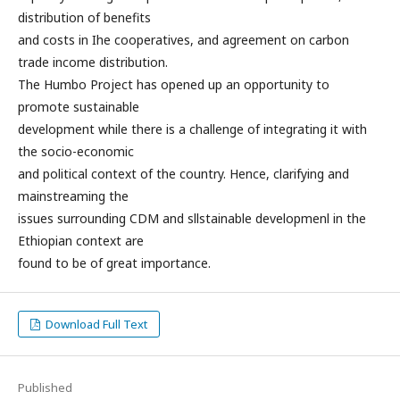
distribution of benefits
and costs in Ihe cooperatives, and agreement on carbon
trade income distribution.
The Humbo Project has opened up an opportunity to
promote sustainable
development while there is a challenge of integrating it with
the socio-economic
and political context of the country. Hence, clarifying and
mainstreaming the
issues surrounding CDM and sllstainable developmenl in the
Ethiopian context are
found to be of great importance.
Download Full Text
Published