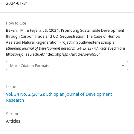
2024-01-31
How to Cite
Bekeri, . M., & Feyera, . S. (2024). Promoting Sustainable Development
through Carbon Trade and CO, Sequestration: The Case of Humbo
Assisted Natural Regeneration Project in Southwestern Ethiopia.
Ethiopian Journal of Development Research
,
34
(2), 23–47. Retrieved from
https://ejol.aau.edu.et/index.php/EJDR/article/view/9564
More Citation Formats
Issue
Vol. 34 No. 2 (2012): Ethiopian Journal of Development
Research
Section
Articles