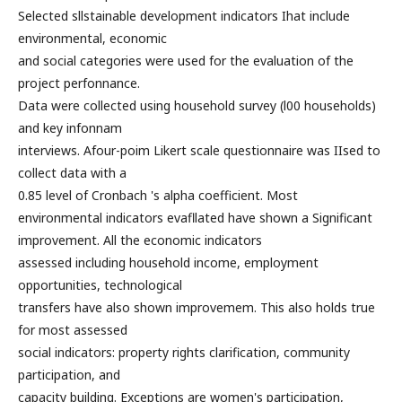
Selected sllstainable development indicators Ihat include
environmental, economic
and social categories were used for the evaluation of the
project perfonnance.
Data were collected using household survey (l00 households)
and key infonnam
interviews. Afour-poim Likert scale questionnaire was IIsed to
collect data with a
0.85 level of Cronbach 's alpha coefficient. Most
environmental indicators evafllated have shown a Significant
improvement. All the economic indicators
assessed including household income, employment
opportunities, technological
transfers have also shown improvemem. This also holds true
for most assessed
social indicators: property rights clarification, community
participation, and
capacity building. Exceptions are women's participation,