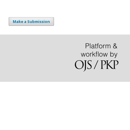
Make a Submission