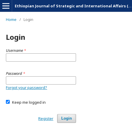
Ethiopian Journal of Strategic and International Affairs (EJSIA)
Home
/
Login
Login
Username
*
Password
*
Forgot your password?
Keep me logged in
Register
Login