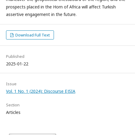
prospects placed in the Horn of Africa will affect Turkish
assertive engagement in the future.
Download Full Text
Published
2025-01-22
Issue
Vol. 1 No. 1 (2024): Discourse EJSIA
Section
Articles