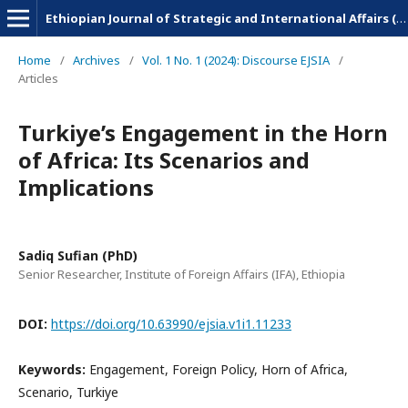
Ethiopian Journal of Strategic and International Affairs (EJSIA)
Home
/
Archives
/
Vol. 1 No. 1 (2024): Discourse EJSIA
/
Articles
Turkiye’s Engagement in the Horn
of Africa: Its Scenarios and
Implications
Sadiq Sufian (PhD)
Senior Researcher, Institute of Foreign Affairs (IFA), Ethiopia
DOI:
https://doi.org/10.63990/ejsia.v1i1.11233
Keywords:
Engagement, Foreign Policy, Horn of Africa,
Scenario, Turkiye