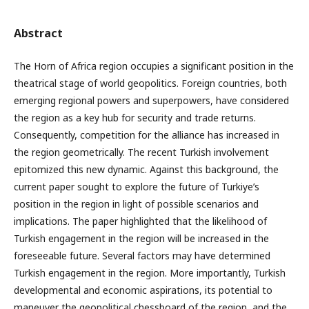
Abstract
The Horn of Africa region occupies a significant position in the
theatrical stage of world geopolitics. Foreign countries, both
emerging regional powers and superpowers, have considered
the region as a key hub for security and trade returns.
Consequently, competition for the alliance has increased in
the region geometrically. The recent Turkish involvement
epitomized this new dynamic. Against this background, the
current paper sought to explore the future of Turkiye’s
position in the region in light of possible scenarios and
implications. The paper highlighted that the likelihood of
Turkish engagement in the region will be increased in the
foreseeable future. Several factors may have determined
Turkish engagement in the region. More importantly, Turkish
developmental and economic aspirations, its potential to
maneuver the geopolitical chessboard of the region, and the