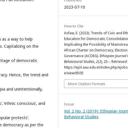
Published
2023-07-10
How to Cite
Asfaw, E. (2023). Trends of Civic and Eth
n as a way to help
Education for Democratic Consolidatio
Implicating the Possibility of Mainstre
. Capitalizing on the
African Charter on Democracy, Election
Governance (ACDEG).
Ethiopian Journal 
ritage of democratic
Behavioural Studies
,
2
(2), 25–. Retrieved
https://ejol.aau.edu.et/index.php/ejobs/
e/view/8505
cracy. Hence, the trend and
More Citation Formats
opia and unintentionally,
, ‘ethnic conscious’, and
Issue
Vol. 2 No. 2 (2019): Ethiopian Journ
Behavioral Studies
pular protests’.
e democracy as per the