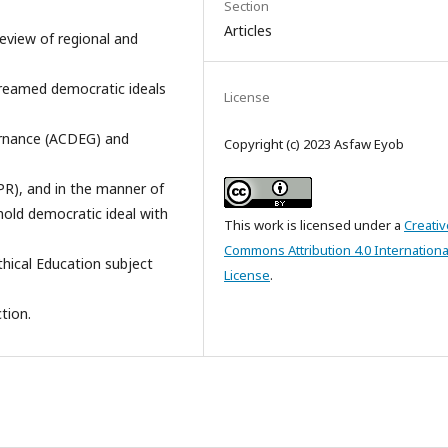
Section
Articles
review of regional and
treamed democratic ideals
License
ernance (ACDEG) and
Copyright (c) 2023 Asfaw Eyob
R), and in the manner of
old democratic ideal with
This work is licensed under a
Creativ
Commons Attribution 4.0 Internationa
thical Education subject
License
.
tion.