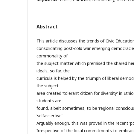
Abstract
This article discusses the trends of Civic Educatio
consolidating post-cold war emerging democracies
commonality of
the subject matter which premised the shared he
ideals, so far, the
curricula is helped by the triumph of liberal demo
the subject
area created ‘tolerant citizen for diversity’ in Ethi
students are
found, albeit sometimes, to be ‘regional conscious’
‘selfassertive’.
Arguably enough, this was proved in the recent ‘po
Irrespective of the local commitments to embrac