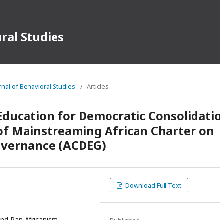
ral Studies
urnal of Behavioral Studies
/
Articles
 Education for Democratic Consolidati
y of Mainstreaming African Charter on
overnance (ACDEG)
Download Full Text
and Pan Africanism