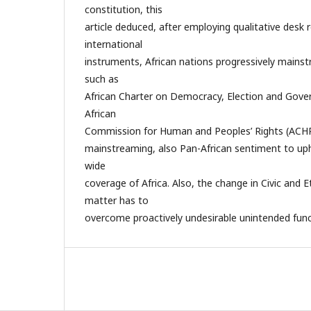
constitution, this
article deduced, after employing qualitative desk 
international
instruments, African nations progressively mains
such as
African Charter on Democracy, Election and Gov
African
Commission for Human and Peoples’ Rights (ACHP
mainstreaming, also Pan-African sentiment to uph
wide
coverage of Africa. Also, the change in Civic and E
matter has to
overcome proactively undesirable unintended func