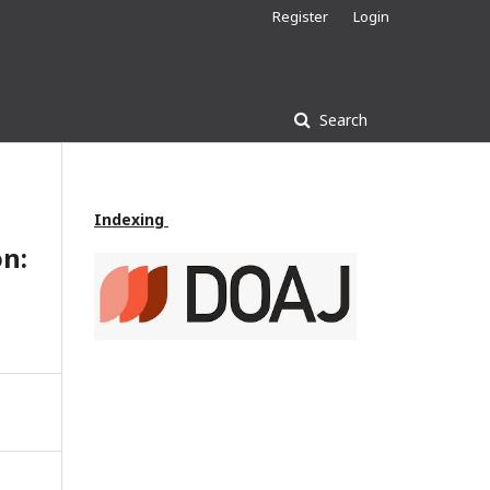
Register
Login
Search
Indexing
on: