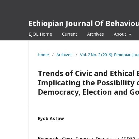
Ethiopian Journal Of Behaviou
EJOL Home
Current
Archives
About
Home
/
Archives
/
Vol. 2 No. 2 (2019): Ethiopian Jo
Trends of Civic and Ethical
Implicating the Possibilit
Democracy, Election and G
Eyob Asfaw
Keywords:
Civics, Curricula, Democracy, ACDEG 