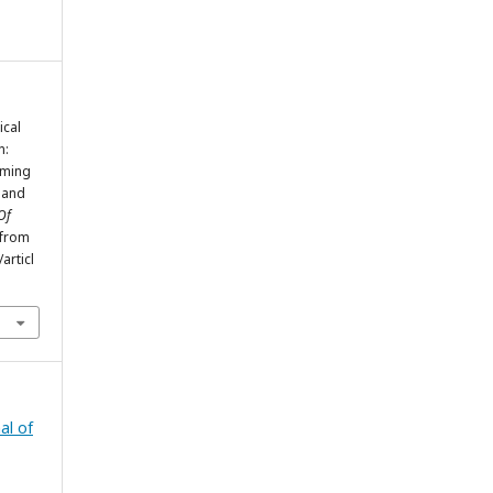
ical
n:
aming
 and
Of
 from
articl
al of