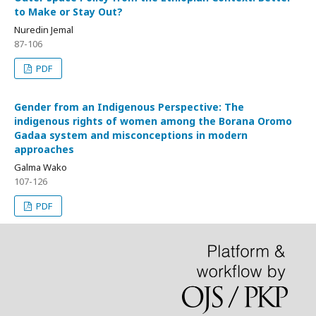
to Make or Stay Out?
Nuredin Jemal
87-106
PDF
Gender from an Indigenous Perspective: The
indigenous rights of women among the Borana Oromo
Gadaa system and misconceptions in modern
approaches
Galma Wako
107-126
PDF