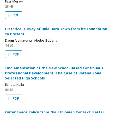
Fasil Merawi
28-43
PDF
Historical survey of Bule Hora Town from its Foundation
to Present
Dagm Alemayehu , Abebe Gobena
44-65
PDF
Implementation of the New School Based Continuous
Professional Development: The Case of Borena Zone
Selected High Schools
Eshetu Hailu
66-86
PDF
Outer Space Policy from the Ethiopian Context: Better