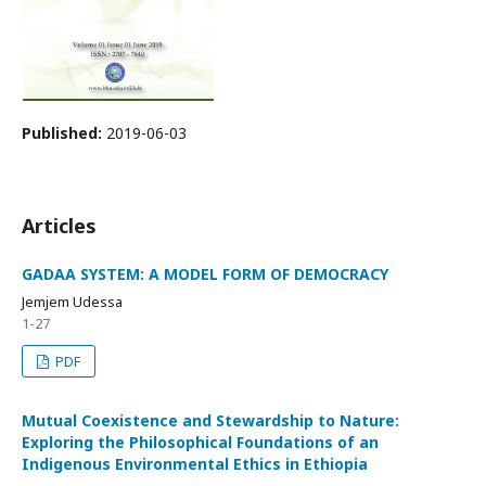
Published:
2019-06-03
Articles
GADAA SYSTEM: A MODEL FORM OF DEMOCRACY
Jemjem Udessa
1-27
PDF
Mutual Coexistence and Stewardship to Nature:
Exploring the Philosophical Foundations of an
Indigenous Environmental Ethics in Ethiopia