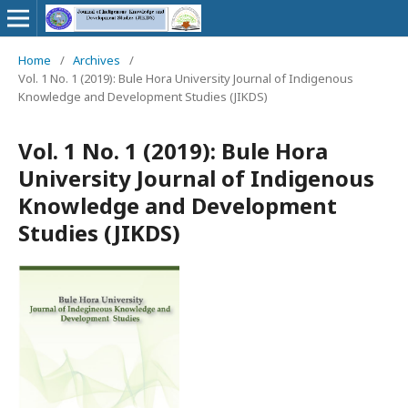
Home
/
Archives
/
Vol. 1 No. 1 (2019): Bule Hora University Journal of Indigenous
Knowledge and Development Studies (JIKDS)
Vol. 1 No. 1 (2019): Bule Hora
University Journal of Indigenous
Knowledge and Development
Studies (JIKDS)