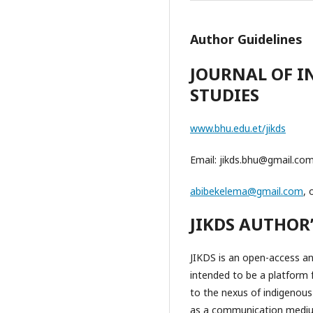
Author Guidelines
JOURNAL OF 
STUDIES
www.bhu.edu.et/jikds
Email: jikds.bhu@gmail.co
abibekelema@gmail.com
, 
JIKDS AUTHOR
JIKDS is an open-access and
intended to be a platform 
to the nexus of indigenous
as a communication medium 