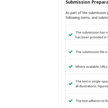
Submission Prepara
As part of the submission p
following items, and submi
The submission has not
has been provided in 
The submission file is
Where available, URLs
The text is single-spa
all illustrations, figur
The text adheres to th