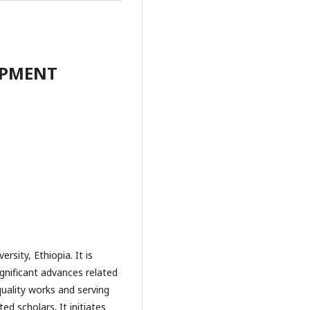
OPMENT
rsity, Ethiopia. It is
gnificant advances related
uality works and serving
d scholars. It initiates