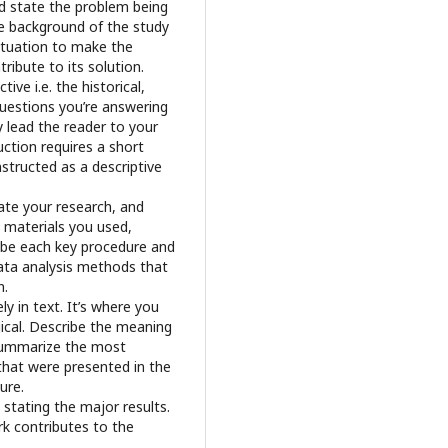
ld state the problem being
he background of the study
situation to make the
ribute to its solution.
e i.e. the historical,
questions you’re answering
ly lead the reader to your
ction requires a short
nstructed as a descriptive
ate your research, and
 materials you used,
ribe each key procedure and
data analysis methods that
n.
ly in text. It’s where you
gical. Describe the meaning
 Summarize the most
 that were presented in the
ure.
 stating the major results.
k contributes to the