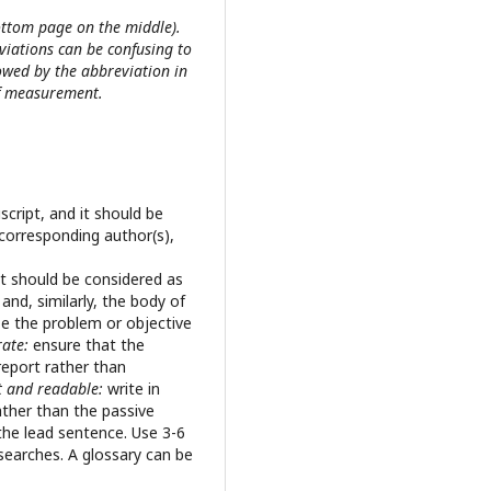
ttom page on the middle).
viations can be confusing to
lowed by the abbreviation in
of measurement.
script, and it should be
corresponding author(s),
 It should be considered as
nd, similarly, the body of
ze the problem or objective
rate:
ensure that the
 report rather than
t and readable:
write in
ather than the passive
the lead sentence. Use 3-6
 searches. A glossary can be