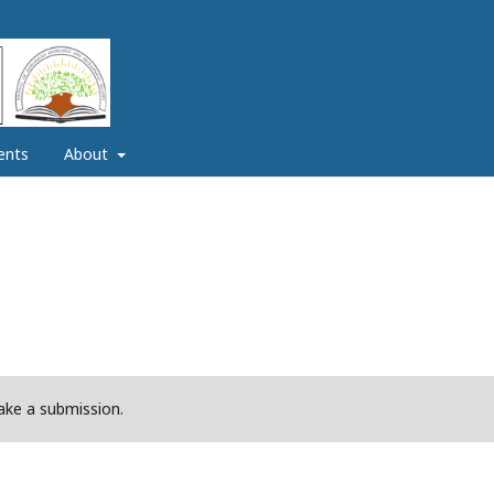
ents
About
ke a submission.