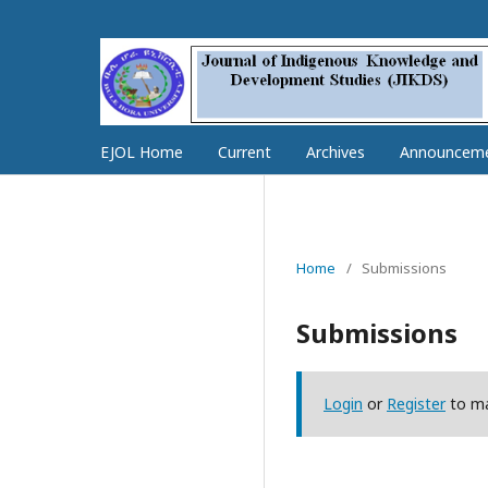
EJOL Home
Current
Archives
Announcem
Home
/
Submissions
Submissions
Login
or
Register
to ma