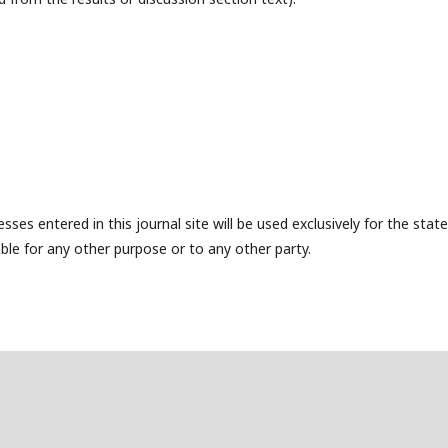
es entered in this journal site will be used exclusively for the state
ble for any other purpose or to any other party.