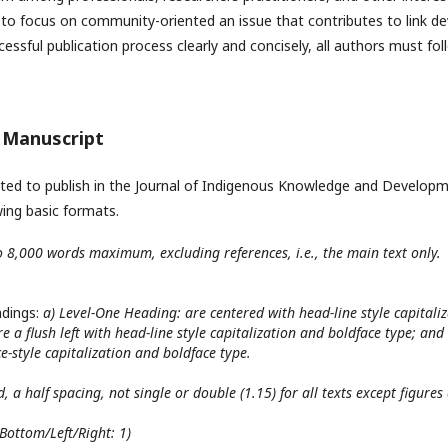
 to focus on community-oriented an issue that contributes to link 
essful publication process clearly and concisely, all authors must fol
e Manuscript
sted to publish in the Journal of Indigenous Knowledge and Developm
wing basic formats.
o 8,000 words maximum, excluding references, i.e., the main text only.
adings:
a) Level-One Heading: are centered with head-line style capitaliz
 a flush left with head-line style capitalization and boldface type; and
e-style capitalization and boldface type.
, a half spacing, not single or double (1.15) for all texts except figure
Bottom/Left/Right: 1)