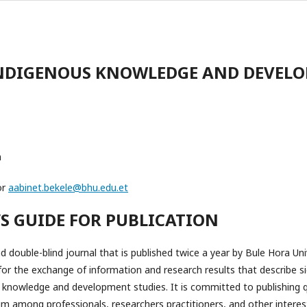
INDIGENOUS KNOWLEDGE AND DEVEL
m
or
aabinet.bekele@bhu.edu.et
’S GUIDE FOR PUBLICATION
 double-blind journal that is published twice a year by Bule Hora Unive
for the exchange of information and research results that describe si
 knowledge and development studies. It is committed to publishing q
among professionals, researchers practitioners, and other intereste