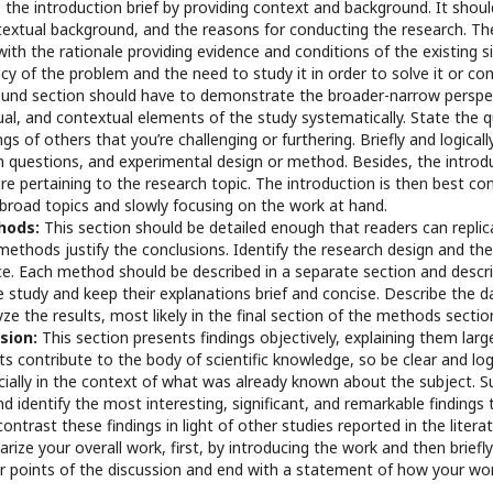
the introduction brief by providing context and background. It shou
ntextual background, and the reasons for conducting the research. T
with the rationale providing evidence and conditions of the existing 
cy of the problem and the need to study it in order to solve it or cont
und section should have to demonstrate the broader-narrow perspectiv
ual, and contextual elements of the study systematically. State the 
ngs of others that you’re challenging or furthering. Briefly and logical
 questions, and experimental design or method. Besides, the introdu
ure pertaining to the research topic. The introduction is then best co
h broad topics and slowly focusing on the work at hand.
hods:
This section should be detailed enough that readers can replic
ethods justify the conclusions. Identify the research design and the
rce. Each method should be described in a separate section and desc
e study and keep their explanations brief and concise. Describe the 
yze the results, most likely in the final section of the methods sectio
ssion:
This section presents findings objectively, explaining them large
s contribute to the body of scientific knowledge, so be clear and lo
ecially in the context of what was already known about the subject.
d identify the most interesting, significant, and remarkable findings
contrast these findings in light of other studies reported in the literat
ize your overall work, first, by introducing the work and then briefly
 points of the discussion and end with a statement of how your wor