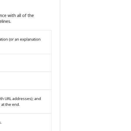
ce with all of the
lines.
tion (or an explanation
with URL addresses); and
n at the end.
s.