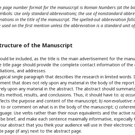
he
page number format for the manuscript is Roman Numbers (at the bo
ymbols:
Use only standard abbreviations; the use of nonstandard abbre
iations in the title of the manuscript. The spelled-out abbreviation fol
 used on the first mention unless the abbreviation is a standard unit 
Structure of the Manuscript
hould be included, as the title is the main advertisement for the manu
e title page should provide the complete contact information of the 
filiations, and addresses.
typical single paragraph that describes the research in limited words.
ent that does not rely upon any material in the body of the report a
rely upon any material in the abstract. The abstract should summari
its method, results, and conclusions. Thus, it should have to:
a) accu
eflects the purpose and content of the manuscript;
b) non-evaluative
:
d to or comment on what is in the body of the manuscript;
c) coheren
nguage. Use verbs rather than their noun equivalents and the active r
:
be brief, and make each sentence maximally informative, especially 
your abstract that you think your audience will use in their electronic
e page (if any) next to the abstract page.