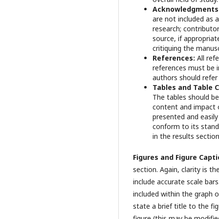
Acknowledgments
are not included as
research; contributor
source, if appropria
critiquing the manusc
References:
All re
references must be i
authors should refer
Tables and Table 
The tables should be
content and impact of
presented and easily 
conform to its standa
in the results sectio
Figures and Figure Capt
section. Again, clarity is 
include accurate scale bars
included within the graph or
state a brief title to the 
figure (this may be modifie