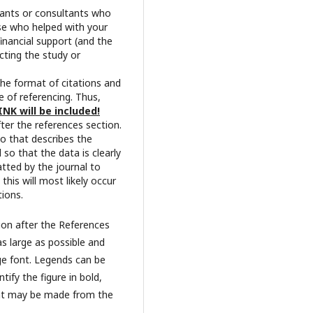
pants or consultants who
se who helped with your
financial support (and the
cting the study or
The format of citations and
 of referencing. Thus,
INK will be included!
fter the references section.
wo that describes the
so that the data is clearly
atted by the journal to
this will most likely occur
tions.
tion after the References
as large as possible and
rge font. Legends can be
tify the figure in bold,
 that may be made from the