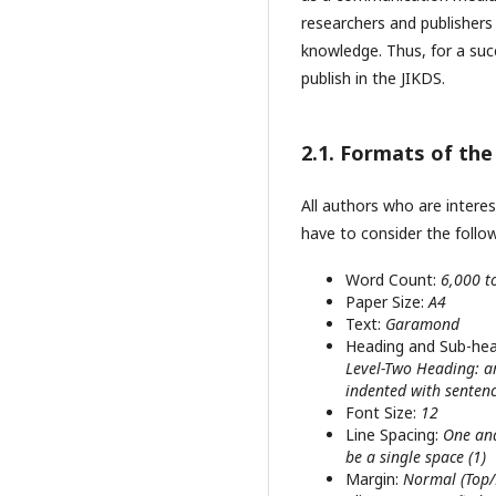
researchers and publishers
knowledge. Thus, for a succ
publish in the JIKDS.
2.1. Formats of th
All authors who are intere
have to consider the follo
Word Count:
6,000 t
Paper Size:
A4
Text:
Garamond
Heading and Sub-he
Level-Two Heading: are
indented with sentenc
Font Size:
12
Line Spacing:
One and
be a single space (1)
Margin:
Normal (Top/