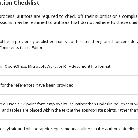
tion Checklist
rocess, authors are required to check off their submission's complian
ssions may be returned to authors that do not adhere to these guide
 been previously published, nor is it before another journal for considera
Comments to the Editor).
 in OpenOffice, Microsoft Word, or RTF document file format.
 for the references have been provided.
ced; uses a 12-point font; employs italics, rather than underlining (except 
es, and tables are placed within the text at the appropriate points, rather tha
e stylistic and bibliographic requirements outlined in the Author Guideline