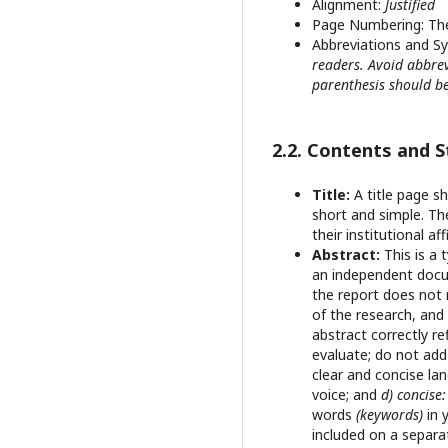
Alignment:
Justified
Page Numbering: T
Abbreviations and S
readers. Avoid abbrev
parenthesis should be
2.2. Contents and 
Title:
A title page s
short and simple. Th
their institutional af
Abstract:
This is a 
an independent docum
the report does not 
of the research, and 
abstract correctly r
evaluate; do not ad
clear and concise la
voice; and
d) concise
words
(keywords)
in 
included on a separat