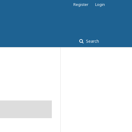
Register
Login
Search