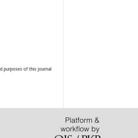
d purposes of this journal