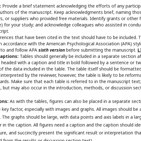
:
Provide a brief statement acknowledging the efforts of any partici
 authors of the manuscript. Keep acknowledgments brief, naming tho
s, or suppliers who provided free materials. Identify grants or other 
te) for your study; and acknowledge colleagues who assisted in condu
ript.
ferences that have been cited in the text should have to be included. 
n accordance with the American Psychological Association (APA) style
 to and follow APA
sixth version
before submitting the manuscript.
L
Captions:
Tables should generally be included in a separate section a
 headed with a caption and title in bold followed by a sentence or t
 the data included in the table. The table itself should be formatted 
interpreted by the reviewer, however, the table is likely to be reform
rds. Make sure that each table is referred to in the manuscript text; 
n, but may also occur in the introduction, methods, or discussion sec
ions:
As with the tables, figures can also be placed in a separate sec
the key factor, especially with images and graphs. All images should be 
. The graphs should be large, with data points and axis labels in a la
 in the caption. All figures need a caption and the caption should iden
figure, and succinctly present the significant result or interpretation
d from the results or discussion section text).