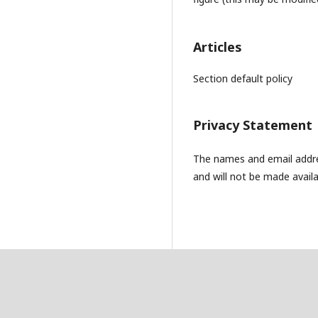
Articles
Section default policy
Privacy Statement
The names and email address
and will not be made availa