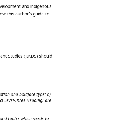
development and indigenous
low this author's guide to
ent Studies (JIKDS) should
ation and boldface type; b)
 c) Level-Three Heading: are
s and tables which needs to