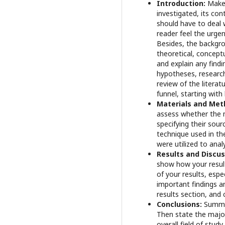
Introduction:
Make 
investigated, its co
should have to deal 
reader feel the urgen
Besides, the backgro
theoretical, concept
and explain any findi
hypotheses, research
review of the literat
funnel, starting wit
Materials and Met
assess whether the m
specifying their sou
technique used in th
were utilized to anal
Results and Discu
show how your result
of your results, esp
important findings an
results section, and 
Conclusions:
Summar
Then state the major
overall field of study.