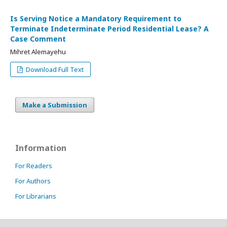
Is Serving Notice a Mandatory Requirement to
Terminate Indeterminate Period Residential Lease? A
Case Comment
Mihret Alemayehu
Download Full Text
Make a Submission
Information
For Readers
For Authors
For Librarians