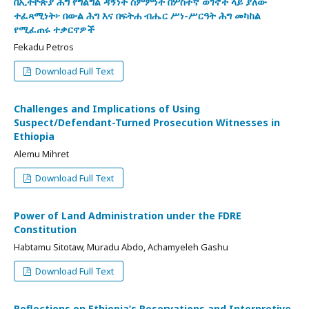
በኢትዮጵያ ሕግ የግልግል ዳኝነት ስምምነት በሦስተኛ ወገኖች ላይ ያለው
ተፈጻሚነት፦ በውል ሕግ እና በፍትሐ ብሔር ሥነ-ሥርዓት ሕግ መካከል
የሚፈጠሩ ተቃርኖዎች
Fekadu Petros
Download Full Text
Challenges and Implications of Using
Suspect/Defendant-Turned Prosecution Witnesses in
Ethiopia
Alemu Mihret
Download Full Text
Power of Land Administration under the FDRE
Constitution
Habtamu Sitotaw, Muradu Abdo, Achamyeleh Gashu
Download Full Text
Reflections on Ethiopia’s Reservations and Interpretive