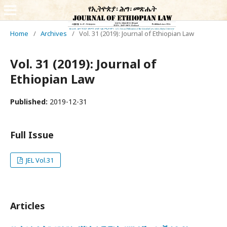
Home
/
Archives
/
Vol. 31 (2019): Journal of Ethiopian Law
Vol. 31 (2019): Journal of
Ethiopian Law
Published:
2019-12-31
Full Issue
JEL Vol.31
Articles