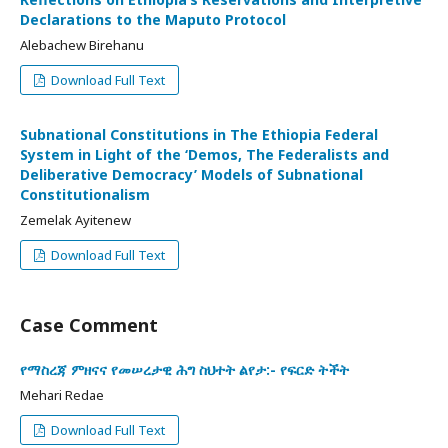
Declarations to the Maputo Protocol
Alebachew Birehanu
Download Full Text
Subnational Constitutions in The Ethiopia Federal
System in Light of the ‘Demos, The Federalists and
Deliberative Democracy’ Models of Subnational
Constitutionalism
Zemelak Ayitenew
Download Full Text
Case Comment
የማስረጃ ምዘናና የመሠረታዊ ሕግ ስህተት ልየታ:- የፍርድ ትችት
Mehari Redae
Download Full Text