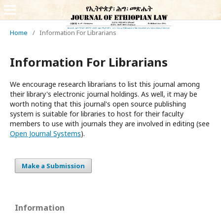
Home
/
Information For Librarians
Information For Librarians
We encourage research librarians to list this journal among
their library's electronic journal holdings. As well, it may be
worth noting that this journal's open source publishing
system is suitable for libraries to host for their faculty
members to use with journals they are involved in editing (see
Open Journal Systems
).
Make a Submission
Information