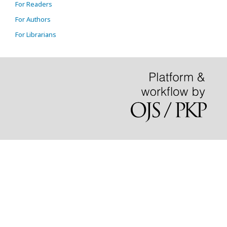
For Readers
For Authors
For Librarians