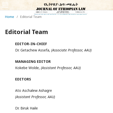
Home
/
Editorial Team
Editorial Team
EDITOR-IN-CHIEF
Dr. Getachew Assefa,
(Associate Professor, AAU)
MANAGING EDITOR
Kokebe Wolde,
(Assistant Professor, AAU)
EDITORS
Ato Aschalew Ashagre
(Assistant Professor, AAU)
Dr. Biruk Haile