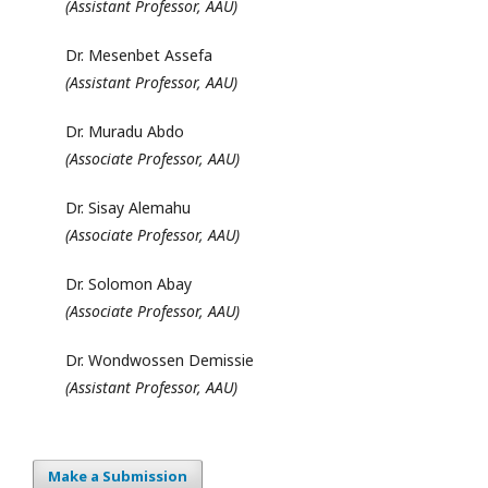
(Assistant Professor, AAU)
Dr. Mesenbet Assefa
(Assistant Professor, AAU)
Dr. Muradu Abdo
(Associate Professor, AAU)
Dr. Sisay Alemahu
(Associate Professor, AAU)
Dr. Solomon Abay
(Associate Professor, AAU)
Dr. Wondwossen Demissie
(Assistant Professor, AAU)
Make a Submission