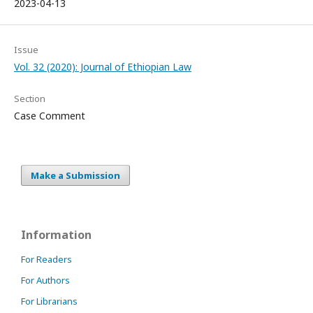
2023-04-13
Issue
Vol. 32 (2020): Journal of Ethiopian Law
Section
Case Comment
Make a Submission
Information
For Readers
For Authors
For Librarians