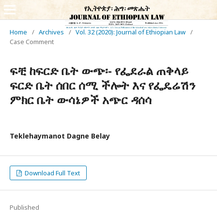
Home
/
Archives
/
Vol. 32 (2020): Journal of Ethiopian Law
/
Case Comment
ፍቺ ከፍርድ ቤት ውጭ፡- የፌደራል ጠቅላይ
ፍርድ ቤት ሰበር ሰሚ ችሎት እና የፌዴሬሽን
ምክር ቤት ውሳኔዎች አጭር ዳሰሳ
Teklehaymanot Dagne Belay
Download Full Text
Published