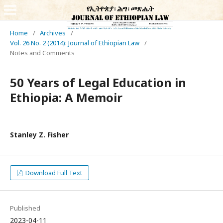
Home
/
Archives
/
Vol. 26 No. 2 (2014): Journal of Ethiopian Law
/
Notes and Comments
50 Years of Legal Education in
Ethiopia: A Memoir
Stanley Z. Fisher
Download Full Text
Published
2023-04-11