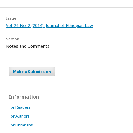
Issue
Vol. 26 No. 2 (2014): Journal of Ethiopian Law
Section
Notes and Comments
Make a Submission
Information
For Readers
For Authors
For Librarians